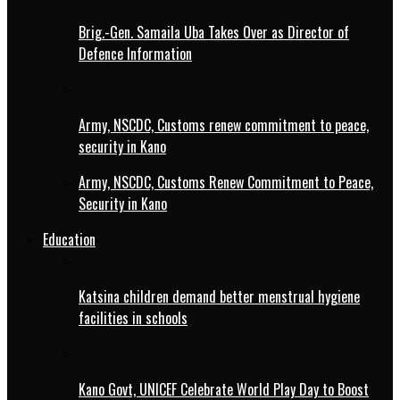
Brig.-Gen. Samaila Uba Takes Over as Director of
Defence Information
Army, NSCDC, Customs renew commitment to peace,
security in Kano
Army, NSCDC, Customs Renew Commitment to Peace,
Security in Kano
Education
Katsina children demand better menstrual hygiene
facilities in schools
Kano Govt, UNICEF Celebrate World Play Day to Boost