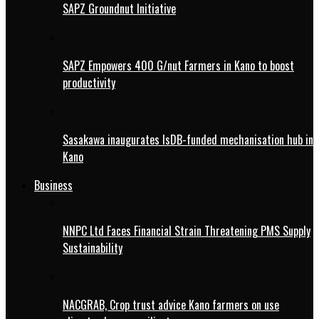
SAPZ Groundnut Initiative
SAPZ Empowers 400 G/nut Farmers in Kano to boost
productivity
Sasakawa inaugurates IsDB-funded mechanisation hub in
Kano
Business
NNPC Ltd Faces Financial Strain Threatening PMS Supply
Sustainability
NACGRAB, Crop trust advice Kano farmers on use