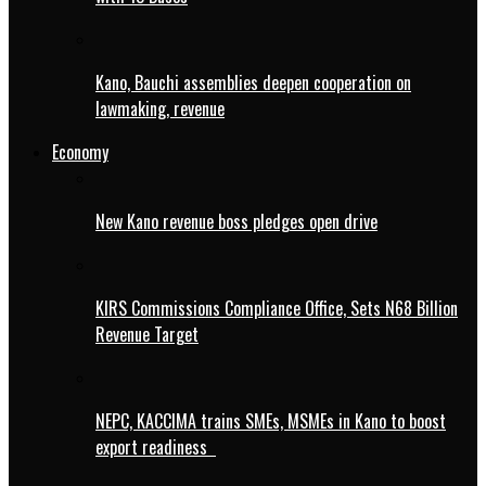
Kano, Bauchi assemblies deepen cooperation on
lawmaking, revenue
Economy
New Kano revenue boss pledges open drive
KIRS Commissions Compliance Office, Sets N68 Billion
Revenue Target
NEPC, KACCIMA trains SMEs, MSMEs in Kano to boost
export readiness