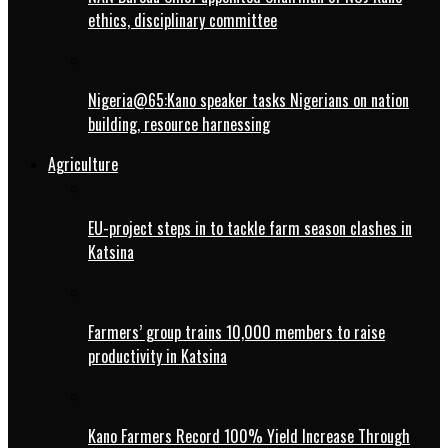
ethics, disciplinary committee
Nigeria@65:Kano speaker tasks Nigerians on nation
building, resource harnessing
Agriculture
EU-project steps in to tackle farm season clashes in
Katsina
Farmers’ group trains 10,000 members to raise
productivity in Katsina
Kano Farmers Record 100% Yield Increase Through