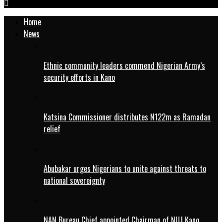
Home
News
Ethnic community leaders commend Nigerian Army’s
security efforts in Kano
Katsina Commissioner distributes N122m as Ramadan
relief
Abubakar urges Nigerians to unite against threats to
national sovereignty
NAN Bureau Chief appointed Chairman of NUJ Kano