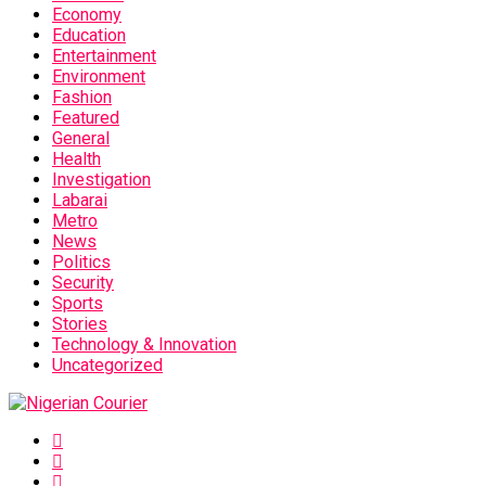
Economy
Education
Entertainment
Environment
Fashion
Featured
General
Health
Investigation
Labarai
Metro
News
Politics
Security
Sports
Stories
Technology & Innovation
Uncategorized