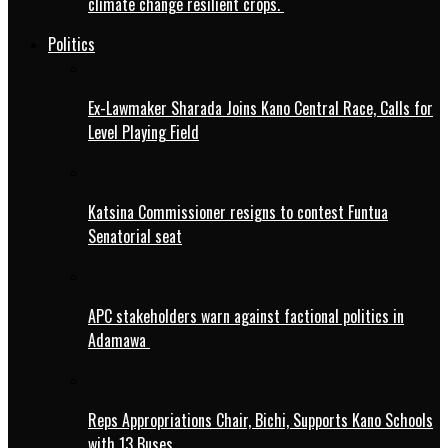
climate change resilient crops.
Politics
Ex-Lawmaker Sharada Joins Kano Central Race, Calls for
Level Playing Field
Katsina Commissioner resigns to contest Funtua
Senatorial seat
APC stakeholders warn against factional politics in
Adamawa
Reps Appropriations Chair, Bichi, Supports Kano Schools
with 13 Buses