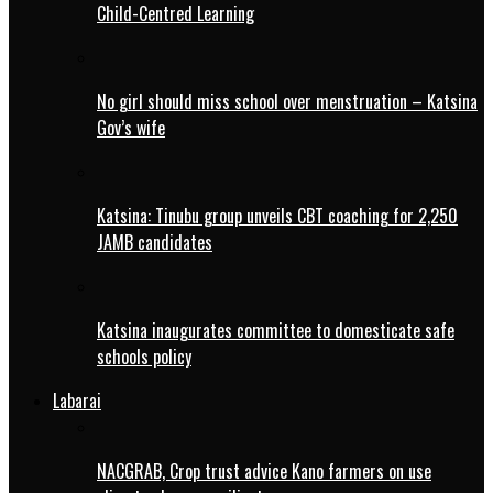
Child-Centred Learning
No girl should miss school over menstruation – Katsina
Gov’s wife
Katsina: Tinubu group unveils CBT coaching for 2,250
JAMB candidates
Katsina inaugurates committee to domesticate safe
schools policy
Labarai
NACGRAB, Crop trust advice Kano farmers on use