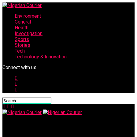
Environment
General
Health
Investigation
Sports
Stories
Tech
Technology & Innovation
Connect with us
Nigerian Courier