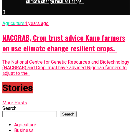
climate change resilient crops.
Agriculture
4 years ago
NACGRAB, Crop trust advice Kano farmers
on use climate change resilient crops.
The National Centre for Genetic Resources and Biotechnology
(NACGRAB) and Crop Trust have advised Nigerian farmers to
adjust to the...
Stories
More Posts
Search
Search
Agriculture
Business