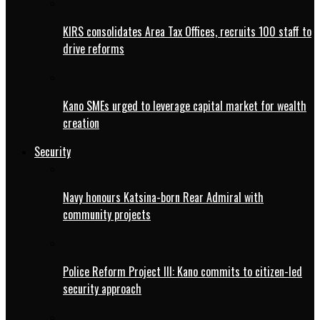
KIRS consolidates Area Tax Offices, recruits 100 staff to
drive reforms
Kano SMEs urged to leverage capital market for wealth
creation
Security
Navy honours Katsina-born Rear Admiral with
community projects
Police Reform Project III: Kano commits to citizen-led
security approach