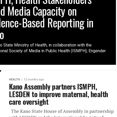
ld Media Capacity on
dence-Based Reporting in
o
 State Ministry of Health, in collaboration with the
tional Society of Media in Public Health (ISMPH), Engender
HEALTH
12 months ago
Kano Assembly partners ISMPH,
LESDEN to improve maternal, health
care oversight
The Kano State House of Assembly in partnership