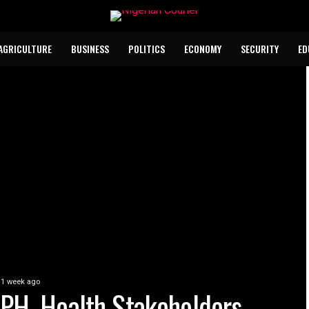
AGRICULTURE
BUSINESS
POLITICS
ECONOMY
SECURITY
ED
1 week ago
PH, Health Stakeholders