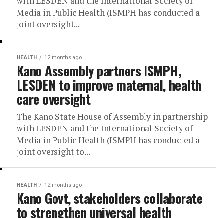
with LESDEN and the International Society of
Media in Public Health (ISMPH has conducted a
joint oversight...
HEALTH
12 months ago
Kano Assembly partners ISMPH,
LESDEN to improve maternal, health
care oversight
The Kano State House of Assembly in partnership
with LESDEN and the International Society of
Media in Public Health (ISMPH has conducted a
joint oversight to...
HEALTH
12 months ago
Kano Govt, stakeholders collaborate
to strengthen universal health