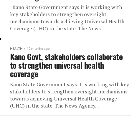
Kano State Government says it is working with
key stakeholders to strengthen oversight
mechanisms towards achieving Universal Health
Coverage (UHC) in the state. The News...
HEALTH
12 months ago
Kano Govt, stakeholders collaborate
to strengthen universal health
coverage
Kano State Government says it is working with key
stakeholders to strengthen oversight mechanisms
towards achieving Universal Health Coverage
(UHC) in the state. The News Agency...