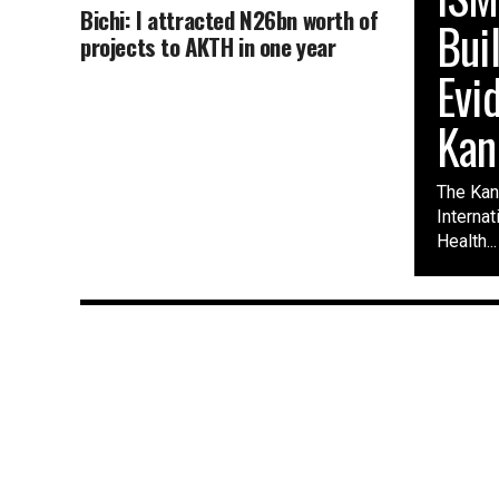
Bichi: I attracted N26bn worth of
Bui
projects to AKTH in one year
Evi
Kan
The Kano
Interna
Health...