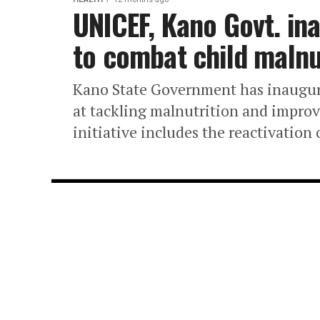
UNICEF, Kano Govt. in
to combat child malnu
Kano State Government has inaugur
at tackling malnutrition and improvi
initiative includes the reactivation 