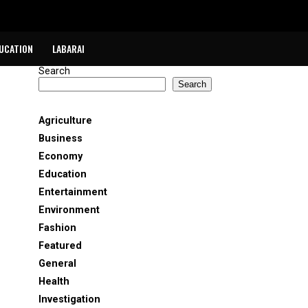
UCATION
LABARAI
Search
Search
Agriculture
Business
Economy
Education
Entertainment
Environment
Fashion
Featured
General
Health
Investigation