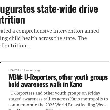
augurates state-wide drive
trition
ated a comprehensive intervention aimed
ng child health across the state. The
of nutrition...
HEALTH
12 months ago
WBW: U-Reporters, other youth groups
hold awareness walk in Kano
U-Reporters and other youth groups on Friday
staged awareness rallies across Kano metropolis to
commemorate the 2025 World Breastfeeding Week.