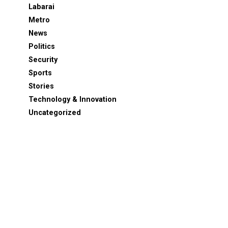
Labarai
Metro
News
Politics
Security
Sports
Stories
Technology & Innovation
Uncategorized