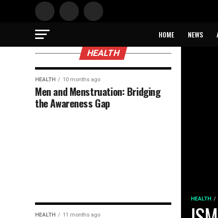
HOME
NEWS
HEALTH
HEALTH
10 months ago
Men and Menstruation: Bridging
the Awareness Gap
HEALTH
ISM
HEALTH
11 months ago