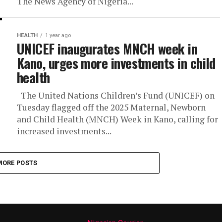
The News Agency of Nigeria...
HEALTH
1 year ago
UNICEF inaugurates MNCH week in
Kano, urges more investments in child
health
The United Nations Children’s Fund (UNICEF) on
Tuesday flagged off the 2025 Maternal, Newborn
and Child Health (MNCH) Week in Kano, calling for
increased investments...
MORE POSTS