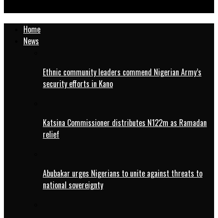
health coverage
Home
News
Ethnic community leaders commend Nigerian Army’s
security efforts in Kano
Katsina Commissioner distributes N122m as Ramadan
relief
Abubakar urges Nigerians to unite against threats to
national sovereignty