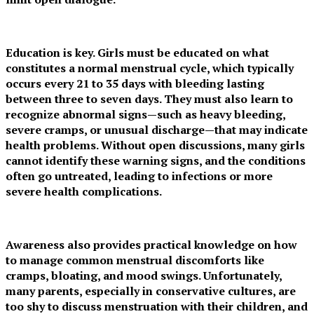
Education is key. Girls must be educated on what
constitutes a normal menstrual cycle, which typically
occurs every 21 to 35 days with bleeding lasting
between three to seven days. They must also learn to
recognize abnormal signs—such as heavy bleeding,
severe cramps, or unusual discharge—that may indicate
health problems. Without open discussions, many girls
cannot identify these warning signs, and the conditions
often go untreated, leading to infections or more
severe health complications.
Awareness also provides practical knowledge on how
to manage common menstrual discomforts like
cramps, bloating, and mood swings. Unfortunately,
many parents, especially in conservative cultures, are
too shy to discuss menstruation with their children, and