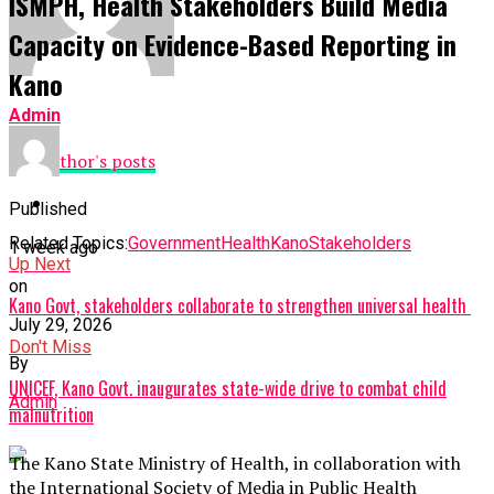
ISMPH, Health Stakeholders Build Media
Capacity on Evidence-Based Reporting in
Kano
Admin
See author's posts
Published
Related Topics:
Government
Health
Kano
Stakeholders
1 week ago
Up Next
on
Kano Govt, stakeholders collaborate to strengthen universal health
July 29, 2026
Don't Miss
By
UNICEF, Kano Govt. inaugurates state-wide drive to combat child
Admin
malnutrition
The Kano State Ministry of Health, in collaboration with
the International Society of Media in Public Health