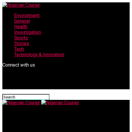
Environment
General
Health
Investigation
Sports
Stories
Tech
Technology & Innovation
Connect with us
Nigerian Courier
Kano Govt, stakeholders collaborate to strengthen universal