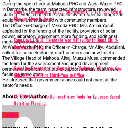
During the spot check at Makoda PHC and Wada Waziri PHC
in Danmarke, the team inspected infrastructure, reviewed
Kano Correspondents’ Chapel Showcases One-Year Scorecard,
staffing levels, verified the availability of essential drugs and
Pledges More Reforms
equipment, and interacted with community members.
The Officer-in-Charge of Makoda PHC, Mrs Amina Yusuf,
appealed for the fencing of the facility, provision of solar
power, laboratory equipment, more funding, and additional
Kano Govt, UNICEF Celebrate World Play Day to Boost Child-
medical personnel.
Centred Learning
At Wada Waziri PHC, the Officer-in-Charge, Mr Aliyu Abdullahi,
called for solar electricity, staff quarters and new toilets.
The Village Head of Makoda, Alhaji Muazu Musa, commended
the team for the assessment and urged development
Kano Line Resuscitation Committee Chairman Felicitates Gov.
partners and philanthropists to support primary health care
Abba Kabir Yusuf on Third-Year in Office
facilities in the state.
He stressed that government alone could not meet all the
sector’s needs.
CS-SUNN Workshop Demonstrates Tools for Evidence-Based
About The Author
Nutrition Planning
Health