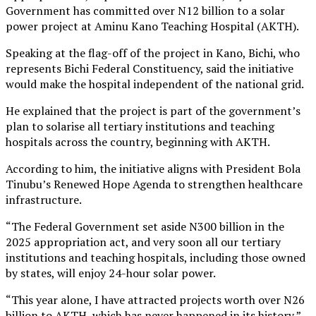
Government has committed over N12 billion to a solar
power project at Aminu Kano Teaching Hospital (AKTH).
Speaking at the flag-off of the project in Kano, Bichi, who
represents Bichi Federal Constituency, said the initiative
would make the hospital independent of the national grid.
He explained that the project is part of the government’s
plan to solarise all tertiary institutions and teaching
hospitals across the country, beginning with AKTH.
According to him, the initiative aligns with President Bola
Tinubu’s Renewed Hope Agenda to strengthen healthcare
infrastructure.
“The Federal Government set aside N300 billion in the
2025 appropriation act, and very soon all our tertiary
institutions and teaching hospitals, including those owned
by states, will enjoy 24-hour solar power.
“This year alone, I have attracted projects worth over N26
billion to AKTH, which has never happened in its history,”