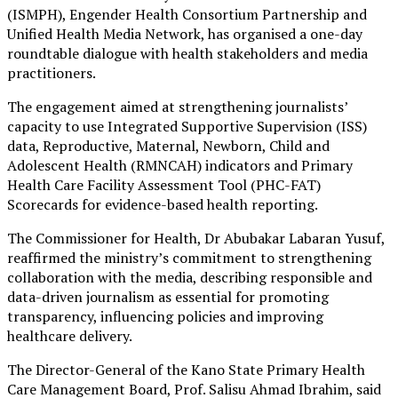
(ISMPH), Engender Health Consortium Partnership and
Unified Health Media Network, has organised a one-day
roundtable dialogue with health stakeholders and media
practitioners.
The engagement aimed at strengthening journalists’
capacity to use Integrated Supportive Supervision (ISS)
data, Reproductive, Maternal, Newborn, Child and
Adolescent Health (RMNCAH) indicators and Primary
Health Care Facility Assessment Tool (PHC-FAT)
Scorecards for evidence-based health reporting.
The Commissioner for Health, Dr Abubakar Labaran Yusuf,
reaffirmed the ministry’s commitment to strengthening
collaboration with the media, describing responsible and
data-driven journalism as essential for promoting
transparency, influencing policies and improving
healthcare delivery.
The Director-General of the Kano State Primary Health
Care Management Board, Prof. Salisu Ahmad Ibrahim, said