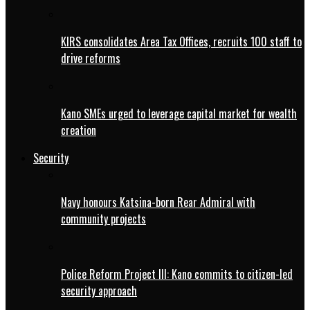
KIRS consolidates Area Tax Offices, recruits 100 staff to
drive reforms
Kano SMEs urged to leverage capital market for wealth
creation
Security
Navy honours Katsina-born Rear Admiral with
community projects
Police Reform Project III: Kano commits to citizen-led
security approach