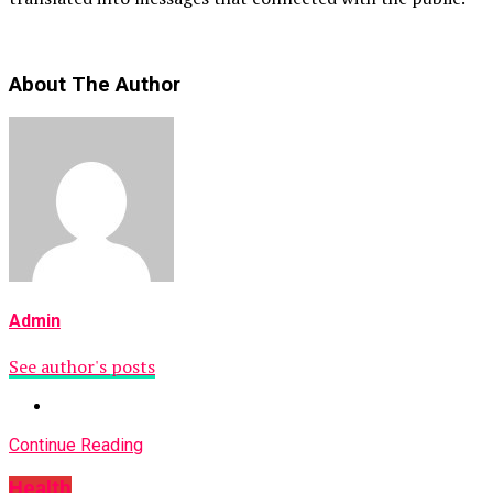
About The Author
Admin
See author's posts
Continue Reading
Health