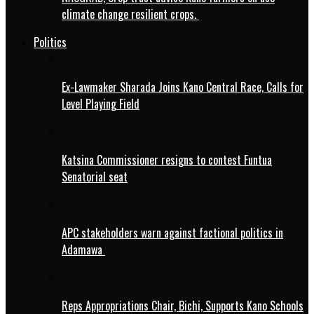
climate change resilient crops.
Politics
Ex-Lawmaker Sharada Joins Kano Central Race, Calls for
Level Playing Field
Katsina Commissioner resigns to contest Funtua
Senatorial seat
APC stakeholders warn against factional politics in
Adamawa
Reps Appropriations Chair, Bichi, Supports Kano Schools