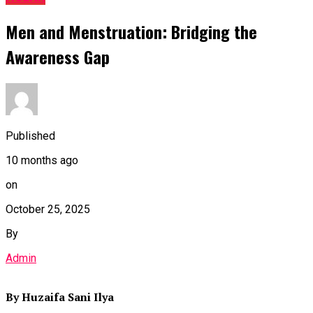
Men and Menstruation: Bridging the
Awareness Gap
Published
10 months ago
on
October 25, 2025
By
Admin
By Huzaifa Sani Ilya