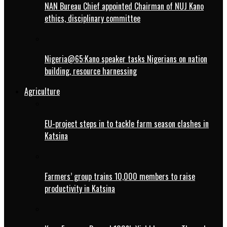
NAN Bureau Chief appointed Chairman of NUJ Kano
ethics, disciplinary committee
Nigeria@65:Kano speaker tasks Nigerians on nation
building, resource harnessing
Agriculture
EU-project steps in to tackle farm season clashes in
Katsina
Farmers’ group trains 10,000 members to raise
productivity in Katsina