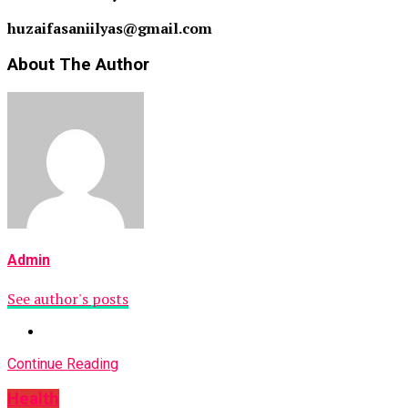
huzaifasaniilyas@gmail.com
About The Author
Admin
See author's posts
Continue Reading
Health