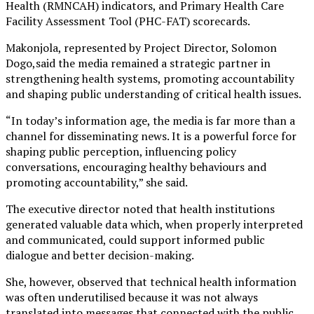
Health (RMNCAH) indicators, and Primary Health Care
Facility Assessment Tool (PHC-FAT) scorecards.
Makonjola, represented by Project Director, Solomon
Dogo,said the media remained a strategic partner in
strengthening health systems, promoting accountability
and shaping public understanding of critical health issues.
“In today’s information age, the media is far more than a
channel for disseminating news. It is a powerful force for
shaping public perception, influencing policy
conversations, encouraging healthy behaviours and
promoting accountability,” she said.
The executive director noted that health institutions
generated valuable data which, when properly interpreted
and communicated, could support informed public
dialogue and better decision-making.
She, however, observed that technical health information
was often underutilised because it was not always
translated into messages that connected with the public.