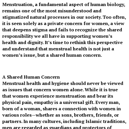
Menstruation, a fundamental aspect of human biology,
remains one of the most misunderstood and
stigmatized natural processes in our society. Too often,
it is seen solely as a private concern for women, a view
that deepens stigma and fails to recognize the shared
responsibility we all have in supporting women’s
health and dignity. It’s time to rethink this perspective
and understand that menstrual health is not just a
women’s issue, but a shared human concern.
A Shared Human Concern
Menstrual health and hygiene should never be viewed
as issues that concern women alone. While it is true
that women experience menstruation and bear its
physical pain, empathy is a universal gift. Every man,
born of a woman, shares a connection with women in
various roles—whether as sons, brothers, friends, or
partners. In many cultures, including Islamic traditions,
men are regarded as guardians and protectors of