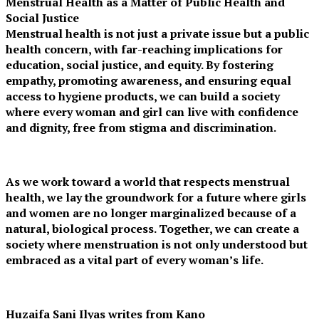
Menstrual Health as a Matter of Public Health and
Social Justice
Menstrual health is not just a private issue but a public
health concern, with far-reaching implications for
education, social justice, and equity. By fostering
empathy, promoting awareness, and ensuring equal
access to hygiene products, we can build a society
where every woman and girl can live with confidence
and dignity, free from stigma and discrimination.
As we work toward a world that respects menstrual
health, we lay the groundwork for a future where girls
and women are no longer marginalized because of a
natural, biological process. Together, we can create a
society where menstruation is not only understood but
embraced as a vital part of every woman’s life.
Huzaifa Sani Ilyas writes from Kano