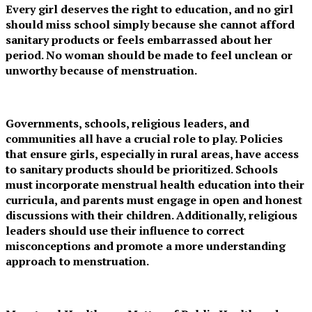
Every girl deserves the right to education, and no girl
should miss school simply because she cannot afford
sanitary products or feels embarrassed about her
period. No woman should be made to feel unclean or
unworthy because of menstruation.
Governments, schools, religious leaders, and
communities all have a crucial role to play. Policies
that ensure girls, especially in rural areas, have access
to sanitary products should be prioritized. Schools
must incorporate menstrual health education into their
curricula, and parents must engage in open and honest
discussions with their children. Additionally, religious
leaders should use their influence to correct
misconceptions and promote a more understanding
approach to menstruation.