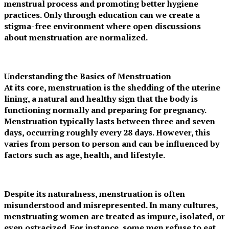
menstrual process and promoting better hygiene
practices. Only through education can we create a
stigma-free environment where open discussions
about menstruation are normalized.
Understanding the Basics of Menstruation
At its core, menstruation is the shedding of the uterine
lining, a natural and healthy sign that the body is
functioning normally and preparing for pregnancy.
Menstruation typically lasts between three and seven
days, occurring roughly every 28 days. However, this
varies from person to person and can be influenced by
factors such as age, health, and lifestyle.
Despite its naturalness, menstruation is often
misunderstood and misrepresented. In many cultures,
menstruating women are treated as impure, isolated, or
even ostracized. For instance, some men refuse to eat