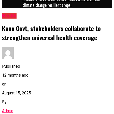
climate change resilient crops.
Health
Kano Govt, stakeholders collaborate to
strengthen universal health coverage
Published
12 months ago
on
August 15, 2025
By
Admin