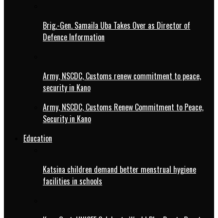
Brig.-Gen. Samaila Uba Takes Over as Director of
Defence Information
Army, NSCDC, Customs renew commitment to peace,
security in Kano
Army, NSCDC, Customs Renew Commitment to Peace,
Security in Kano
Education
Katsina children demand better menstrual hygiene
facilities in schools