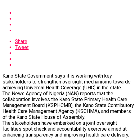
Share
Tweet
Kano State Government says it is working with key
stakeholders to strengthen oversight mechanisms towards
achieving Universal Health Coverage (UHC) in the state.
The News Agency of Nigeria (NAN) reports that the
collaboration involves the Kano State Primary Health Care
Management Board (KSPHCMB), the Kano State Contributory
Health Care Management Agency (KSCHMA), and members
of the Kano State House of Assembly.
The stakeholders have embarked on a joint oversight
facilities spot check and accountability exercise aimed at
enhancing transparency and improving health care delivery.