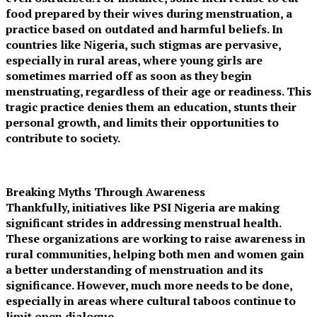
food prepared by their wives during menstruation, a
practice based on outdated and harmful beliefs. In
countries like Nigeria, such stigmas are pervasive,
especially in rural areas, where young girls are
sometimes married off as soon as they begin
menstruating, regardless of their age or readiness. This
tragic practice denies them an education, stunts their
personal growth, and limits their opportunities to
contribute to society.
Breaking Myths Through Awareness
Thankfully, initiatives like PSI Nigeria are making
significant strides in addressing menstrual health.
These organizations are working to raise awareness in
rural communities, helping both men and women gain
a better understanding of menstruation and its
significance. However, much more needs to be done,
especially in areas where cultural taboos continue to
limit open dialogue.