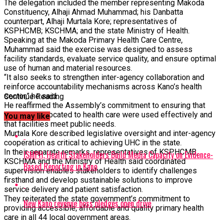
The delegation included the member representing Makoda
Constituency, Alhaji Ahmad Muhammad; his Danbatta
counterpart, Alhaji Murtala Kore; representatives of
KSPHCMB; KSCHMA; and the state Ministry of Health.
Speaking at the Makoda Primary Health Care Centre,
Muhammad said the exercise was designed to assess
facility standards, evaluate service quality, and ensure optimal
use of human and material resources.
“It also seeks to strengthen inter-agency collaboration and
reinforce accountability mechanisms across Kano’s health
sector,” he said.
Continue Reading
He reaffirmed the Assembly’s commitment to ensuring that
resources allocated to health care were used effectively and
You may like
that facilities meet public needs.
Murtala Kore described legislative oversight and inter-agency
cooperation as critical to achieving UHC in the state.
In their separate remarks, representatives of KSPHCMB,
ISMPH, Health Stakeholders Build Media Capacity on Evidence-
KSCHMA and the Ministry of Health said coordinated
Based Reporting in Kano
supervision enables stakeholders to identify challenges
firsthand and develop sustainable solutions to improve
service delivery and patient satisfaction.
They reiterated the state government’s commitment to
New Kano revenue boss pledges open drive
providing accessible, affordable and quality primary health
care in all 44 local government areas.