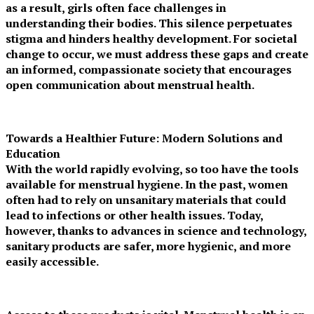
as a result, girls often face challenges in
understanding their bodies. This silence perpetuates
stigma and hinders healthy development. For societal
change to occur, we must address these gaps and create
an informed, compassionate society that encourages
open communication about menstrual health.
Towards a Healthier Future: Modern Solutions and
Education
With the world rapidly evolving, so too have the tools
available for menstrual hygiene. In the past, women
often had to rely on unsanitary materials that could
lead to infections or other health issues. Today,
however, thanks to advances in science and technology,
sanitary products are safer, more hygienic, and more
easily accessible.