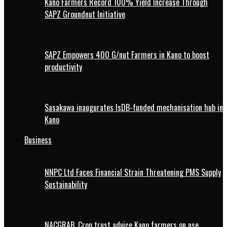
Kano Farmers Record 100% Yield Increase Through
SAPZ Groundnut Initiative
SAPZ Empowers 400 G/nut Farmers in Kano to boost
productivity
Sasakawa inaugurates IsDB-funded mechanisation hub in
Kano
Business
NNPC Ltd Faces Financial Strain Threatening PMS Supply
Sustainability
NACGRAB, Crop trust advice Kano farmers on use