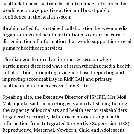
health data must be translated into impactful stories that
would encourage positive action and boost public
confidence in the health system.
Ibrahim called for sustained collaboration between media
organisations and health institutions to ensure accurate
dissemination of information that would support improved
primary healthcare services.
The dialogue featured an interactive session where
participants discussed ways of strengthening media-health
collaboration, promoting evidence-based reporting and
improving accountability in RMNCAH and primary
healthcare outcomes across Kano State.
Speaking also, the Executive Director of ISMPH, Mrs Moji
Makanjuola, said the meeting was aimed at strengthening
the capacity of journalists and health sector stakeholders
to generate accurate, data-driven stories using health
information from Integrated Supportive Supervision (ISS),
Reproductive, Maternal, Newborn, Child and Adolescent