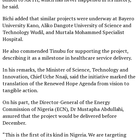
he said.
Bichi added that similar projects were underway at Bayero
University Kano, Aliko Dangote University of Science and
Technology Wudil, and Murtala Mohammed Specialist
Hospital.
He also commended Tinubu for supporting the project,
describing it as a milestone in healthcare service delivery.
In his remarks, the Minister of Science, Technology and
Innovation, Chief Uche Nnaji, said the initiative marked the
translation of the Renewed Hope Agenda from vision to
tangible action.
On his part, the Director-General of the Energy
Commission of Nigeria (ECN), Dr Mustapha Abdullahi,
assured that the project would be delivered before
December.
“This is the first of its kind in Nigeria. We are targeting