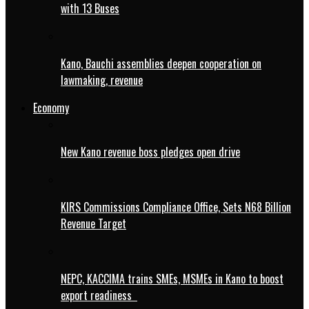
with 13 Buses
Kano, Bauchi assemblies deepen cooperation on
lawmaking, revenue
Economy
New Kano revenue boss pledges open drive
KIRS Commissions Compliance Office, Sets N68 Billion
Revenue Target
NEPC, KACCIMA trains SMEs, MSMEs in Kano to boost
export readiness