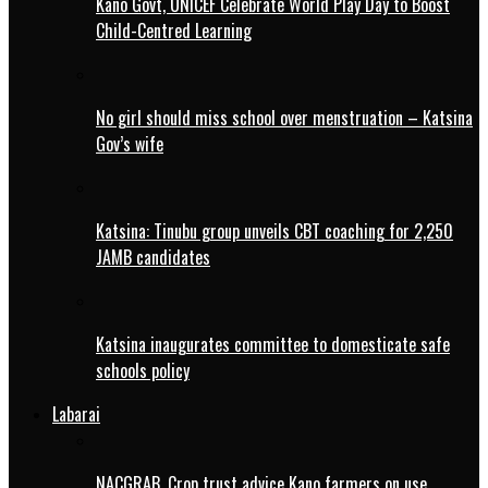
Kano Govt, UNICEF Celebrate World Play Day to Boost
Child-Centred Learning
No girl should miss school over menstruation – Katsina
Gov’s wife
Katsina: Tinubu group unveils CBT coaching for 2,250
JAMB candidates
Katsina inaugurates committee to domesticate safe
schools policy
Labarai
NACGRAB, Crop trust advice Kano farmers on use