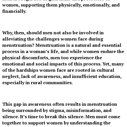
women, supporting them physically, emotionally, and
financially.
Why, then, should men not also be involved in
alleviating the challenges women face during
menstruation? Menstruation is a natural and essential
process in a woman’s life, and while women endure the
physical discomforts, men too experience the
emotional and social impacts of this process. Yet, many
of the hardships women face are rooted in cultural
neglect, lack of awareness, and insufficient education,
especially in rural communities.
This gap in awareness often results in menstruation
being surrounded by stigma, misinformation, and
silence. It’s time to break this silence. Men must come
together to support women by understanding the