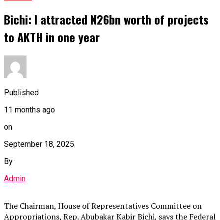
Bichi: I attracted N26bn worth of projects
to AKTH in one year
Published
11 months ago
on
September 18, 2025
By
Admin
The Chairman, House of Representatives Committee on
Appropriations, Rep. Abubakar Kabir Bichi, says the Federal