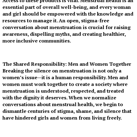
Access to these products is vital. Menstrual health is an
essential part of overall well-being, and every woman
and girl should be empowered with the knowledge and
resources to manage it. An open, stigma-free
conversation about menstruation is crucial for raising
awareness, dispelling myths, and creating healthier,
more inclusive communities.
The Shared Responsibility: Men and Women Together
Breaking the silence on menstruation is not only a
women’s issue—it is a human responsibility. Men and
women must work together to create a society where
menstruation is understood, respected, and treated
with the dignity it deserves. When we normalize
conversations about menstrual health, we begin to
dismantle centuries of stigma, shame, and silence that
have hindered girls and women from living freely.