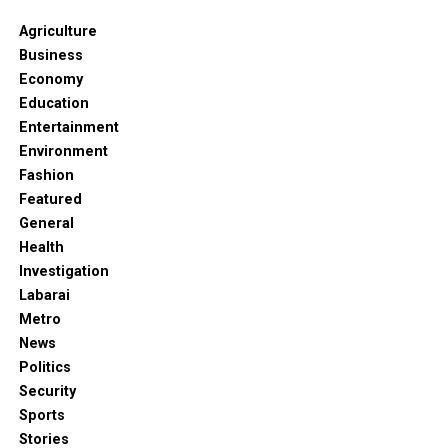
Agriculture
Business
Economy
Education
Entertainment
Environment
Fashion
Featured
General
Health
Investigation
Labarai
Metro
News
Politics
Security
Sports
Stories