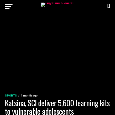
SPORTS
1 month ago
Katsina, SCI deliver 5,600 learning kits
to vulnerable adolescents