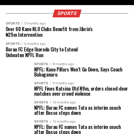
SPORTS
SPORTS
3 months ago
Over 60 Kano NLO Clubs Benefit from Jibrin’s
₦25m Intervention
SPORTS
6 months ago
Barau FC Edge Ikorodu City to Extend
Unbeaten NPFL Run
SPORTS
8 months ago
NPFL: Kano Pillars Won’t Go Down, Says Coach
Babaganaru
SPORTS
9 months ago
NPFL fines Katsina Utd N9m, orders closed-door
matches over crowd violence
SPORTS
10 months ago
NPFL: Barau FC names Tata as interim coach
after Bosso steps down
SPORTS
10 months ago
NPFL: Barau FC names Tata as interim coach
after Bosso steps down