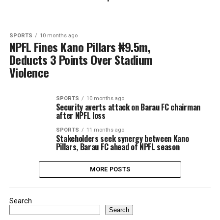
SPORTS
10 months ago
NPFL Fines Kano Pillars ₦9.5m,
Deducts 3 Points Over Stadium
Violence
SPORTS
10 months ago
Security averts attack on Barau FC chairman
after NPFL loss
SPORTS
11 months ago
Stakeholders seek synergy between Kano
Pillars, Barau FC ahead of NPFL season
MORE POSTS
Search
Search