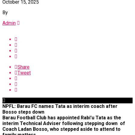
October 15, 2025
By
Admin
Share
Tweet
NPFL: Barau FC names Tata as interim coach after
Bosso steps down
Barau Football Club has appointed Rabi’u Tata as the
interim Technical Adviser following stepping down of
Coach Ladan Bosso, who stepped aside to attend to
family matters.