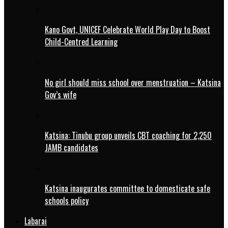
Kano Govt, UNICEF Celebrate World Play Day to Boost
Child-Centred Learning
No girl should miss school over menstruation – Katsina
Gov’s wife
Katsina: Tinubu group unveils CBT coaching for 2,250
JAMB candidates
Katsina inaugurates committee to domesticate safe
schools policy
Labarai