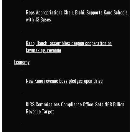
Reps Appropriations Chair, Bichi, Supports Kano Schools
with 13 Buses
Kano, Bauchi assemblies deepen cooperation on
lawmaking, revenue
Economy
New Kano revenue boss pledges open drive
KIRS Commissions Compliance Office, Sets N68 Billion
Revenue Target