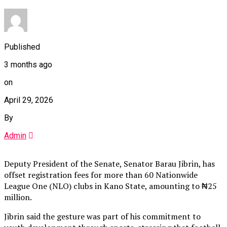
Published
3 months ago
on
April 29, 2026
By
Admin
Deputy President of the Senate, Senator Barau Jibrin, has
offset registration fees for more than 60 Nationwide
League One (NLO) clubs in Kano State, amounting to ₦25
million.
Jibrin said the gesture was part of his commitment to