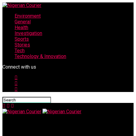
Environment
General
Health
Investigation
Sports
Stories
Tech
Technology & Innovation
Connect with us
Nigerian Courier