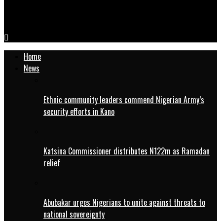
NPFL: Barau FC names Tata as interim coach after Bosso steps
down
Home
News
Ethnic community leaders commend Nigerian Army’s
security efforts in Kano
Katsina Commissioner distributes N122m as Ramadan
relief
Abubakar urges Nigerians to unite against threats to
national sovereignty