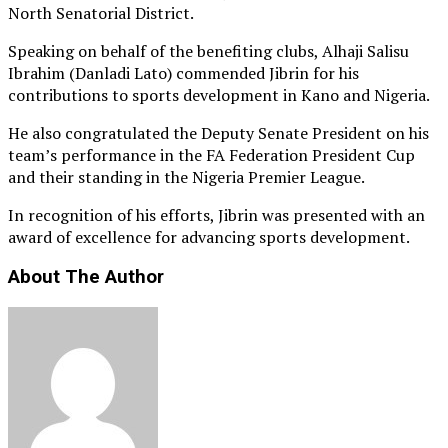
North Senatorial District.
Speaking on behalf of the benefiting clubs, Alhaji Salisu
Ibrahim (Danladi Lato) commended Jibrin for his
contributions to sports development in Kano and Nigeria.
He also congratulated the Deputy Senate President on his
team’s performance in the FA Federation President Cup
and their standing in the Nigeria Premier League.
In recognition of his efforts, Jibrin was presented with an
award of excellence for advancing sports development.
About The Author