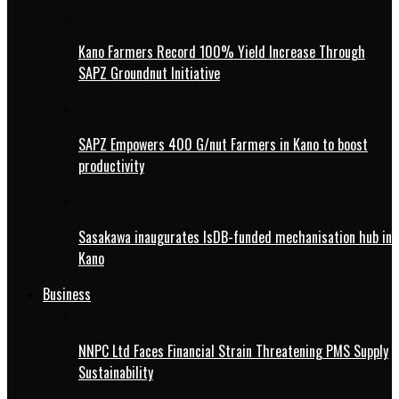
Kano Farmers Record 100% Yield Increase Through
SAPZ Groundnut Initiative
SAPZ Empowers 400 G/nut Farmers in Kano to boost
productivity
Sasakawa inaugurates IsDB-funded mechanisation hub in
Kano
Business
NNPC Ltd Faces Financial Strain Threatening PMS Supply
Sustainability