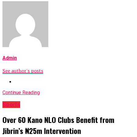
Admin
See author's posts
Continue Reading
Sports
Over 60 Kano NLO Clubs Benefit from
Jibrin’s ₦25m Intervention