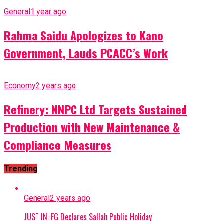
General
1 year ago
Rahma Saidu Apologizes to Kano
Government, Lauds PCACC’s Work
Economy
2 years ago
Refinery: NNPC Ltd Targets Sustained
Production with New Maintenance &
Compliance Measures
Trending
General
2 years ago
JUST IN: FG Declares Sallah Public Holiday