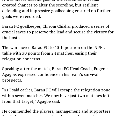
created chances to alter the scoreline, but resilient
defending and impressive goalkeeping ensured no further
goals were recorded.
Barau FC goalkeeper, Chisom Chiaha, produced a series of
crucial saves to preserve the lead and secure the victory for
the hosts.
The win moved Barau FC to 13th position on the NPFL
table with 30 points from 24 matches, easing their
relegation concerns.
Speaking after the match, Barau FC Head Coach, Eugene
Agagbe, expressed confidence in his team’s survival
prospects.
“As I said earlier, Barau FC will escape the relegation zone
within seven matches. We now have just two matches left
from that target,” Agagbe said.
He commended the players, management and supporters