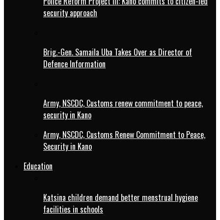
Police Reform Project III: Kano commits to citizen-led
security approach
Brig.-Gen. Samaila Uba Takes Over as Director of
Defence Information
Army, NSCDC, Customs renew commitment to peace,
security in Kano
Army, NSCDC, Customs Renew Commitment to Peace,
Security in Kano
Education
Katsina children demand better menstrual hygiene
facilities in schools