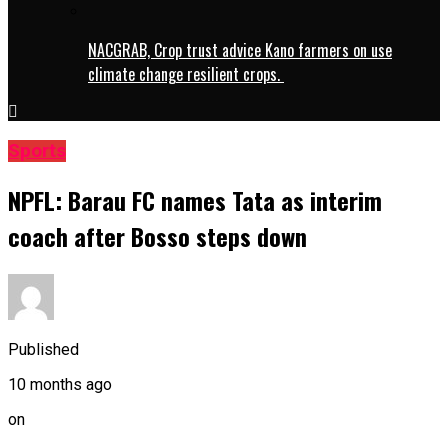
NACGRAB, Crop trust advice Kano farmers on use
climate change resilient crops.
Sports
NPFL: Barau FC names Tata as interim
coach after Bosso steps down
Published
10 months ago
on