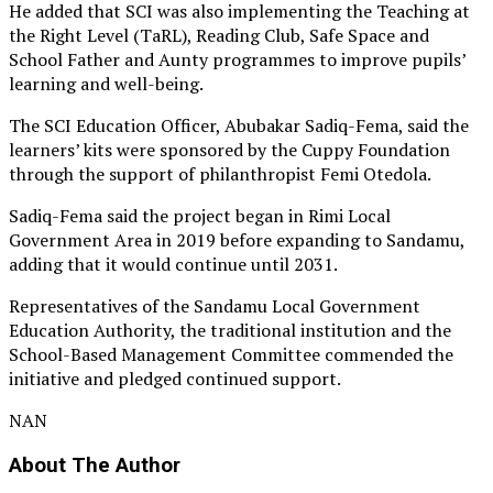
He added that SCI was also implementing the Teaching at
the Right Level (TaRL), Reading Club, Safe Space and
School Father and Aunty programmes to improve pupils’
learning and well-being.
The SCI Education Officer, Abubakar Sadiq-Fema, said the
learners’ kits were sponsored by the Cuppy Foundation
through the support of philanthropist Femi Otedola.
Sadiq-Fema said the project began in Rimi Local
Government Area in 2019 before expanding to Sandamu,
adding that it would continue until 2031.
Representatives of the Sandamu Local Government
Education Authority, the traditional institution and the
School-Based Management Committee commended the
initiative and pledged continued support.
NAN
About The Author