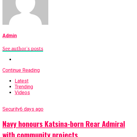
Admin
See author's posts
Continue Reading
Latest
Trending
Videos
Security
6 days ago
Navy honours Katsina-born Rear Admiral
with community projects