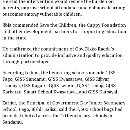
He said the intervention would reduce the burden on
parents, improve school attendance and enhance learning
outcomes among vulnerable children.
Jibia commended Save the Children, the Cuppy Foundation
and other development partners for supporting education
in the state.
He reaffirmed the commitment of Gov. Dikko Radda’s
administration to provide inclusive and quality education
through partnerships.
According to him, the benefiting schools include GJSS
Fago, GJSS Sandamu, GJSS Kwasarawa, GJSS Rijiyar
Tsamiya, GSS Kagare, GJSS Lemon, GJSS Tsadoji, GJSS
Karkarku, Smart School Kwasarawa, and GJSS Katsayal.
Earlier, the Principal of Government Day Junior Secondary
School, Fago, Bishir Salisu, said the 5,600 school bags had
been distributed across the 10 beneficiary schools in
Sandamu.