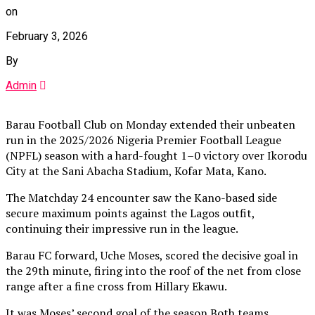
on
February 3, 2026
By
Admin
Barau Football Club on Monday extended their unbeaten
run in the 2025/2026 Nigeria Premier Football League
(NPFL) season with a hard-fought 1–0 victory over Ikorodu
City at the Sani Abacha Stadium, Kofar Mata, Kano.
The Matchday 24 encounter saw the Kano-based side
secure maximum points against the Lagos outfit,
continuing their impressive run in the league.
Barau FC forward, Uche Moses, scored the decisive goal in
the 29th minute, firing into the roof of the net from close
range after a fine cross from Hillary Ekawu.
It was Moses’ second goal of the season.Both teams