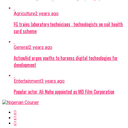
Agriculture
2 years ago
FG trains laboratory technicians , technologists on soil health
card scheme
General
2 years ago
ActionAid urges youths to harness digital technologies for
development
Entertainment
3 years ago
Popular actor, Ali Nuhu appointed as MD Film Corporation