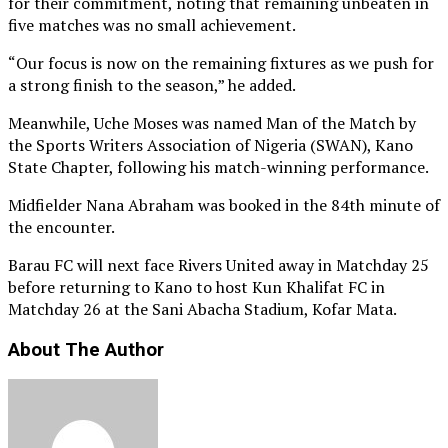
for their commitment, noting that remaining unbeaten in
five matches was no small achievement.
“Our focus is now on the remaining fixtures as we push for
a strong finish to the season,” he added.
Meanwhile, Uche Moses was named Man of the Match by
the Sports Writers Association of Nigeria (SWAN), Kano
State Chapter, following his match-winning performance.
Midfielder Nana Abraham was booked in the 84th minute of
the encounter.
Barau FC will next face Rivers United away in Matchday 25
before returning to Kano to host Kun Khalifat FC in
Matchday 26 at the Sani Abacha Stadium, Kofar Mata.
About The Author