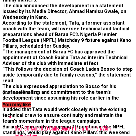
The club announced the development in a statement
issued by its Media Director, Ahmad Hamisu Gwale, on
Wednesday in Kano.
According to the statement, Tata, a former assistant
coach with the team, will oversee technical and tactical
preparations ahead of Barau FC’s Nigeria Premier
Football League (NPFL) Matchday 9 fixture against Kano
Pillars, scheduled for Sunday.
“The management of Barau FC has approved the
appointment of Coach Rabi’u Tata as interim Technical
Adviser of the club with immediate effect.
“This follows the decision of Coach Ladan Bosso to step
aside temporarily due to family reasons,” the statement
read.
The club expressed appreciation to Bosso for his
professionalism and commitment to the team’s
Continue Reading
development since assuming his role earlier in the
season.
You may like
It added that Tata would work closely with the existing
technical crew to ensure continuity and maintain the
team’s momentum in the league campaign.
Barau FC, currently occupying 19 position in the NPFL
Over 60 Kano NLO Clubs Benefit from Jibrin’s ₦25m
standings, would play against Kano Pillars this weekend
Intervention