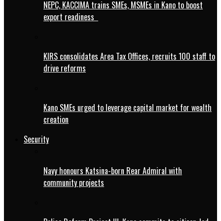
NEPC, KACCIMA trains SMEs, MSMEs in Kano to boost
export readiness
KIRS consolidates Area Tax Offices, recruits 100 staff to
drive reforms
Kano SMEs urged to leverage capital market for wealth
creation
Security
Navy honours Katsina-born Rear Admiral with
community projects