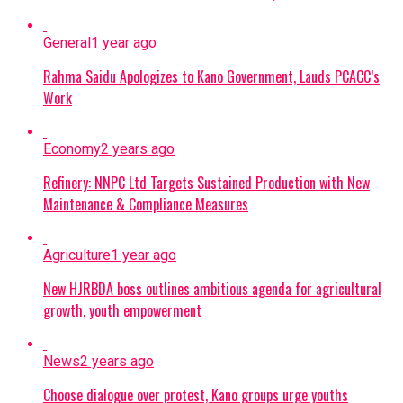
General
1 year ago
Rahma Saidu Apologizes to Kano Government, Lauds PCACC’s
Work
Economy
2 years ago
Refinery: NNPC Ltd Targets Sustained Production with New
Maintenance & Compliance Measures
Agriculture
1 year ago
New HJRBDA boss outlines ambitious agenda for agricultural
growth, youth empowerment
News
2 years ago
Choose dialogue over protest, Kano groups urge youths