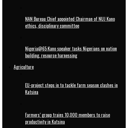
NAN Bureau Chief appointed Chairman of NUJ Kano
ethics, disciplinary committee
Nigeria@65:Kano speaker tasks Nigerians on nation
building, resource harnessing
Agriculture
EU-project steps in to tackle farm season clashes in
Katsina
Farmers’ group trains 10,000 members to raise
productivity in Katsina