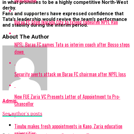
in what promises to be a highly competitive North-West
derby.
Fans and supporters have expressed confidence that
Tata’s leadership would revive the team’s performance
Barau FC Edge Ikorodu City to Extend Unbeaten NPFL Run
and stability during the interim period.
About The Author
NPFL: Barau FC names Tata as interim coach after Bosso steps
down
Security averts attack on Barau FC chairman after NPFL loss
New FUE Zaria VC Presents Letter of Appointment to Pro-
Admin
Chancellor
See author's posts
Tinubu makes fresh appointments in Kano, Zaria education
universities