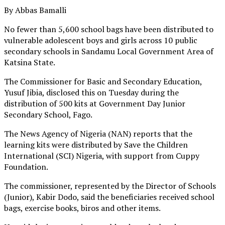
By Abbas Bamalli
No fewer than 5,600 school bags have been distributed to
vulnerable adolescent boys and girls across 10 public
secondary schools in Sandamu Local Government Area of
Katsina State.
The Commissioner for Basic and Secondary Education,
Yusuf Jibia, disclosed this on Tuesday during the
distribution of 500 kits at Government Day Junior
Secondary School, Fago.
The News Agency of Nigeria (NAN) reports that the
learning kits were distributed by Save the Children
International (SCI) Nigeria, with support from Cuppy
Foundation.
The commissioner, represented by the Director of Schools
(Junior), Kabir Dodo, said the beneficiaries received school
bags, exercise books, biros and other items.