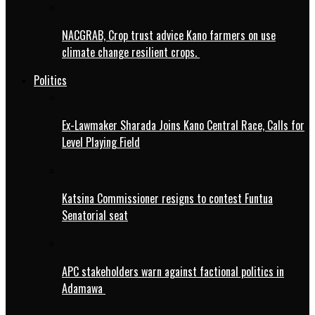
NACGRAB, Crop trust advice Kano farmers on use
climate change resilient crops.
Politics
Ex-Lawmaker Sharada Joins Kano Central Race, Calls for
Level Playing Field
Katsina Commissioner resigns to contest Funtua
Senatorial seat
APC stakeholders warn against factional politics in
Adamawa