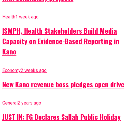
Health
1 week ago
ISMPH, Health Stakeholders Build Media
Capacity on Evidence-Based Reporting in
Kano
Economy
2 weeks ago
New Kano revenue boss pledges open drive
General
2 years ago
JUST IN: FG Declares Sallah Public Holiday