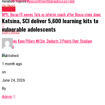
Related Topics:
Appointment
Barau
bosso
Tata
Up Next
Sports
NPFL: Barau FC names Tata as interim coach after Bosso steps down
Katsina, SCI deliver 5,600 learning kits to
vulnerable adolescents
Don't Miss
NPFL Fines Kano Pillars ₦9.5m, Deducts 3 Points Over Stadium
Violence
Published
1 month ago
on
June 24, 2026
By
Admin