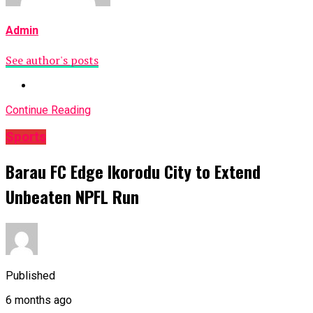
Admin
See author's posts
Continue Reading
Sports
Barau FC Edge Ikorodu City to Extend
Unbeaten NPFL Run
Published
6 months ago