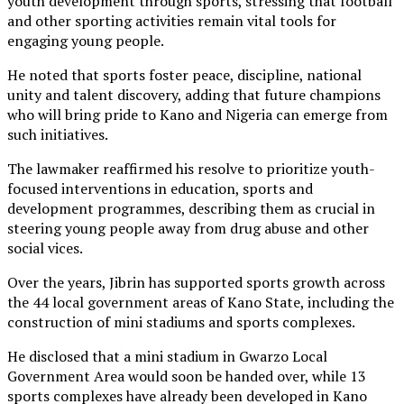
youth development through sports, stressing that football
and other sporting activities remain vital tools for
engaging young people.
He noted that sports foster peace, discipline, national
unity and talent discovery, adding that future champions
who will bring pride to Kano and Nigeria can emerge from
such initiatives.
The lawmaker reaffirmed his resolve to prioritize youth-
focused interventions in education, sports and
development programmes, describing them as crucial in
steering young people away from drug abuse and other
social vices.
Over the years, Jibrin has supported sports growth across
the 44 local government areas of Kano State, including the
construction of mini stadiums and sports complexes.
He disclosed that a mini stadium in Gwarzo Local
Government Area would soon be handed over, while 13
sports complexes have already been developed in Kano