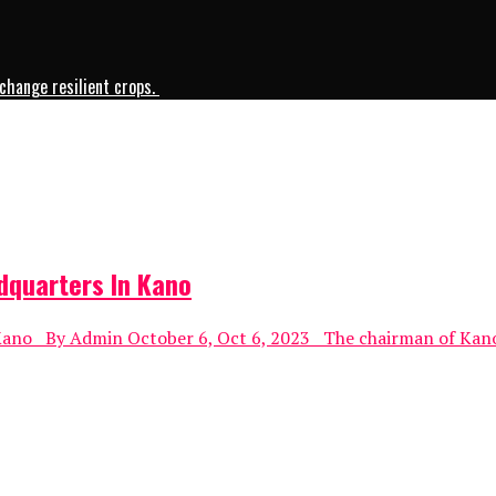
change resilient crops.
dquarters In Kano
no By Admin October 6, Oct 6, 2023 The chairman of Kano-ba