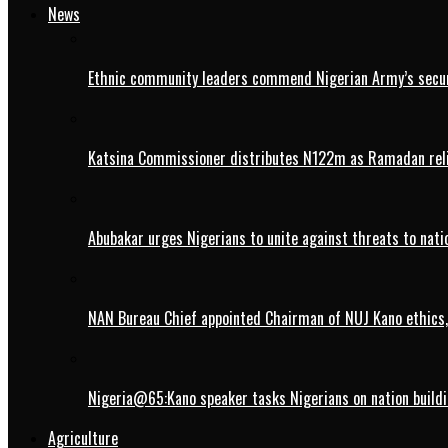
News
Ethnic community leaders commend Nigerian Army’s securi
Katsina Commissioner distributes N122m as Ramadan rel
Abubakar urges Nigerians to unite against threats to nati
NAN Bureau Chief appointed Chairman of NUJ Kano ethics,
Nigeria@65:Kano speaker tasks Nigerians on nation buildi
Agriculture