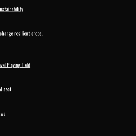
ustainability
change resilient crops.
vel Playing Field
l seat
mawa