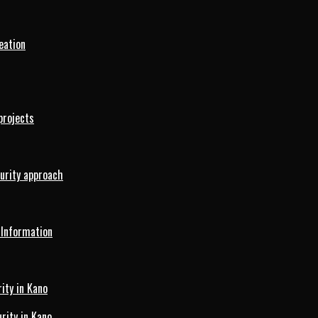
eation
projects
curity approach
 Information
ity in Kano
ity in Kano