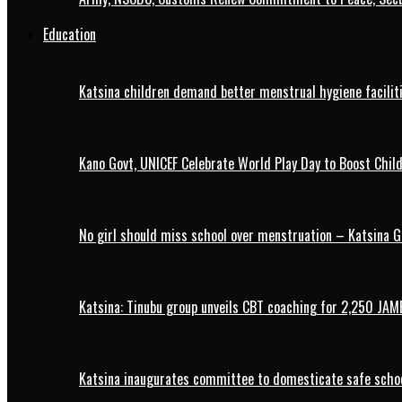
Education
Katsina children demand better menstrual hygiene faciliti
Kano Govt, UNICEF Celebrate World Play Day to Boost Chil
No girl should miss school over menstruation – Katsina G
Katsina: Tinubu group unveils CBT coaching for 2,250 JAM
Katsina inaugurates committee to domesticate safe schoo