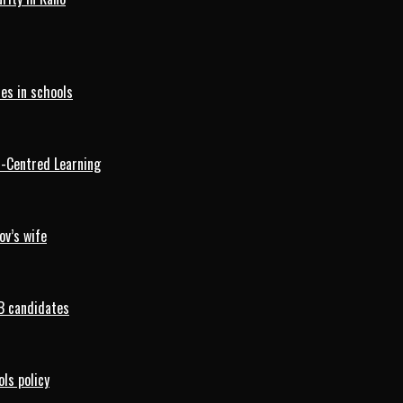
es in schools
d-Centred Learning
ov’s wife
B candidates
ls policy