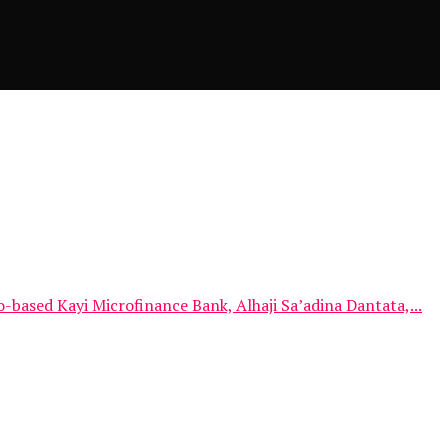
sed Kayi Microfinance Bank, Alhaji Sa’adina Dantata,...