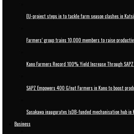
EU-project steps in to tackle farm season clashes in Kats
Farmers’ group trains 10,000 members to raise productivi
Kano Farmers Record 100% Yield Increase Through SAPZ G
SAPZ Empowers 400 G/nut Farmers in Kano to boost produ
Sasakawa inaugurates IsDB-funded mechanisation hub in 
Business