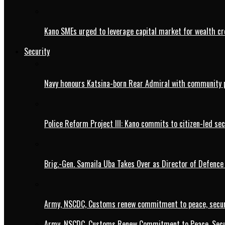
Kano SMEs urged to leverage capital market for wealth cr
Security
Navy honours Katsina-born Rear Admiral with community 
Police Reform Project III: Kano commits to citizen-led se
Brig.-Gen. Samaila Uba Takes Over as Director of Defence
Army, NSCDC, Customs renew commitment to peace, secur
Army, NSCDC, Customs Renew Commitment to Peace, Secur