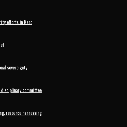
ty efforts in Kano
ief
onal sovereignty
 disciplinary committee
ng, resource harnessing