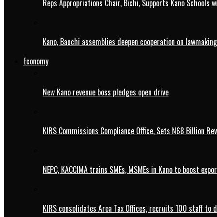
Reps Appropriations Chair, Bichi, Supports Kano Schools w
Kano, Bauchi assemblies deepen cooperation on lawmaking
Economy
New Kano revenue boss pledges open drive
KIRS Commissions Compliance Office, Sets N68 Billion Re
NEPC, KACCIMA trains SMEs, MSMEs in Kano to boost expo
KIRS consolidates Area Tax Offices, recruits 100 staff to 