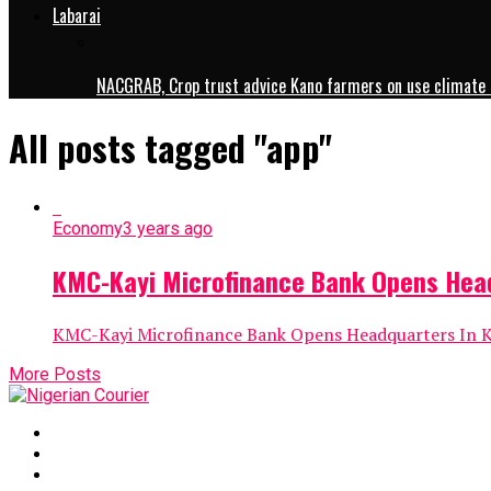
Labarai
NACGRAB, Crop trust advice Kano farmers on use climate 
All posts tagged "app"
Economy
3 years ago
KMC-Kayi Microfinance Bank Opens Hea
KMC-Kayi Microfinance Bank Opens Headquarters In Ka
More Posts