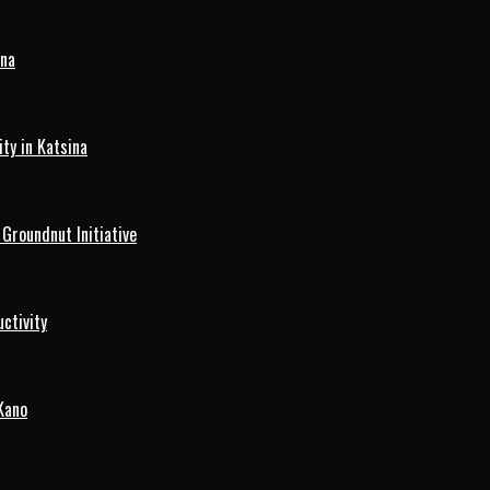
ina
ty in Katsina
roundnut Initiative
ctivity
Kano