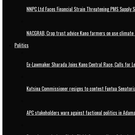
NNPC Ltd Faces Financial Strain Threatening PMS Supply S
NACGRAB, Crop trust advice Kano farmers on use climate 
Politics
Ex-Lawmaker Sharada Joins Kano Central Race, Calls for Le
Katsina Commissioner resigns to contest Funtua Senatoria
APC stakeholders warn against factional politics in Ada