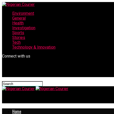
Environment
General
Health
Investigation
Sports
Stories
Tech
Technology & Innovation
Connect with us
Nigerian Courier
Home