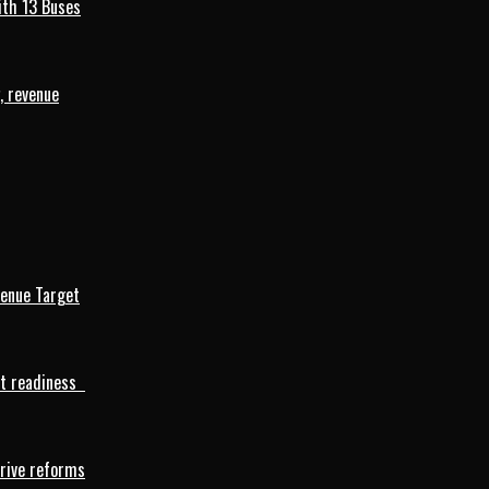
ith 13 Buses
, revenue
venue Target
rt readiness
drive reforms