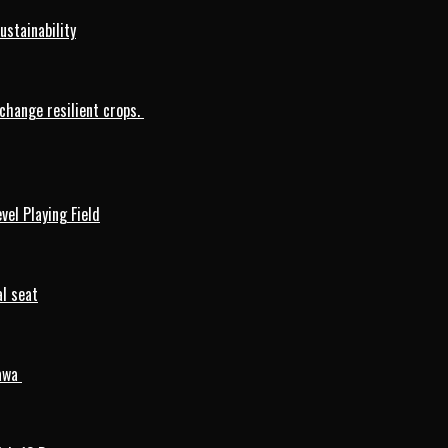
ustainability
change resilient crops.
vel Playing Field
l seat
mawa