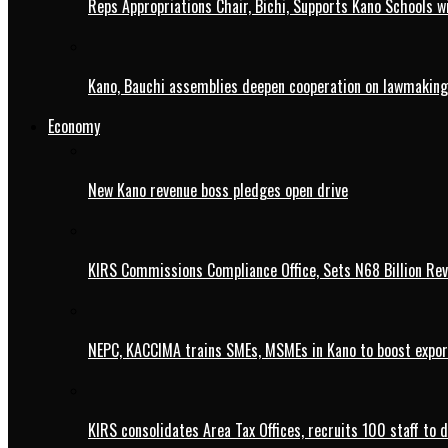
Reps Appropriations Chair, Bichi, Supports Kano Schools w
Kano, Bauchi assemblies deepen cooperation on lawmaking
Economy
New Kano revenue boss pledges open drive
KIRS Commissions Compliance Office, Sets N68 Billion Re
NEPC, KACCIMA trains SMEs, MSMEs in Kano to boost expo
KIRS consolidates Area Tax Offices, recruits 100 staff to 