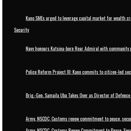
Kano SMEs urged to leverage capital market for wealth cr
Security
Navy honours Katsina-born Rear Admiral with community 
Police Reform Project III: Kano commits to citizen-led se
Brig.-Gen. Samaila Uba Takes Over as Director of Defence
Army, NSCDC, Customs renew commitment to peace, secur
Army, NSCDC, Customs Renew Commitment to Peace, Secur