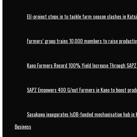
EU-project steps in to tackle farm season clashes in Kats
Farmers’ group trains 10,000 members to raise productivi
Kano Farmers Record 100% Yield Increase Through SAPZ G
SAPZ Empowers 400 G/nut Farmers in Kano to boost produ
Sasakawa inaugurates IsDB-funded mechanisation hub in 
Business