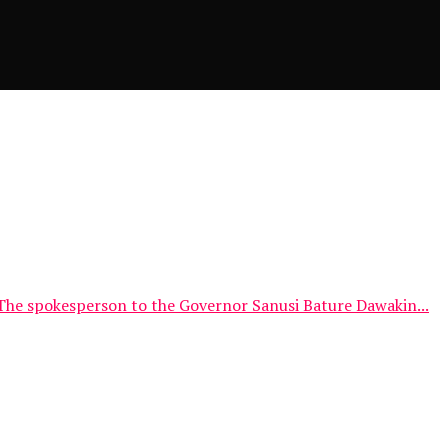
The spokesperson to the Governor Sanusi Bature Dawakin...