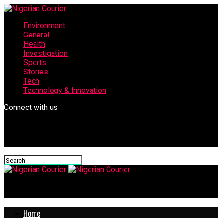
Environment
General
Health
Investigation
Sports
Stories
Tech
Technology & Innovation
Connect with us
Nigerian Courier
Home