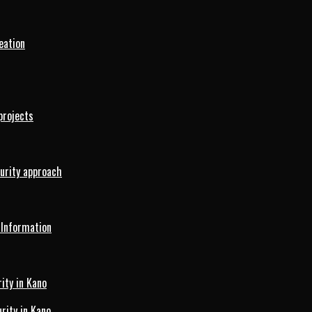
eation
projects
curity approach
 Information
ity in Kano
ity in Kano