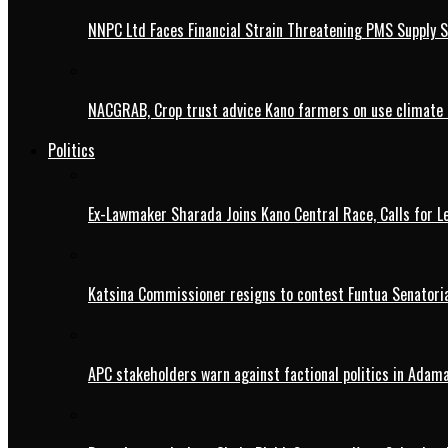
NNPC Ltd Faces Financial Strain Threatening PMS Supply S
NACGRAB, Crop trust advice Kano farmers on use climate 
Politics
Ex-Lawmaker Sharada Joins Kano Central Race, Calls for Le
Katsina Commissioner resigns to contest Funtua Senatoria
APC stakeholders warn against factional politics in Ada