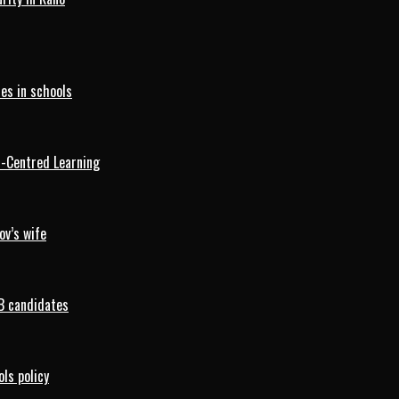
es in schools
d-Centred Learning
ov’s wife
B candidates
ls policy