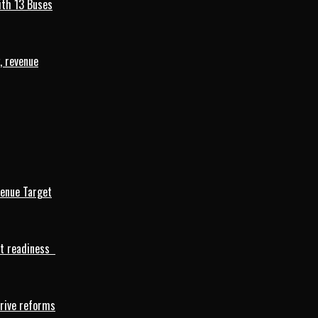
ith 13 Buses
, revenue
venue Target
rt readiness
drive reforms