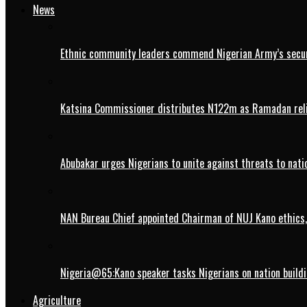
News
Ethnic community leaders commend Nigerian Army’s securi
Katsina Commissioner distributes N122m as Ramadan rel
Abubakar urges Nigerians to unite against threats to nati
NAN Bureau Chief appointed Chairman of NUJ Kano ethics,
Nigeria@65:Kano speaker tasks Nigerians on nation buildi
Agriculture