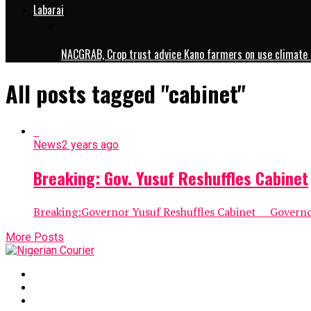
Labarai
NACGRAB, Crop trust advice Kano farmers on use climate 
All posts tagged "cabinet"
News
2 years ago
Breaking: Gov. Yusuf Reshuffles Cabinet
Breaking:Governor Yusuf Reshuffles Cabinet Governor 
More Posts