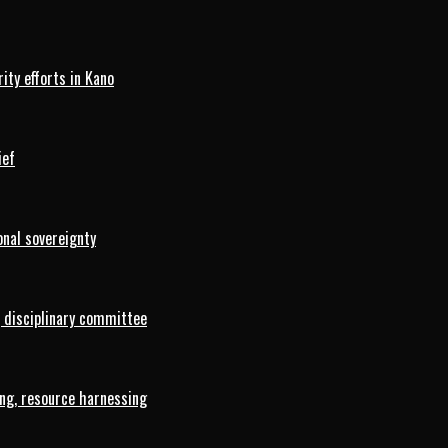
ty efforts in Kano
ief
onal sovereignty
 disciplinary committee
ng, resource harnessing