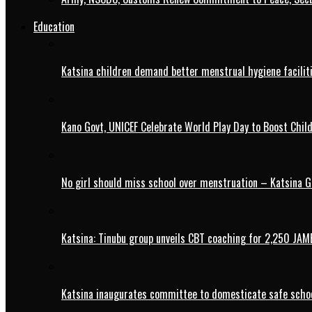
Education
Katsina children demand better menstrual hygiene faciliti
Kano Govt, UNICEF Celebrate World Play Day to Boost Chil
No girl should miss school over menstruation – Katsina G
Katsina: Tinubu group unveils CBT coaching for 2,250 JAM
Katsina inaugurates committee to domesticate safe schoo