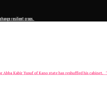
change resilient crops.
Abba Kabir Yusuf of Kano state has reshuffled his cabinet. 