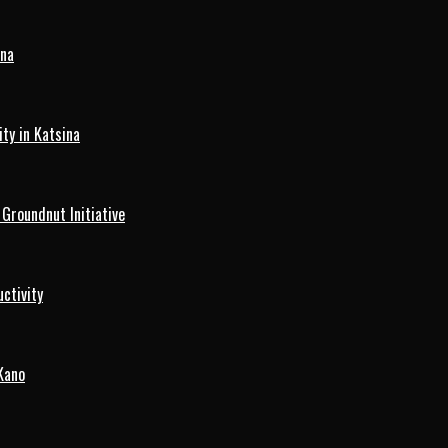
ina
ty in Katsina
roundnut Initiative
ctivity
Kano