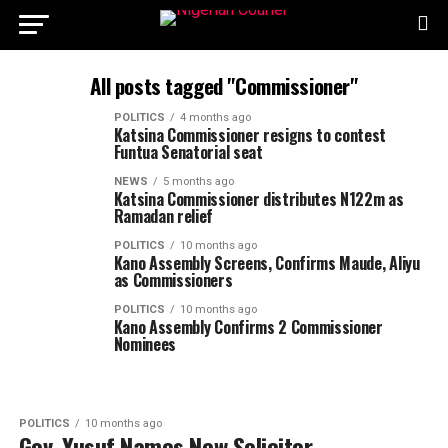
All posts tagged "Commissioner"
POLITICS
4 months ago
Katsina Commissioner resigns to contest
Funtua Senatorial seat
NEWS
5 months ago
Katsina Commissioner distributes N122m as
Ramadan relief
POLITICS
10 months ago
Kano Assembly Screens, Confirms Maude, Aliyu
as Commissioners
POLITICS
10 months ago
Kano Assembly Confirms 2 Commissioner
Nominees
POLITICS
10 months ago
Gov. Yusuf Names New Solicitor-