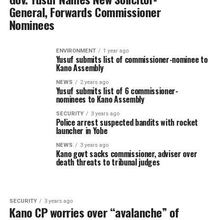
General, Forwards Commissioner
Nominees
ENVIRONMENT
1 year ago
Yusuf submits list of commissioner-nominee to
Kano Assembly
NEWS
2 years ago
Yusuf submits list of 6 commissioner-
nominees to Kano Assembly
SECURITY
3 years ago
Police arrest suspected bandits with rocket
launcher in Yobe
NEWS
3 years ago
Kano govt sacks commissioner, adviser over
death threats to tribunal judges
SECURITY
3 years ago
Kano CP worries over “avalanche” of