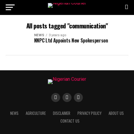
All posts tagged "communication"
NEWS
3 years ago
NNPC Ltd Appoints New Spokesperson
NEWS
AGRICULTURE
DISCLAIMER
PRIVACY POLICY
ABOUT US
CONTACT US