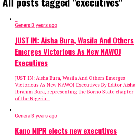
All posts tagged "executives"
General
3 years ago
JUST IN: Aisha Bura, Wasila And Others
Emerges Victorious As New NAWOJ
Executives
JUST IN: Aisha Bura, Wasila And Others Emerges
Victorious As New NAWOJ Executives By Editor Aisha
Ibrahim Bura, representing the Borno State chapter
of the Nigeria...
General
3 years ago
Kano NIPR elects new executives