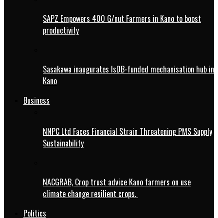
SAPZ Empowers 400 G/nut Farmers in Kano to boost
productivity
Sasakawa inaugurates IsDB-funded mechanisation hub in
Kano
Business
NNPC Ltd Faces Financial Strain Threatening PMS Supply
Sustainability
NACGRAB, Crop trust advice Kano farmers on use
climate change resilient crops.
Politics