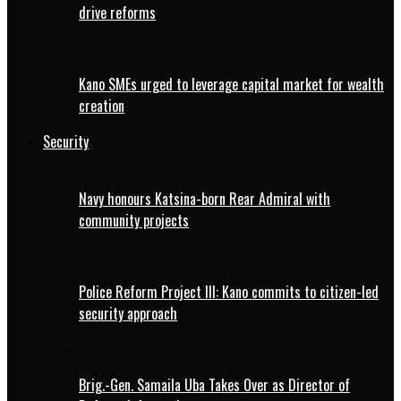
drive reforms
Kano SMEs urged to leverage capital market for wealth
creation
Security
Navy honours Katsina-born Rear Admiral with
community projects
Police Reform Project III: Kano commits to citizen-led
security approach
Brig.-Gen. Samaila Uba Takes Over as Director of