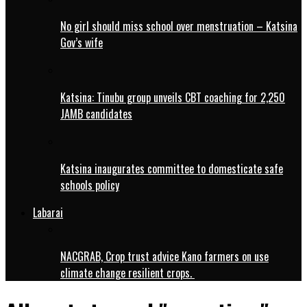
No girl should miss school over menstruation – Katsina
Gov’s wife
Katsina: Tinubu group unveils CBT coaching for 2,250
JAMB candidates
Katsina inaugurates committee to domesticate safe
schools policy
Labarai
NACGRAB, Crop trust advice Kano farmers on use
climate change resilient crops.