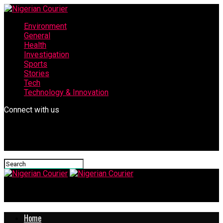
Environment
General
Health
Investigation
Sports
Stories
Tech
Technology & Innovation
Connect with us
Nigerian Courier
Home