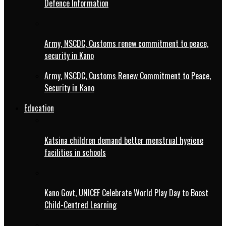
Defence Information
Army, NSCDC, Customs renew commitment to peace,
security in Kano
Army, NSCDC, Customs Renew Commitment to Peace,
Security in Kano
Education
Katsina children demand better menstrual hygiene
facilities in schools
Kano Govt, UNICEF Celebrate World Play Day to Boost
Child-Centred Learning