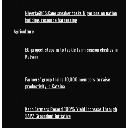
Nigeria@65:Kano speaker tasks Nigerians on nation
building, resource harnessing
Agriculture
EU-project steps in to tackle farm season clashes in
Katsina
Farmers’ group trains 10,000 members to raise
productivity in Katsina
Kano Farmers Record 100% Yield Increase Through
SAPZ Groundnut Initiative