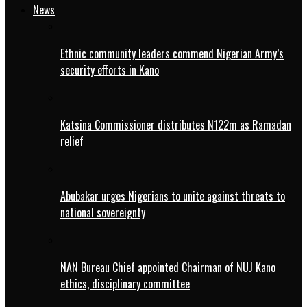
News
Ethnic community leaders commend Nigerian Army’s
security efforts in Kano
Katsina Commissioner distributes N122m as Ramadan
relief
Abubakar urges Nigerians to unite against threats to
national sovereignty
NAN Bureau Chief appointed Chairman of NUJ Kano
ethics, disciplinary committee