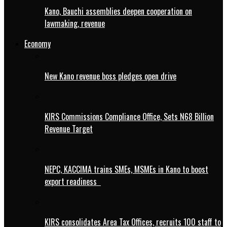
Kano, Bauchi assemblies deepen cooperation on
lawmaking, revenue
Economy
New Kano revenue boss pledges open drive
KIRS Commissions Compliance Office, Sets N68 Billion
Revenue Target
NEPC, KACCIMA trains SMEs, MSMEs in Kano to boost
export readiness
KIRS consolidates Area Tax Offices, recruits 100 staff to