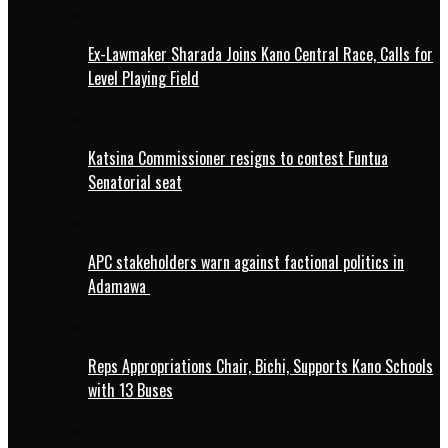
Ex-Lawmaker Sharada Joins Kano Central Race, Calls for
Level Playing Field
Katsina Commissioner resigns to contest Funtua
Senatorial seat
APC stakeholders warn against factional politics in
Adamawa
Reps Appropriations Chair, Bichi, Supports Kano Schools
with 13 Buses