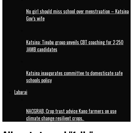
No girl should miss school over menstruation – Katsina
Gov’s wife
Katsina: Tinubu group unveils CBT coaching for 2,250
JAMB candidates
Katsina inaugurates committee to domesticate safe
schools policy
Labarai
NACGRAB, Crop trust advice Kano farmers on use
climate change resilient crops.