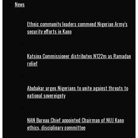
News
Ethnic community leaders commend Nigerian Army’s
security efforts in Kano
Katsina Commissioner distributes N122m as Ramadan
relief
Abubakar urges Nigerians to unite against threats to
national sovereignty
NAN Bureau Chief appointed Chairman of NUJ Kano
ethics, disciplinary committee