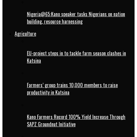
Nigeria@65:Kano speaker tasks Nigerians on nation
building, resource harnessing
Agriculture
EU-project steps in to tackle farm season clashes in
Katsina
Farmers’ group trains 10,000 members to raise
productivity in Katsina
Kano Farmers Record 100% Yield Increase Through
SAPZ Groundnut Initiative