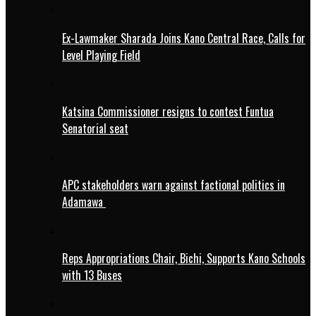
Ex-Lawmaker Sharada Joins Kano Central Race, Calls for
Level Playing Field
Katsina Commissioner resigns to contest Funtua
Senatorial seat
APC stakeholders warn against factional politics in
Adamawa
Reps Appropriations Chair, Bichi, Supports Kano Schools
with 13 Buses