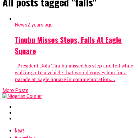
All posts tagged "falls"
News
2 years ago
Tinubu Misses Steps, Falls At Eagle
Square
President Bola Tinubu missed his step and fell while
walking into a vehicle that would convey him for a
parade at Eagle Square in commemoration....
More Posts
News
Agriculture