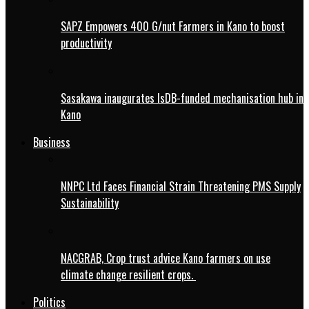
SAPZ Empowers 400 G/nut Farmers in Kano to boost
productivity
Sasakawa inaugurates IsDB-funded mechanisation hub in
Kano
Business
NNPC Ltd Faces Financial Strain Threatening PMS Supply
Sustainability
NACGRAB, Crop trust advice Kano farmers on use
climate change resilient crops.
Politics