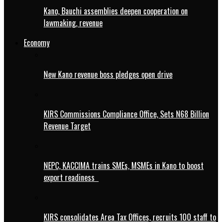
Kano, Bauchi assemblies deepen cooperation on
lawmaking, revenue
Economy
New Kano revenue boss pledges open drive
KIRS Commissions Compliance Office, Sets N68 Billion
Revenue Target
NEPC, KACCIMA trains SMEs, MSMEs in Kano to boost
export readiness
KIRS consolidates Area Tax Offices, recruits 100 staff to