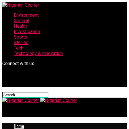
Environment
General
Health
Investigation
Sports
Stories
Tech
Technology & Innovation
Connect with us
Nigerian Courier
Home