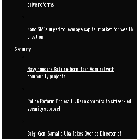
drive reforms
Kano SMEs urged to leverage capital market for wealth
creation
Security
Navy honours Katsina-born Rear Admiral with
community projects
Police Reform Project III: Kano commits to citizen-led
security approach
Brig.-Gen. Samaila Uba Takes Over as Director of