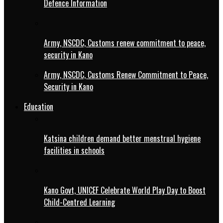
Defence Information
Army, NSCDC, Customs renew commitment to peace,
security in Kano
Army, NSCDC, Customs Renew Commitment to Peace,
Security in Kano
Education
Katsina children demand better menstrual hygiene
facilities in schools
Kano Govt, UNICEF Celebrate World Play Day to Boost
Child-Centred Learning