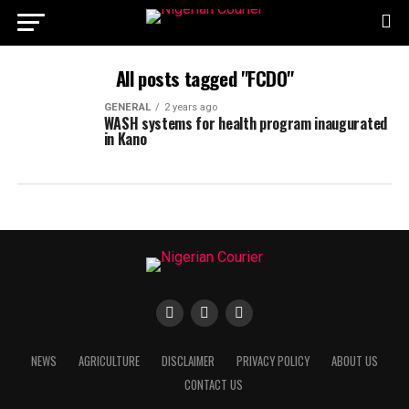
All posts tagged "FCDO"
GENERAL
2 years ago
WASH systems for health program inaugurated
in Kano
NEWS
AGRICULTURE
DISCLAIMER
PRIVACY POLICY
ABOUT US
CONTACT US