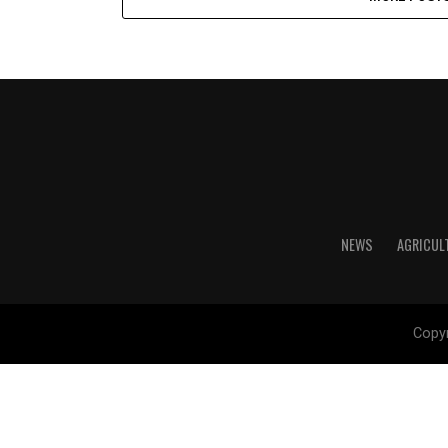
NEWS
AGRICUL
Copyr