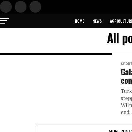
HOME
NEWS
AGRICULTUR
All p
SPOR
Gal
con
Turk
stepp
Wilf
end..
MORE POST