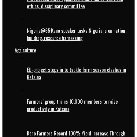
ethics, disciplinary committee
Nigeria@65:Kano speaker tasks Nigerians on nation
building, resource harnessing
Agriculture
EU-project steps in to tackle farm season clashes in
Katsina
Farmers’ group trains 10,000 members to raise
productivity in Katsina
Kano Farmers Record 100% Yield Increase Through