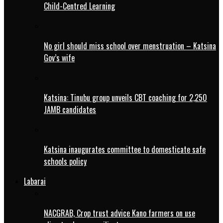
Child-Centred Learning
No girl should miss school over menstruation – Katsina
Gov’s wife
Katsina: Tinubu group unveils CBT coaching for 2,250
JAMB candidates
Katsina inaugurates committee to domesticate safe
schools policy
Labarai
NACGRAB, Crop trust advice Kano farmers on use