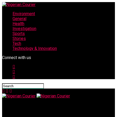
Environment
General
Health
Investigation
Sports
Stories
Tech
Technology & Innovation
Connect with us
Nigerian Courier