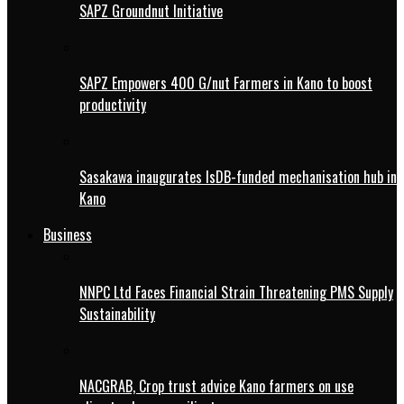
SAPZ Groundnut Initiative
SAPZ Empowers 400 G/nut Farmers in Kano to boost
productivity
Sasakawa inaugurates IsDB-funded mechanisation hub in
Kano
Business
NNPC Ltd Faces Financial Strain Threatening PMS Supply
Sustainability
NACGRAB, Crop trust advice Kano farmers on use