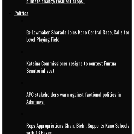
climate change resilient crops.
Politics
Ex-Lawmaker Sharada Joins Kano Central Race, Calls for
Level Playing Field
Katsina Commissioner resigns to contest Funtua
Senatorial seat
APC stakeholders warn against factional politics in
Adamawa
Reps Appropriations Chair, Bichi, Supports Kano Schools
with 13 Buses