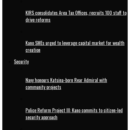
KIRS consolidates Area Tax Offices, recruits 100 staff to
drive reforms
Kano SMEs urged to leverage capital market for wealth
creation
Security
Navy honours Katsina-born Rear Admiral with
community projects
Police Reform Project III: Kano commits to citizen-led
security approach