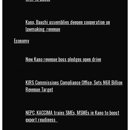
Kano, Bauchi assemblies deepen cooperation on
lawmaking, revenue
Economy
New Kano revenue boss pledges open drive
KIRS Commissions Compliance Office, Sets N68 Billion
Revenue Target
NEPC, KACCIMA trains SMEs, MSMEs in Kano to boost
export readiness