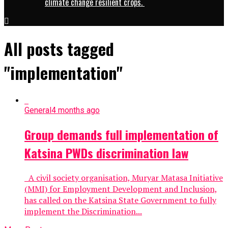
climate change resilient crops.
All posts tagged
"implementation"
General
4 months ago
Group demands full implementation of
Katsina PWDs discrimination law
A civil society organisation, Muryar Matasa Initiative
(MMI) for Employment Development and Inclusion,
has called on the Katsina State Government to fully
implement the Discrimination...