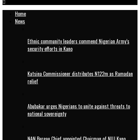
Home
News
Ethnic community leaders commend Nigerian Army’s
security efforts in Kano
Katsina Commissioner distributes N122m as Ramadan
relief
Abubakar urges Nigerians to unite against threats to
national sovereignty
NAN Bureau Chief appointed Chairman of NUJ Kano