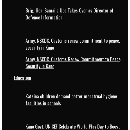
Brig.-Gen. Samaila Uba Takes Over as Director of
Defence Information
Army, NSCDC, Customs renew commitment to peace,
security in Kano
Army, NSCDC, Customs Renew Commitment to Peace,
Security in Kano
Education
Katsina children demand better menstrual hygiene
facilities in schools
Kano Govt, UNICEF Celebrate World Play Day to Boost