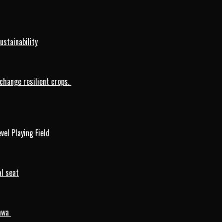
ustainability
change resilient crops.
vel Playing Field
l seat
mawa