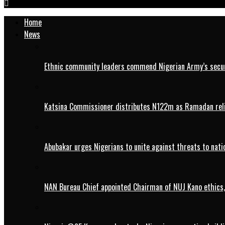
Home
News
Ethnic community leaders commend Nigerian Army’s securi
Katsina Commissioner distributes N122m as Ramadan rel
Abubakar urges Nigerians to unite against threats to nati
NAN Bureau Chief appointed Chairman of NUJ Kano ethics,