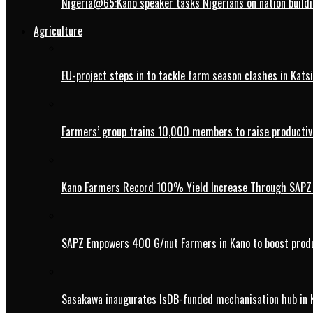
Nigeria@65:Kano speaker tasks Nigerians on nation buildi
Agriculture
EU-project steps in to tackle farm season clashes in Kats
Farmers’ group trains 10,000 members to raise productivi
Kano Farmers Record 100% Yield Increase Through SAPZ G
SAPZ Empowers 400 G/nut Farmers in Kano to boost produ
Sasakawa inaugurates IsDB-funded mechanisation hub in 