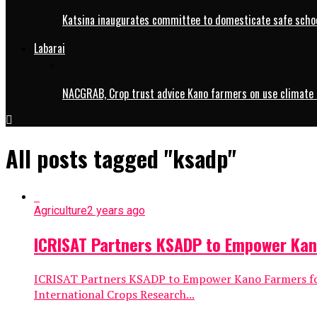
Katsina inaugurates committee to domesticate safe schoo
Labarai
NACGRAB, Crop trust advice Kano farmers on use climate 
All posts tagged "ksadp"
Agriculture
2 years ago
ICRISAT Partners KSADP to Empower Kan
ICRISAT Partners KSADP to Empower Kano Farmers for
International Crops Research...