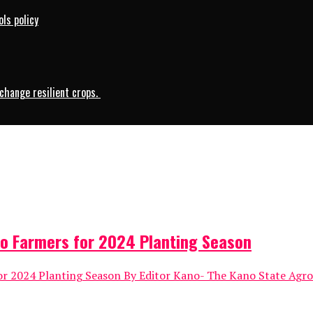
ls policy
change resilient crops.
o Farmers for 2024 Planting Season
 2024 Planting Season By Editor Kano- The Kano State Agro