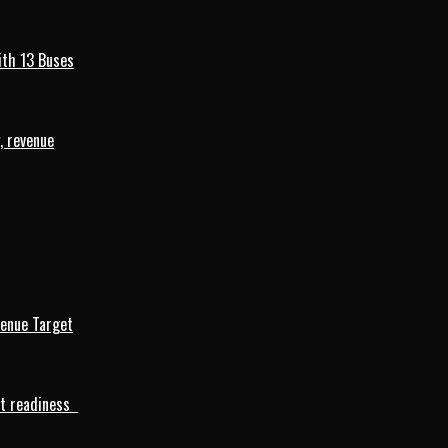
ith 13 Buses
, revenue
venue Target
rt readiness