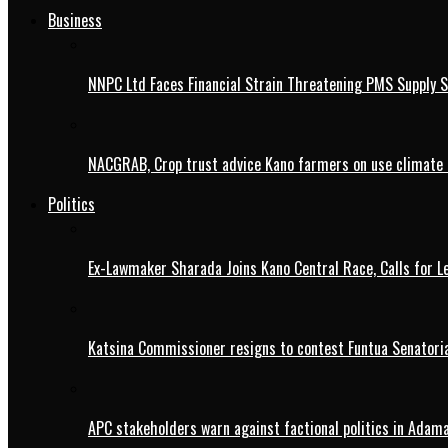
Business
NNPC Ltd Faces Financial Strain Threatening PMS Supply S
NACGRAB, Crop trust advice Kano farmers on use climate 
Politics
Ex-Lawmaker Sharada Joins Kano Central Race, Calls for Le
Katsina Commissioner resigns to contest Funtua Senatoria
APC stakeholders warn against factional politics in Ada