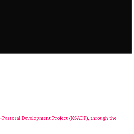
-Pastoral Development Project (KSADP), through the