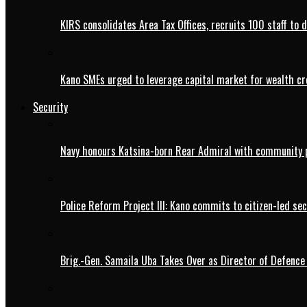
KIRS consolidates Area Tax Offices, recruits 100 staff to 
Kano SMEs urged to leverage capital market for wealth cr
Security
Navy honours Katsina-born Rear Admiral with community 
Police Reform Project III: Kano commits to citizen-led se
Brig.-Gen. Samaila Uba Takes Over as Director of Defence