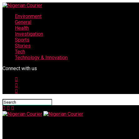
Environment
General
Health
Investigation
Sports
Stories
Tech
Technology & Innovation
Connect with us
Nigerian Courier