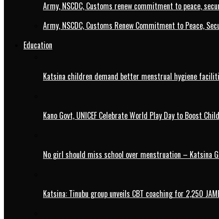
Army, NSCDC, Customs renew commitment to peace, secur
Army, NSCDC, Customs Renew Commitment to Peace, Secur
Education
Katsina children demand better menstrual hygiene faciliti
Kano Govt, UNICEF Celebrate World Play Day to Boost Chil
No girl should miss school over menstruation – Katsina G
Katsina: Tinubu group unveils CBT coaching for 2,250 JAM