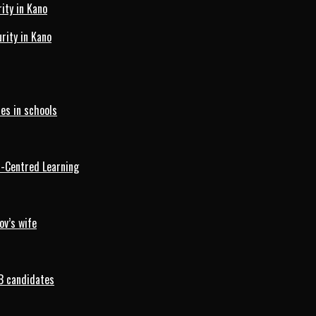
ity in Kano
ity in Kano
es in schools
d-Centred Learning
ov’s wife
B candidates