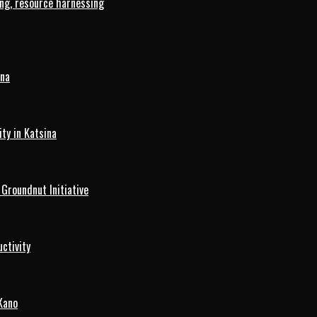
ng, resource harnessing
ina
ty in Katsina
roundnut Initiative
ctivity
Kano