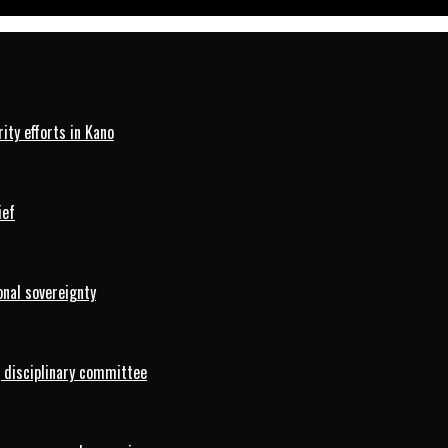
ty efforts in Kano
ief
onal sovereignty
 disciplinary committee