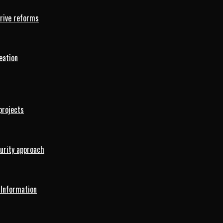
drive reforms
eation
projects
curity approach
 Information