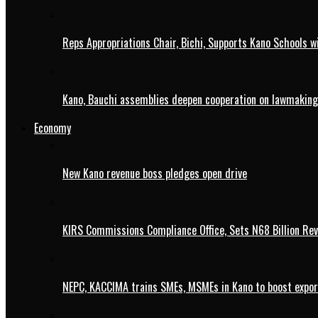
Reps Appropriations Chair, Bichi, Supports Kano Schools w
Kano, Bauchi assemblies deepen cooperation on lawmaking
Economy
New Kano revenue boss pledges open drive
KIRS Commissions Compliance Office, Sets N68 Billion Re
NEPC, KACCIMA trains SMEs, MSMEs in Kano to boost expo