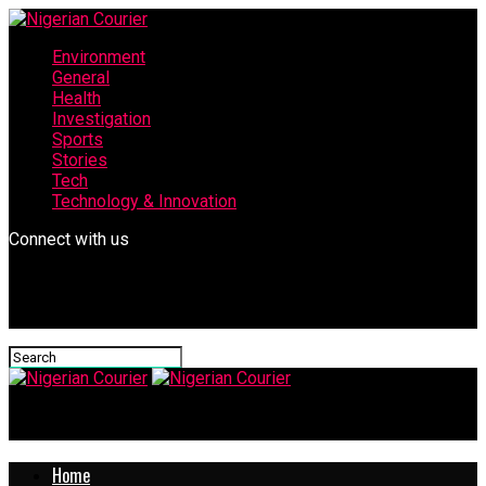
Environment
General
Health
Investigation
Sports
Stories
Tech
Technology & Innovation
Connect with us
Nigerian Courier
Home