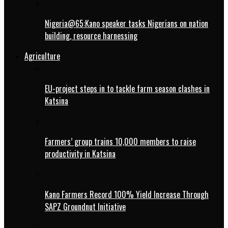
Nigeria@65:Kano speaker tasks Nigerians on nation
building, resource harnessing
Agriculture
EU-project steps in to tackle farm season clashes in
Katsina
Farmers’ group trains 10,000 members to raise
productivity in Katsina
Kano Farmers Record 100% Yield Increase Through
SAPZ Groundnut Initiative