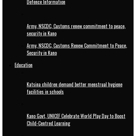
Defence Information
Army, NSCDC, Customs renew commitment to peace,
security in Kano
Army, NSCDC, Customs Renew Commitment to Peace,
Security in Kano
Education
Katsina children demand better menstrual hygiene
facilities in schools
Kano Govt, UNICEF Celebrate World Play Day to Boost
Child-Centred Learning