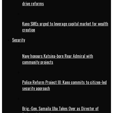
drive reforms
Kano SMEs urged to leverage capital market for wealth
creation
Security
Navy honours Katsina-born Rear Admiral with
community projects
Police Reform Project III: Kano commits to citizen-led
security approach
Brig.-Gen. Samaila Uba Takes Over as Director of