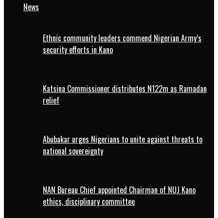
News
Ethnic community leaders commend Nigerian Army’s
security efforts in Kano
Katsina Commissioner distributes N122m as Ramadan
relief
Abubakar urges Nigerians to unite against threats to
national sovereignty
NAN Bureau Chief appointed Chairman of NUJ Kano
ethics, disciplinary committee