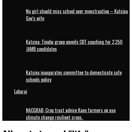
No girl should miss school over menstruation – Katsina
Gov’s wife
Katsina: Tinubu group unveils CBT coaching for 2,250
JAMB candidates
Katsina inaugurates committee to domesticate safe
schools policy
Labarai
NACGRAB, Crop trust advice Kano farmers on use
climate change resilient crops.