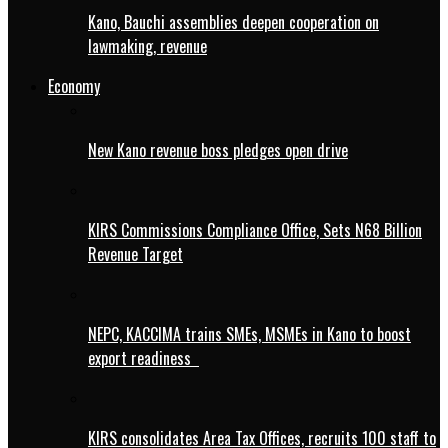
Kano, Bauchi assemblies deepen cooperation on
lawmaking, revenue
Economy
New Kano revenue boss pledges open drive
KIRS Commissions Compliance Office, Sets N68 Billion
Revenue Target
NEPC, KACCIMA trains SMEs, MSMEs in Kano to boost
export readiness
KIRS consolidates Area Tax Offices, recruits 100 staff to