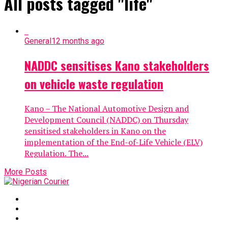
All posts tagged "life"
General
12 months ago
NADDC sensitises Kano stakeholders
on vehicle waste regulation
Kano – The National Automotive Design and
Development Council (NADDC) on Thursday
sensitised stakeholders in Kano on the
implementation of the End-of-Life Vehicle (ELV)
Regulation. The...
More Posts