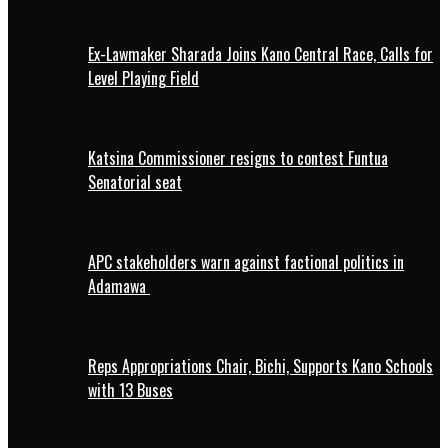
Ex-Lawmaker Sharada Joins Kano Central Race, Calls for
Level Playing Field
Katsina Commissioner resigns to contest Funtua
Senatorial seat
APC stakeholders warn against factional politics in
Adamawa
Reps Appropriations Chair, Bichi, Supports Kano Schools
with 13 Buses