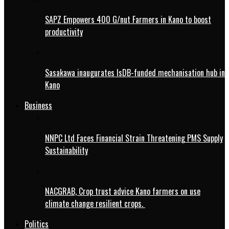
SAPZ Empowers 400 G/nut Farmers in Kano to boost
productivity
Sasakawa inaugurates IsDB-funded mechanisation hub in
Kano
Business
NNPC Ltd Faces Financial Strain Threatening PMS Supply
Sustainability
NACGRAB, Crop trust advice Kano farmers on use
climate change resilient crops.
Politics