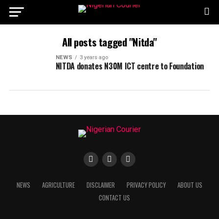
All posts tagged "Nitda"
NEWS
3 years ago
NITDA donates N30M ICT centre to Foundation
NEWS
AGRICULTURE
DISCLAIMER
PRIVACY POLICY
ABOUT US
CONTACT US