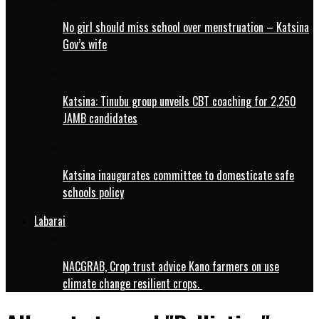
No girl should miss school over menstruation – Katsina
Gov’s wife
Katsina: Tinubu group unveils CBT coaching for 2,250
JAMB candidates
Katsina inaugurates committee to domesticate safe
schools policy
Labarai
NACGRAB, Crop trust advice Kano farmers on use
climate change resilient crops.