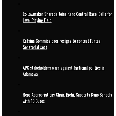
Ex-Lawmaker Sharada Joins Kano Central Race, Calls for
Level Playing Field
Katsina Commissioner resigns to contest Funtua
Senatorial seat
APC stakeholders warn against factional politics in
Adamawa
Reps Appropriations Chair, Bichi, Supports Kano Schools
with 13 Buses