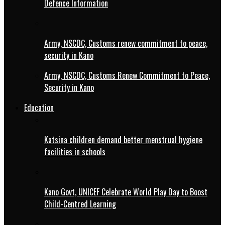
Defence Information
Army, NSCDC, Customs renew commitment to peace,
security in Kano
Army, NSCDC, Customs Renew Commitment to Peace,
Security in Kano
Education
Katsina children demand better menstrual hygiene
facilities in schools
Kano Govt, UNICEF Celebrate World Play Day to Boost
Child-Centred Learning