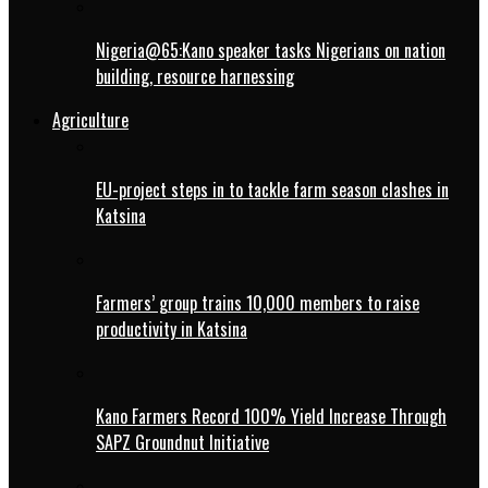
Nigeria@65:Kano speaker tasks Nigerians on nation
building, resource harnessing
Agriculture
EU-project steps in to tackle farm season clashes in
Katsina
Farmers’ group trains 10,000 members to raise
productivity in Katsina
Kano Farmers Record 100% Yield Increase Through
SAPZ Groundnut Initiative