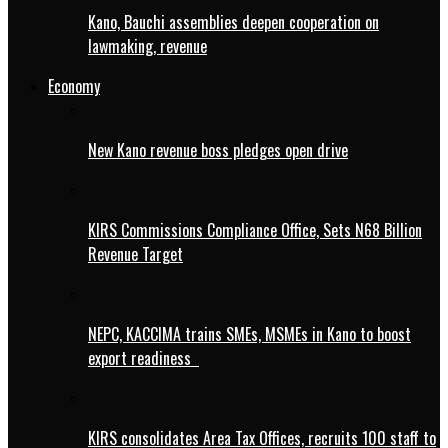
Kano, Bauchi assemblies deepen cooperation on
lawmaking, revenue
Economy
New Kano revenue boss pledges open drive
KIRS Commissions Compliance Office, Sets N68 Billion
Revenue Target
NEPC, KACCIMA trains SMEs, MSMEs in Kano to boost
export readiness
KIRS consolidates Area Tax Offices, recruits 100 staff to