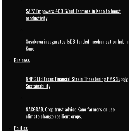
SAPZ Empowers 400 G/nut Farmers in Kano to boost
productivity
Sasakawa inaugurates IsDB-funded mechanisation hub in
Kano
Business
NNPC Ltd Faces Financial Strain Threatening PMS Supply
Sustainability
NACGRAB, Crop trust advice Kano farmers on use
climate change resilient crops.
Politics