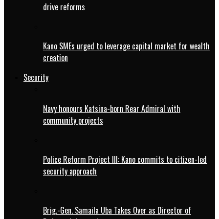
drive reforms
Kano SMEs urged to leverage capital market for wealth
creation
Security
Navy honours Katsina-born Rear Admiral with
community projects
Police Reform Project III: Kano commits to citizen-led
security approach
Brig.-Gen. Samaila Uba Takes Over as Director of