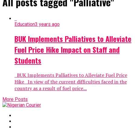
All posts tagged "Palliative"
Education
3 years ago
BUK Implements Palliatives to Alleviate
Fuel Price Hike Impact on Staff and
Students
BUK Implements Palliatives to Alleviate Fuel Price
Hike In view of the current difficulties faced in the
country as a result of fuel price...
More Posts