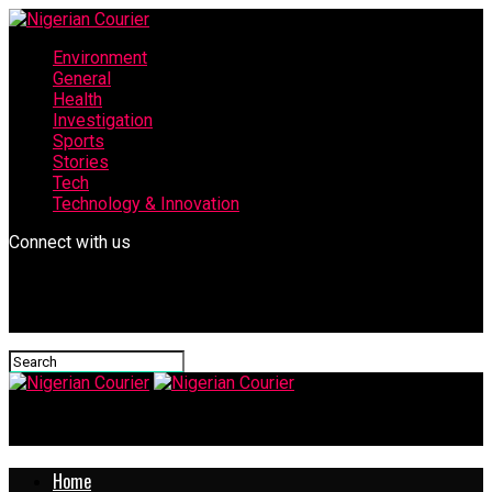
Environment
General
Health
Investigation
Sports
Stories
Tech
Technology & Innovation
Connect with us
Nigerian Courier
Home