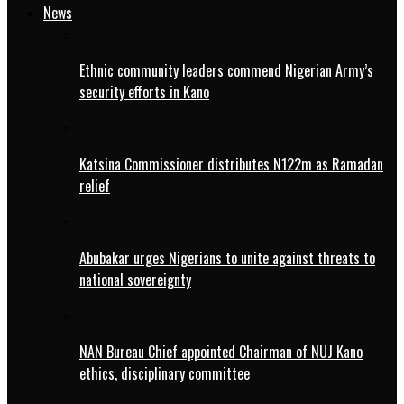
News
Ethnic community leaders commend Nigerian Army’s
security efforts in Kano
Katsina Commissioner distributes N122m as Ramadan
relief
Abubakar urges Nigerians to unite against threats to
national sovereignty
NAN Bureau Chief appointed Chairman of NUJ Kano
ethics, disciplinary committee