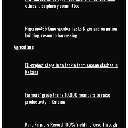
ethics, disciplinary committee
Nigeria@65:Kano speaker tasks Nigerians on nation
building, resource harnessing
Agriculture
EU-project steps in to tackle farm season clashes in
Katsina
Farmers’ group trains 10,000 members to raise
productivity in Katsina
Kano Farmers Record 100% Yield Increase Through