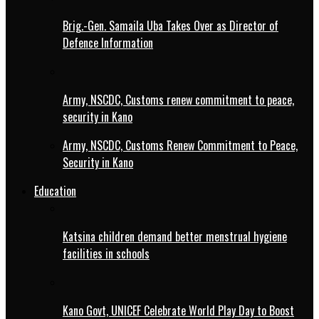
Brig.-Gen. Samaila Uba Takes Over as Director of
Defence Information
Army, NSCDC, Customs renew commitment to peace,
security in Kano
Army, NSCDC, Customs Renew Commitment to Peace,
Security in Kano
Education
Katsina children demand better menstrual hygiene
facilities in schools
Kano Govt, UNICEF Celebrate World Play Day to Boost