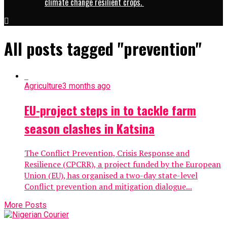
climate change resilient crops.
All posts tagged "prevention"
Agriculture
3 months ago
EU-project steps in to tackle farm
season clashes in Katsina
The Conflict Prevention, Crisis Response and
Resilience (CPCRR), a project funded by the European
Union (EU), has organised a two-day state-level
Conflict prevention and mitigation dialogue...
More Posts