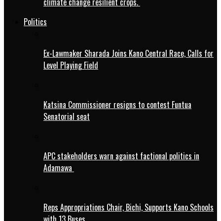
climate change resilient crops.
Politics
Ex-Lawmaker Sharada Joins Kano Central Race, Calls for
Level Playing Field
Katsina Commissioner resigns to contest Funtua
Senatorial seat
APC stakeholders warn against factional politics in
Adamawa
Reps Appropriations Chair, Bichi, Supports Kano Schools
with 13 Buses