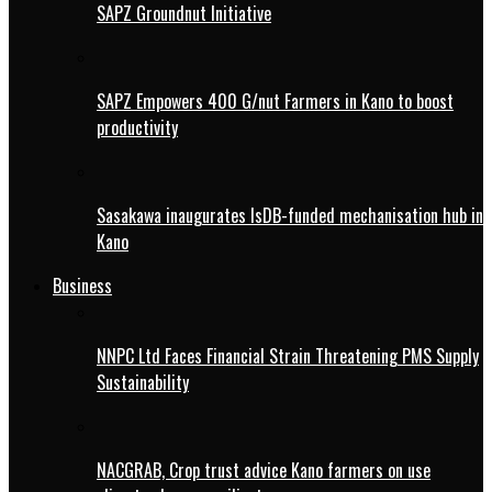
SAPZ Groundnut Initiative
SAPZ Empowers 400 G/nut Farmers in Kano to boost
productivity
Sasakawa inaugurates IsDB-funded mechanisation hub in
Kano
Business
NNPC Ltd Faces Financial Strain Threatening PMS Supply
Sustainability
NACGRAB, Crop trust advice Kano farmers on use