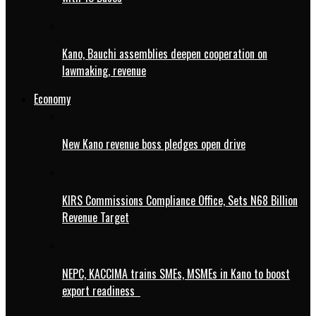
Kano, Bauchi assemblies deepen cooperation on
lawmaking, revenue
Economy
New Kano revenue boss pledges open drive
KIRS Commissions Compliance Office, Sets N68 Billion
Revenue Target
NEPC, KACCIMA trains SMEs, MSMEs in Kano to boost
export readiness