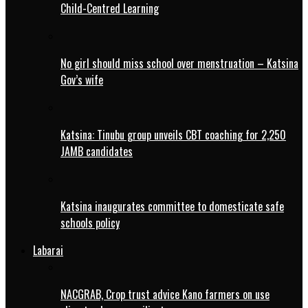
Child-Centred Learning
No girl should miss school over menstruation – Katsina
Gov’s wife
Katsina: Tinubu group unveils CBT coaching for 2,250
JAMB candidates
Katsina inaugurates committee to domesticate safe
schools policy
Labarai
NACGRAB, Crop trust advice Kano farmers on use