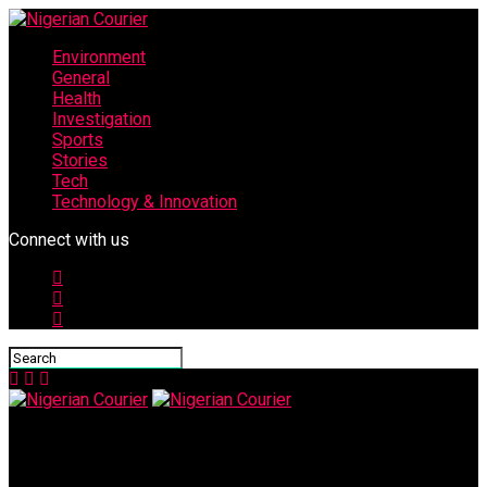
Environment
General
Health
Investigation
Sports
Stories
Tech
Technology & Innovation
Connect with us
Nigerian Courier