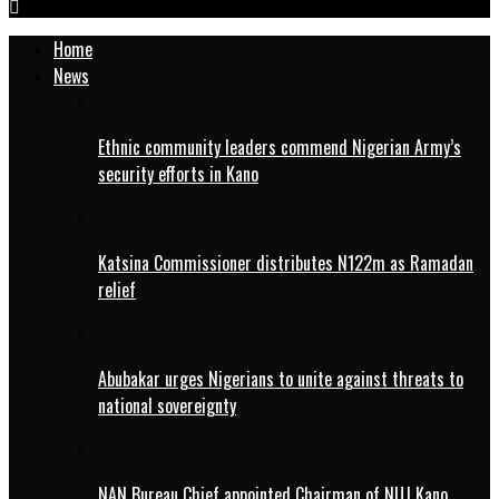
Home
News
Ethnic community leaders commend Nigerian Army’s
security efforts in Kano
Katsina Commissioner distributes N122m as Ramadan
relief
Abubakar urges Nigerians to unite against threats to
national sovereignty
NAN Bureau Chief appointed Chairman of NUJ Kano