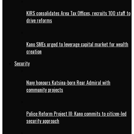
KIRS consolidates Area Tax Offices, recruits 100 staff to
drive reforms
Kano SMEs urged to leverage capital market for wealth
creation
Security
Navy honours Katsina-born Rear Admiral with
community projects
Police Reform Project III: Kano commits to citizen-led
security approach