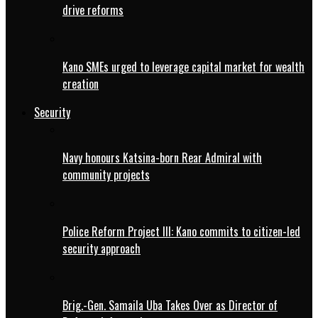
drive reforms
Kano SMEs urged to leverage capital market for wealth
creation
Security
Navy honours Katsina-born Rear Admiral with
community projects
Police Reform Project III: Kano commits to citizen-led
security approach
Brig.-Gen. Samaila Uba Takes Over as Director of