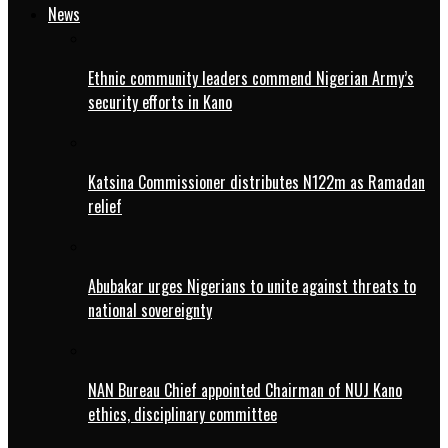
News
Ethnic community leaders commend Nigerian Army’s
security efforts in Kano
Katsina Commissioner distributes N122m as Ramadan
relief
Abubakar urges Nigerians to unite against threats to
national sovereignty
NAN Bureau Chief appointed Chairman of NUJ Kano
ethics, disciplinary committee