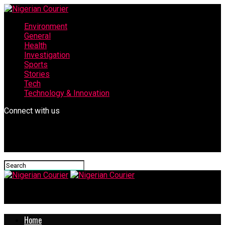
Environment
General
Health
Investigation
Sports
Stories
Tech
Technology & Innovation
Connect with us
Nigerian Courier
Home