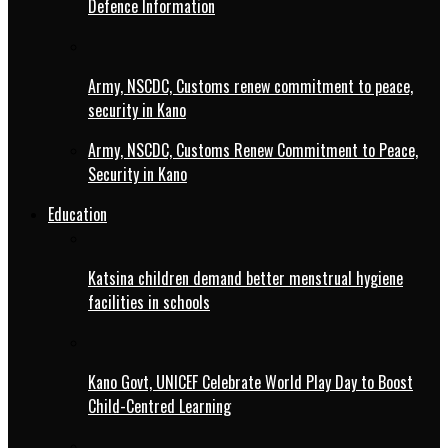
Defence Information
Army, NSCDC, Customs renew commitment to peace,
security in Kano
Army, NSCDC, Customs Renew Commitment to Peace,
Security in Kano
Education
Katsina children demand better menstrual hygiene
facilities in schools
Kano Govt, UNICEF Celebrate World Play Day to Boost
Child-Centred Learning