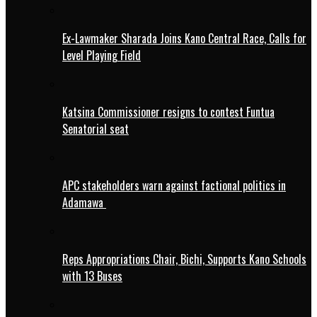
Ex-Lawmaker Sharada Joins Kano Central Race, Calls for
Level Playing Field
Katsina Commissioner resigns to contest Funtua
Senatorial seat
APC stakeholders warn against factional politics in
Adamawa
Reps Appropriations Chair, Bichi, Supports Kano Schools
with 13 Buses