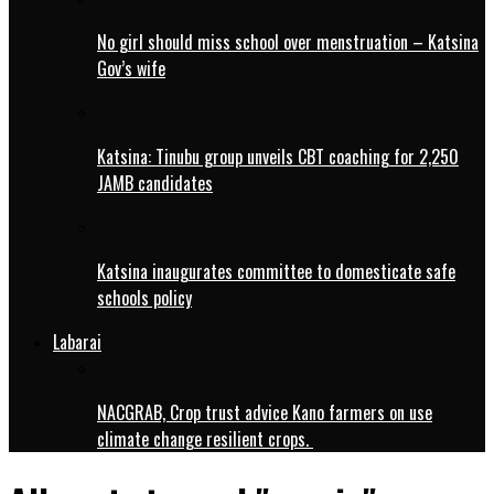
No girl should miss school over menstruation – Katsina
Gov’s wife
Katsina: Tinubu group unveils CBT coaching for 2,250
JAMB candidates
Katsina inaugurates committee to domesticate safe
schools policy
Labarai
NACGRAB, Crop trust advice Kano farmers on use
climate change resilient crops.