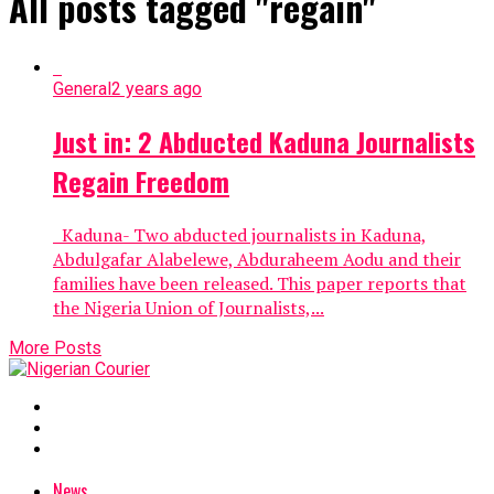
All posts tagged "regain"
General
2 years ago
Just in: 2 Abducted Kaduna Journalists
Regain Freedom
Kaduna- Two abducted journalists in Kaduna,
Abdulgafar Alabelewe, Abduraheem Aodu and their
families have been released. This paper reports that
the Nigeria Union of Journalists,...
More Posts
News