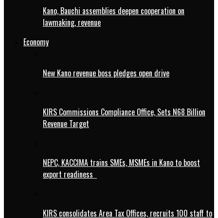
Kano, Bauchi assemblies deepen cooperation on
lawmaking, revenue
Economy
New Kano revenue boss pledges open drive
KIRS Commissions Compliance Office, Sets N68 Billion
Revenue Target
NEPC, KACCIMA trains SMEs, MSMEs in Kano to boost
export readiness
KIRS consolidates Area Tax Offices, recruits 100 staff to