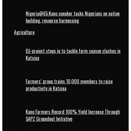
Nigeria@65:Kano speaker tasks Nigerians on nation
building, resource harnessing
Agriculture
EU-project steps in to tackle farm season clashes in
Katsina
Farmers’ group trains 10,000 members to raise
productivity in Katsina
Kano Farmers Record 100% Yield Increase Through
SAPZ Groundnut Initiative