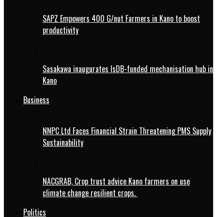
SAPZ Empowers 400 G/nut Farmers in Kano to boost
productivity
Sasakawa inaugurates IsDB-funded mechanisation hub in
Kano
Business
NNPC Ltd Faces Financial Strain Threatening PMS Supply
Sustainability
NACGRAB, Crop trust advice Kano farmers on use
climate change resilient crops.
Politics