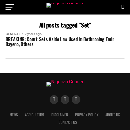
All posts tagged "Set"
GENERAL
2 years ago
BREAKING: Court Sets Aside Law Used In Dethroning Emir
Bayero, Others
NEWS
AGRICULTURE
DISCLAIMER
PRIVACY POLICY
ABOUT US
CONTACT US