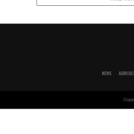
NEWS
AGRICUL
Copyr