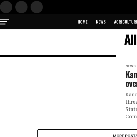
HOME
NEWS
AGRICULTUR
Al
NEWS
Kan
ove
Kano
thre
Stat
Comm
MORE POST