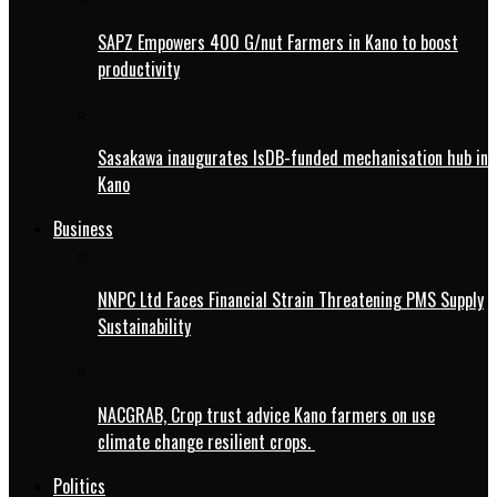
SAPZ Empowers 400 G/nut Farmers in Kano to boost
productivity
Sasakawa inaugurates IsDB-funded mechanisation hub in
Kano
Business
NNPC Ltd Faces Financial Strain Threatening PMS Supply
Sustainability
NACGRAB, Crop trust advice Kano farmers on use
climate change resilient crops.
Politics