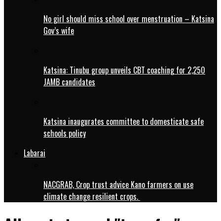
No girl should miss school over menstruation – Katsina
Gov’s wife
Katsina: Tinubu group unveils CBT coaching for 2,250
JAMB candidates
Katsina inaugurates committee to domesticate safe
schools policy
Labarai
NACGRAB, Crop trust advice Kano farmers on use
climate change resilient crops.