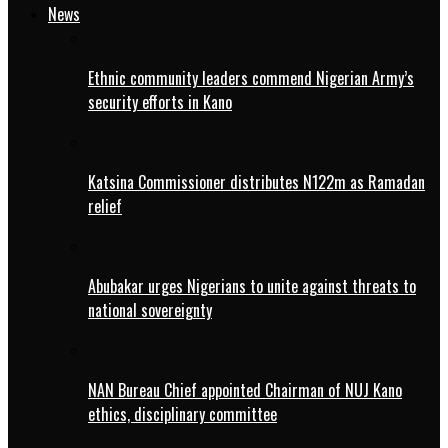
News
Ethnic community leaders commend Nigerian Army’s
security efforts in Kano
Katsina Commissioner distributes N122m as Ramadan
relief
Abubakar urges Nigerians to unite against threats to
national sovereignty
NAN Bureau Chief appointed Chairman of NUJ Kano
ethics, disciplinary committee