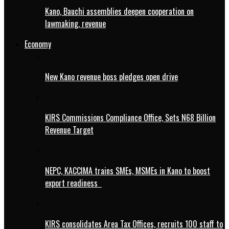
Kano, Bauchi assemblies deepen cooperation on
lawmaking, revenue
Economy
New Kano revenue boss pledges open drive
KIRS Commissions Compliance Office, Sets N68 Billion
Revenue Target
NEPC, KACCIMA trains SMEs, MSMEs in Kano to boost
export readiness
KIRS consolidates Area Tax Offices, recruits 100 staff to