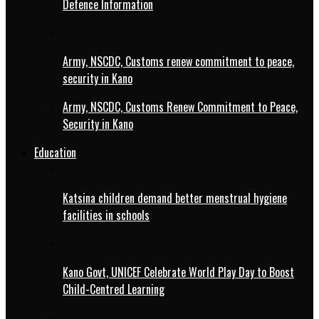
Defence Information
Army, NSCDC, Customs renew commitment to peace,
security in Kano
Army, NSCDC, Customs Renew Commitment to Peace,
Security in Kano
Education
Katsina children demand better menstrual hygiene
facilities in schools
Kano Govt, UNICEF Celebrate World Play Day to Boost
Child-Centred Learning