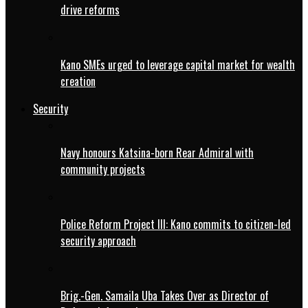
drive reforms
Kano SMEs urged to leverage capital market for wealth
creation
Security
Navy honours Katsina-born Rear Admiral with
community projects
Police Reform Project III: Kano commits to citizen-led
security approach
Brig.-Gen. Samaila Uba Takes Over as Director of