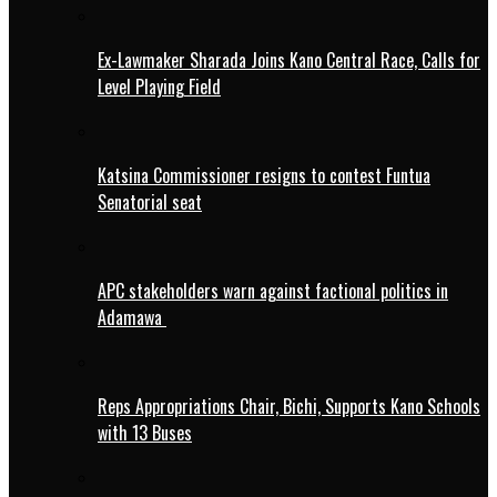
Ex-Lawmaker Sharada Joins Kano Central Race, Calls for
Level Playing Field
Katsina Commissioner resigns to contest Funtua
Senatorial seat
APC stakeholders warn against factional politics in
Adamawa
Reps Appropriations Chair, Bichi, Supports Kano Schools
with 13 Buses