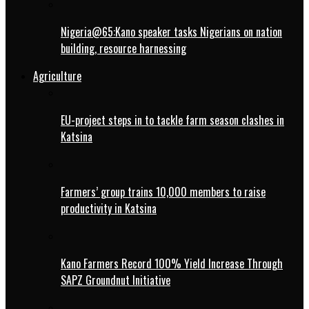
Nigeria@65:Kano speaker tasks Nigerians on nation
building, resource harnessing
Agriculture
EU-project steps in to tackle farm season clashes in
Katsina
Farmers’ group trains 10,000 members to raise
productivity in Katsina
Kano Farmers Record 100% Yield Increase Through
SAPZ Groundnut Initiative