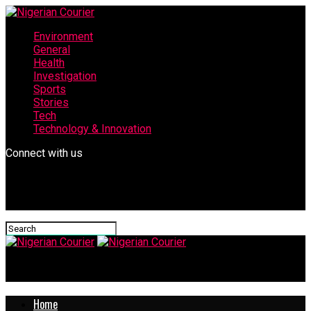
Environment
General
Health
Investigation
Sports
Stories
Tech
Technology & Innovation
Connect with us
Nigerian Courier
Home