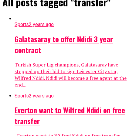
All posts tagged "transfer"
Sports
2 years ago
Galatasaray to offer Ndidi 3 year
contract
Turkish Super Lig champions, Galatasaray have
stepped up their bid to sign Leicester City star,
Wilfred Ndidi. Ndidi will become a free agent at the
end...
Sports
2 years ago
Everton want to Wilfred Ndidi on free
transfer
Everton want to Wilfred Ndidi on free transfer