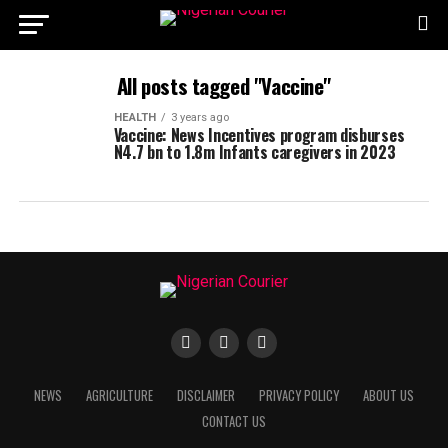
All posts tagged "Vaccine"
HEALTH
3 years ago
Vaccine: News Incentives program disburses
N4.7 bn to 1.8m Infants caregivers in 2023
NEWS
AGRICULTURE
DISCLAIMER
PRIVACY POLICY
ABOUT US
CONTACT US