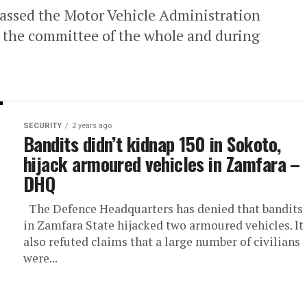
assed the Motor Vehicle Administration
at the committee of the whole and during
SECURITY
2 years ago
Bandits didn’t kidnap 150 in Sokoto,
hijack armoured vehicles in Zamfara –
DHQ
The Defence Headquarters has denied that bandits
in Zamfara State hijacked two armoured vehicles. It
also refuted claims that a large number of civilians
were...