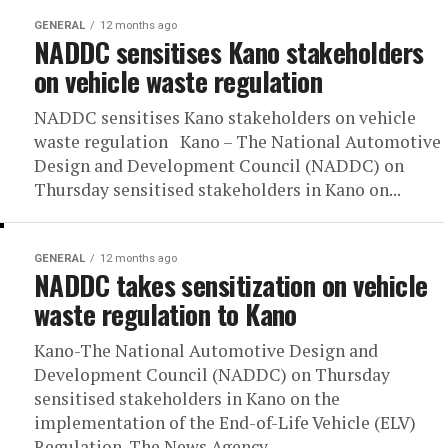
GENERAL
12 months ago
NADDC sensitises Kano stakeholders
on vehicle waste regulation
NADDC sensitises Kano stakeholders on vehicle
waste regulation Kano – The National Automotive
Design and Development Council (NADDC) on
Thursday sensitised stakeholders in Kano on...
GENERAL
12 months ago
NADDC takes sensitization on vehicle
waste regulation to Kano
Kano-The National Automotive Design and
Development Council (NADDC) on Thursday
sensitised stakeholders in Kano on the
implementation of the End-of-Life Vehicle (ELV)
Regulation. The News Agency...