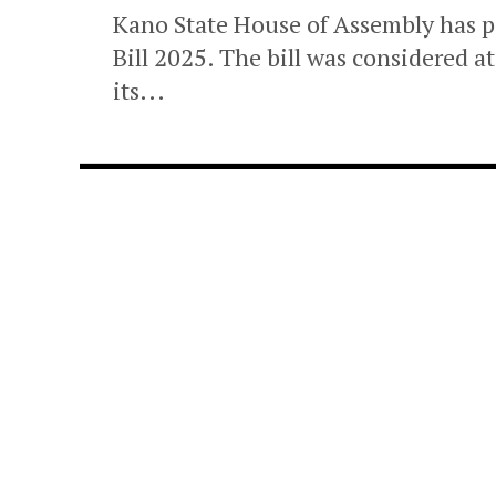
Kano State House of Assembly has p
Bill 2025. The bill was considered 
its...