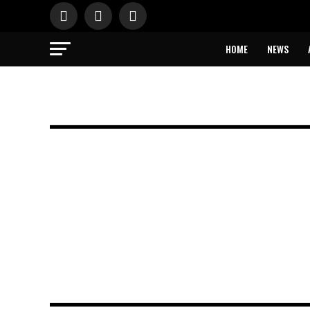
HOME
NEWS