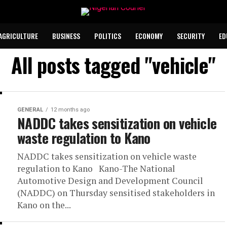
AGRICULTURE
BUSINESS
POLITICS
ECONOMY
SECURITY
ED
All posts tagged "vehicle"
GENERAL
12 months ago
NADDC takes sensitization on vehicle
waste regulation to Kano
NADDC takes sensitization on vehicle waste
regulation to Kano Kano-The National
Automotive Design and Development Council
(NADDC) on Thursday sensitised stakeholders in
Kano on the...