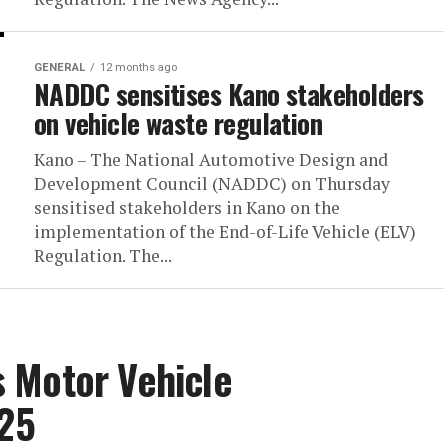
GENERAL
12 months ago
NADDC sensitises Kano stakeholders
on vehicle waste regulation
Kano – The National Automotive Design and
Development Council (NADDC) on Thursday
sensitised stakeholders in Kano on the
implementation of the End-of-Life Vehicle (ELV)
Regulation. The...
 Motor Vehicle
025