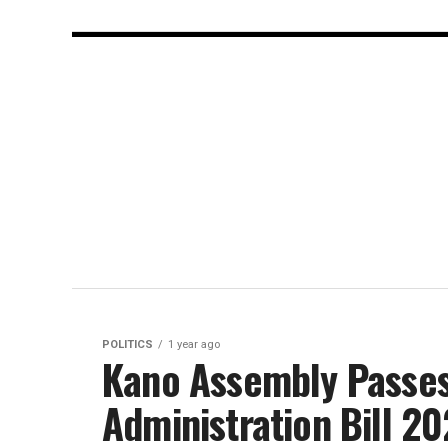
POLITICS
1 year ago
Kano Assembly Passes
Administration Bill 2