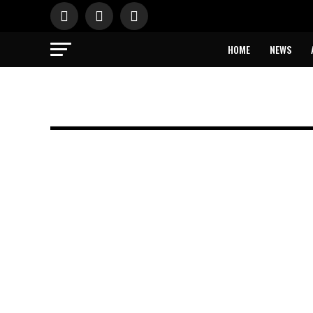
HOME
NEWS