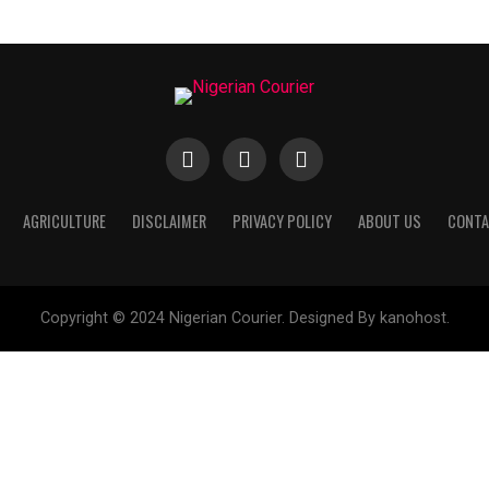
AGRICULTURE
DISCLAIMER
PRIVACY POLICY
ABOUT US
CONTA
Copyright © 2024 Nigerian Courier. Designed By kanohost.