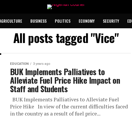
AGRICULTURE
BUSINESS
POLITICS
ECONOMY
SECURITY
ED
All posts tagged "Vice"
EDUCATION
3 years ago
BUK Implements Palliatives to
Alleviate Fuel Price Hike Impact on
Staff and Students
BUK Implements Palliatives to Alleviate Fuel
Price Hike In view of the current difficulties faced
in the country as a result of fuel price...