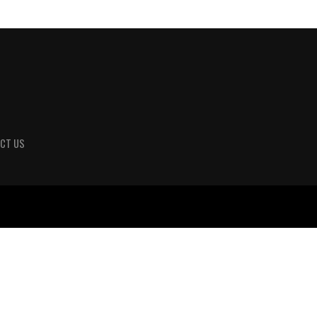
CT US