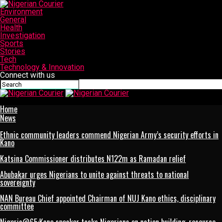
Environment
General
Health
Investigation
Sports
Stories
Tech
Technology & Innovation
Connect with us
Nigerian Courier
Home
News
Ethnic community leaders commend Nigerian Army’s security efforts in
Kano
Katsina Commissioner distributes N122m as Ramadan relief
Abubakar urges Nigerians to unite against threats to national
sovereignty
NAN Bureau Chief appointed Chairman of NUJ Kano ethics, disciplinary
committee