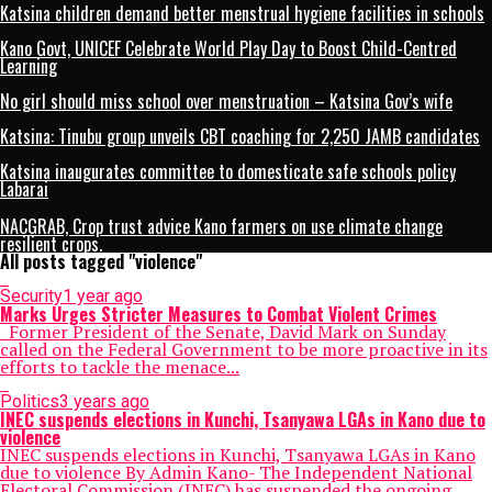
Katsina children demand better menstrual hygiene facilities in schools
Kano Govt, UNICEF Celebrate World Play Day to Boost Child-Centred
Learning
No girl should miss school over menstruation – Katsina Gov’s wife
Katsina: Tinubu group unveils CBT coaching for 2,250 JAMB candidates
Katsina inaugurates committee to domesticate safe schools policy
Labarai
NACGRAB, Crop trust advice Kano farmers on use climate change
resilient crops.
All posts tagged "violence"
Security
1 year ago
Marks Urges Stricter Measures to Combat Violent Crimes
Former President of the Senate, David Mark on Sunday
called on the Federal Government to be more proactive in its
efforts to tackle the menace...
Politics
3 years ago
INEC suspends elections in Kunchi, Tsanyawa LGAs in Kano due to
violence
INEC suspends elections in Kunchi, Tsanyawa LGAs in Kano
due to violence By Admin Kano- The Independent National
Electoral Commission (INEC) has suspended the ongoing