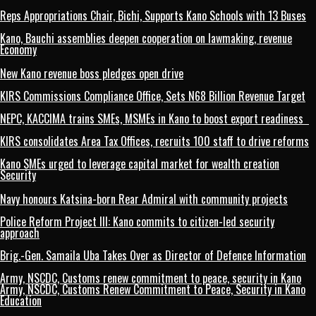
Reps Appropriations Chair, Bichi, Supports Kano Schools with 13 Buses
Kano, Bauchi assemblies deepen cooperation on lawmaking, revenue
Economy
New Kano revenue boss pledges open drive
KIRS Commissions Compliance Office, Sets N68 Billion Revenue Target
NEPC, KACCIMA trains SMEs, MSMEs in Kano to boost export readiness
KIRS consolidates Area Tax Offices, recruits 100 staff to drive reforms
Kano SMEs urged to leverage capital market for wealth creation
Security
Navy honours Katsina-born Rear Admiral with community projects
Police Reform Project III: Kano commits to citizen-led security
approach
Brig.-Gen. Samaila Uba Takes Over as Director of Defence Information
Army, NSCDC, Customs renew commitment to peace, security in Kano
Army, NSCDC, Customs Renew Commitment to Peace, Security in Kano
Education