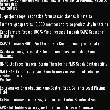
Nigeria@65:Kano speaker tasks Nigerians on nation building, resource
harnessing
Agriculture
EU-project steps in to tackle farm season clashes in Katsina
Farmers’ group trains 10,000 members to raise productivity in Katsina
Kano Farmers Record 100% Yield Increase Through SAPZ Groundnut
Initiative
SAPZ Empowers 400 G/nut Farmers in Kano to boost productivity
Sasakawa inaugurates IsDB-funded mechanisation hub in Kano
Business
NNPC Ltd Faces Financial Strain Threatening PMS Supply Sustainability
NACGRAB, Crop trust advice Kano farmers on use climate change
resilient crops.
Politics
Ex-Lawmaker Sharada Joins Kano Central Race, Calls for Level Playing
Field
Katsina Commissioner resigns to contest Funtua Senatorial seat
APC stakeholders warn against factional politics in Adamawa