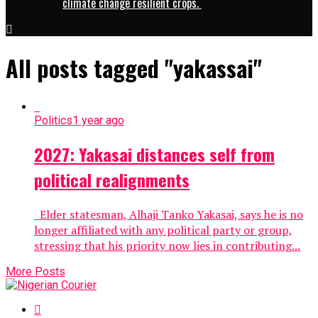
climate change resilient crops.
All posts tagged "yakassai"
Politics
1 year ago
2027: Yakasai distances self from
political realignments
Elder statesman, Alhaji Tanko Yakasai, says he is no
longer affiliated with any political party or group,
stressing that his priority now lies in contributing...
More Posts