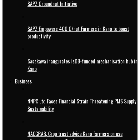
SAPZ Groundnut Initiative
SAPZ Empowers 400 G/nut Farmers in Kano to boost
productivity
Sasakawa inaugurates IsDB-funded mechanisation hub in
Kano
Business
NNPC Ltd Faces Financial Strain Threatening PMS Supply
Sustainability
NACGRAB, Crop trust advice Kano farmers on use