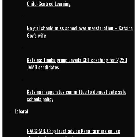
Child-Centred Learning
No girl should miss school over menstruation – Katsina
Gov’s wife
Katsina: Tinubu group unveils CBT coaching for 2,250
JAMB candidates
Katsina inaugurates committee to domesticate safe
schools policy
Labarai
NACGRAB, Crop trust advice Kano farmers on use