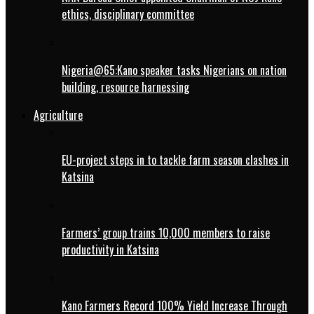
ethics, disciplinary committee
Nigeria@65:Kano speaker tasks Nigerians on nation
building, resource harnessing
Agriculture
EU-project steps in to tackle farm season clashes in
Katsina
Farmers’ group trains 10,000 members to raise
productivity in Katsina
Kano Farmers Record 100% Yield Increase Through