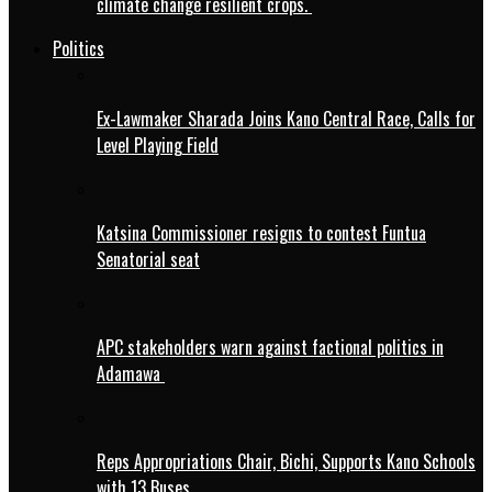
climate change resilient crops.
Politics
Ex-Lawmaker Sharada Joins Kano Central Race, Calls for
Level Playing Field
Katsina Commissioner resigns to contest Funtua
Senatorial seat
APC stakeholders warn against factional politics in
Adamawa
Reps Appropriations Chair, Bichi, Supports Kano Schools
with 13 Buses