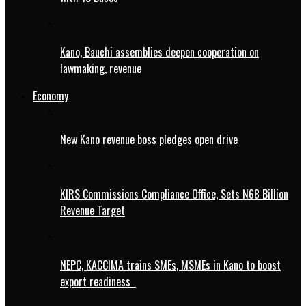
Kano, Bauchi assemblies deepen cooperation on
lawmaking, revenue
Economy
New Kano revenue boss pledges open drive
KIRS Commissions Compliance Office, Sets N68 Billion
Revenue Target
NEPC, KACCIMA trains SMEs, MSMEs in Kano to boost
export readiness