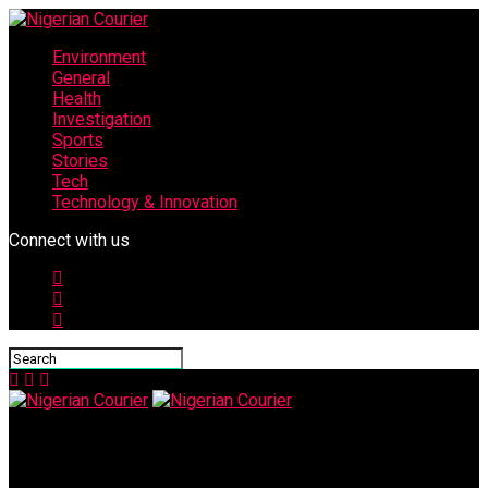
Environment
General
Health
Investigation
Sports
Stories
Tech
Technology & Innovation
Connect with us
Nigerian Courier