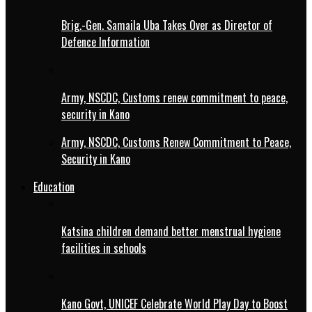
Brig.-Gen. Samaila Uba Takes Over as Director of
Defence Information
Army, NSCDC, Customs renew commitment to peace,
security in Kano
Army, NSCDC, Customs Renew Commitment to Peace,
Security in Kano
Education
Katsina children demand better menstrual hygiene
facilities in schools
Kano Govt, UNICEF Celebrate World Play Day to Boost