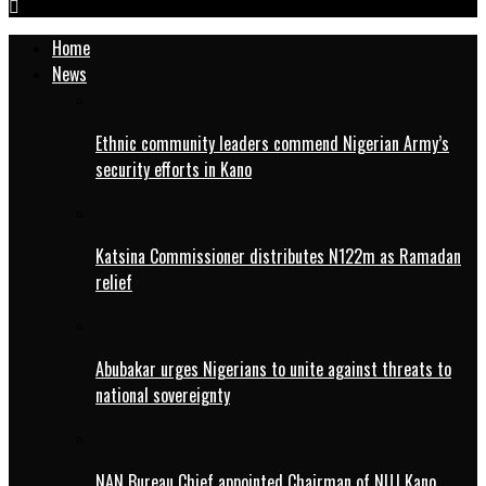
Home
News
Ethnic community leaders commend Nigerian Army’s
security efforts in Kano
Katsina Commissioner distributes N122m as Ramadan
relief
Abubakar urges Nigerians to unite against threats to
national sovereignty
NAN Bureau Chief appointed Chairman of NUJ Kano