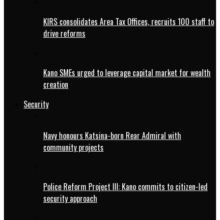
KIRS consolidates Area Tax Offices, recruits 100 staff to
drive reforms
Kano SMEs urged to leverage capital market for wealth
creation
Security
Navy honours Katsina-born Rear Admiral with
community projects
Police Reform Project III: Kano commits to citizen-led
security approach