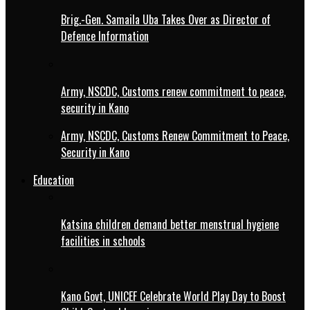
Brig.-Gen. Samaila Uba Takes Over as Director of
Defence Information
Army, NSCDC, Customs renew commitment to peace,
security in Kano
Army, NSCDC, Customs Renew Commitment to Peace,
Security in Kano
Education
Katsina children demand better menstrual hygiene
facilities in schools
Kano Govt, UNICEF Celebrate World Play Day to Boost