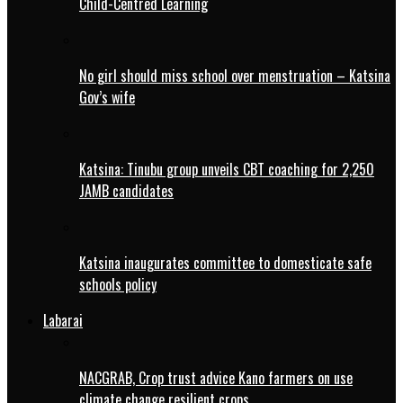
Child-Centred Learning
No girl should miss school over menstruation – Katsina
Gov’s wife
Katsina: Tinubu group unveils CBT coaching for 2,250
JAMB candidates
Katsina inaugurates committee to domesticate safe
schools policy
Labarai
NACGRAB, Crop trust advice Kano farmers on use
climate change resilient crops.