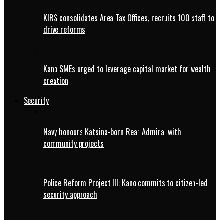
KIRS consolidates Area Tax Offices, recruits 100 staff to
drive reforms
Kano SMEs urged to leverage capital market for wealth
creation
Security
Navy honours Katsina-born Rear Admiral with
community projects
Police Reform Project III: Kano commits to citizen-led
security approach