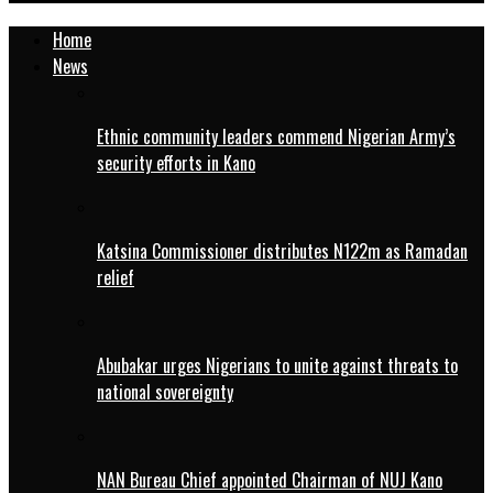
Home
News
Ethnic community leaders commend Nigerian Army’s
security efforts in Kano
Katsina Commissioner distributes N122m as Ramadan
relief
Abubakar urges Nigerians to unite against threats to
national sovereignty
NAN Bureau Chief appointed Chairman of NUJ Kano