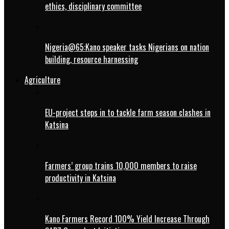
ethics, disciplinary committee
Nigeria@65:Kano speaker tasks Nigerians on nation
building, resource harnessing
Agriculture
EU-project steps in to tackle farm season clashes in
Katsina
Farmers’ group trains 10,000 members to raise
productivity in Katsina
Kano Farmers Record 100% Yield Increase Through