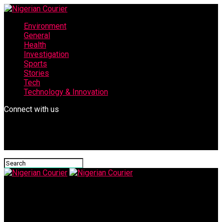
Environment
General
Health
Investigation
Sports
Stories
Tech
Technology & Innovation
Connect with us
Nigerian Courier
images-9-701×375