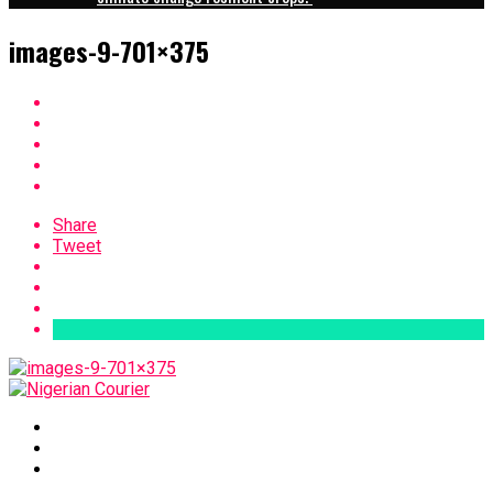
images-9-701×375
Share
Tweet