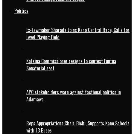
Politics
Ex-Lawmaker Sharada Joins Kano Central Race, Calls for
Level Playing Field
Katsina Commissioner resigns to contest Funtua
Senatorial seat
APC stakeholders warn against factional politics in
Adamawa
Reps Appropriations Chair, Bichi, Supports Kano Schools
with 13 Buses