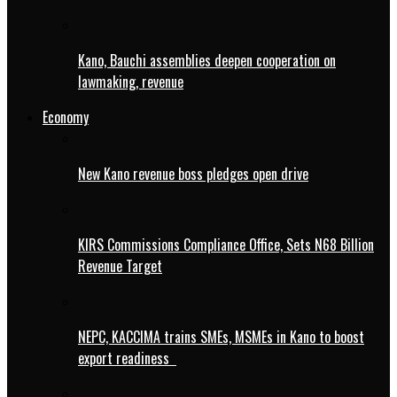
Kano, Bauchi assemblies deepen cooperation on
lawmaking, revenue
Economy
New Kano revenue boss pledges open drive
KIRS Commissions Compliance Office, Sets N68 Billion
Revenue Target
NEPC, KACCIMA trains SMEs, MSMEs in Kano to boost
export readiness