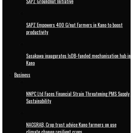
SAPZ Groundnut Initiative
SAPZ Empowers 400 G/nut Farmers in Kano to boost
productivity
Sasakawa inaugurates IsDB-funded mechanisation hub in
Kano
Business
NNPC Ltd Faces Financial Strain Threatening PMS Supply
Sustainability
NACGRAB, Crop trust advice Kano farmers on use
climate change resilient crops.