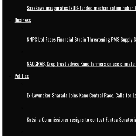
Sasakawa inaugurates IsDB-funded mechanisation hub in 
Business
NNPC Ltd Faces Financial Strain Threatening PMS Supply S
NACGRAB, Crop trust advice Kano farmers on use climate 
Politics
Ex-Lawmaker Sharada Joins Kano Central Race, Calls for Le
Katsina Commissioner resigns to contest Funtua Senatoria