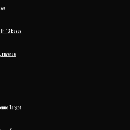
mawa
ith 13 Buses
, revenue
venue Target