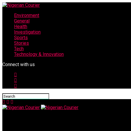
Environment
General
Health
Investigation
Sports
Stories
Tech
Technology & Innovation
Connect with us
Nigerian Courier