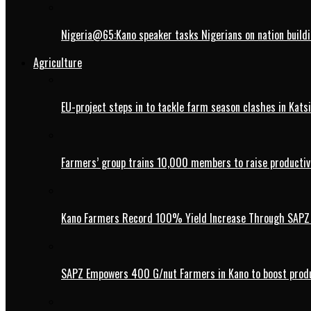
Nigeria@65:Kano speaker tasks Nigerians on nation buildi
Agriculture
EU-project steps in to tackle farm season clashes in Kats
Farmers’ group trains 10,000 members to raise productivi
Kano Farmers Record 100% Yield Increase Through SAPZ G
SAPZ Empowers 400 G/nut Farmers in Kano to boost produ