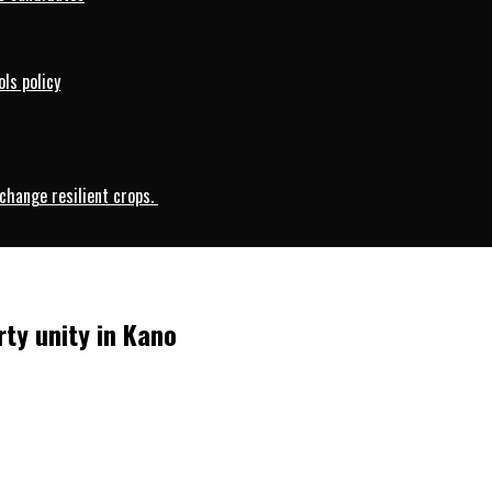
ls policy
change resilient crops.
rty unity in Kano