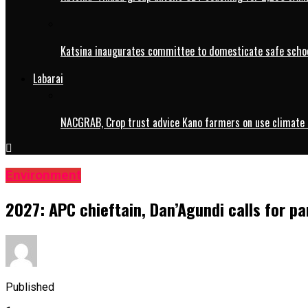
Katsina inaugurates committee to domesticate safe schoo
Labarai
NACGRAB, Crop trust advice Kano farmers on use climate 
Environment
2027: APC chieftain, Dan’Agundi calls for pa
Published