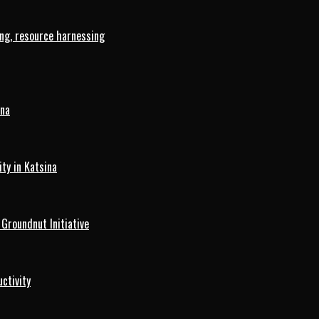
ng, resource harnessing
ina
ty in Katsina
roundnut Initiative
ctivity