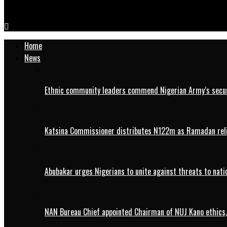
2027: APC chieftain, Dan’Agundi calls for party unity in Kano
Home
News
Ethnic community leaders commend Nigerian Army’s securi
Katsina Commissioner distributes N122m as Ramadan rel
Abubakar urges Nigerians to unite against threats to nati
NAN Bureau Chief appointed Chairman of NUJ Kano ethics,