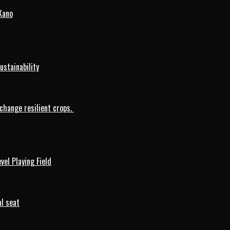
Kano
ustainability
change resilient crops.
vel Playing Field
l seat