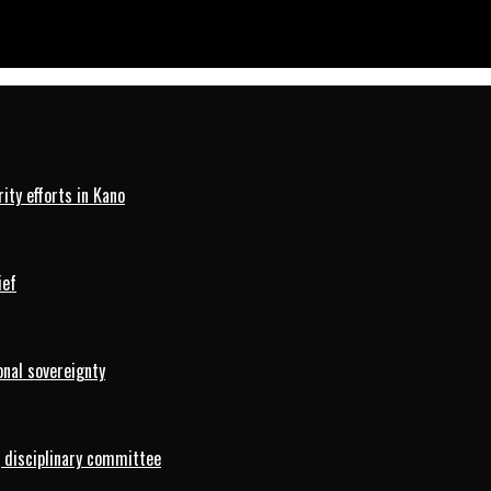
ty efforts in Kano
ief
onal sovereignty
 disciplinary committee