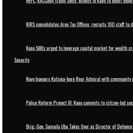
NEPC, KACCIMA trains SMEs, MSMEs in Kano to boost expo
KIRS consolidates Area Tax Offices, recruits 100 staff to 
Kano SMEs urged to leverage capital market for wealth cr
Security
Navy honours Katsina-born Rear Admiral with community 
Police Reform Project III: Kano commits to citizen-led se
Brig.-Gen. Samaila Uba Takes Over as Director of Defence