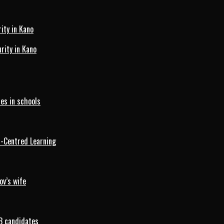
ity in Kano
ity in Kano
es in schools
d-Centred Learning
ov’s wife
B candidates