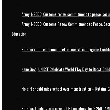
Army, NSCDC, Customs renew commitment to peace, secur
Army, NSCDC, Customs Renew Commitment to Peace, Secur
Education
Katsina children demand better menstrual hygiene faciliti
Kano Govt, UNICEF Celebrate World Play Day to Boost Chil
No girl should miss school over menstruation – Katsina G
Katsina: Tinubu group unveils CBT coaching for 2,250 JAM