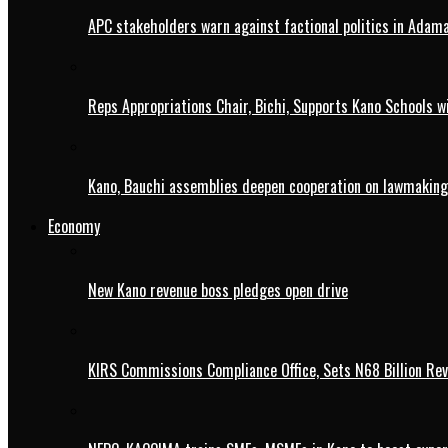
APC stakeholders warn against factional politics in Ada
Reps Appropriations Chair, Bichi, Supports Kano Schools w
Kano, Bauchi assemblies deepen cooperation on lawmaking
Economy
New Kano revenue boss pledges open drive
KIRS Commissions Compliance Office, Sets N68 Billion Re