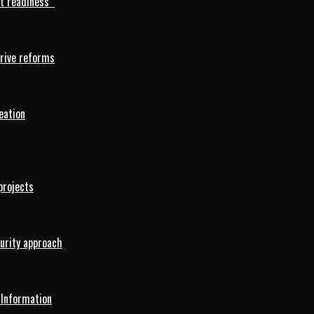
rt readiness
drive reforms
eation
projects
curity approach
 Information