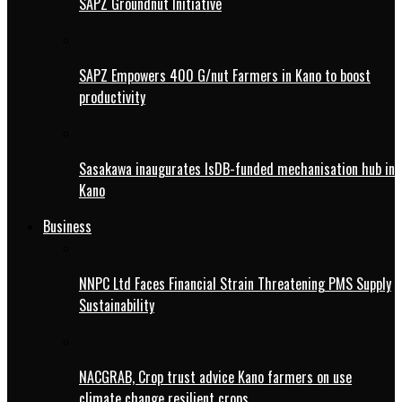
SAPZ Groundnut Initiative
SAPZ Empowers 400 G/nut Farmers in Kano to boost
productivity
Sasakawa inaugurates IsDB-funded mechanisation hub in
Kano
Business
NNPC Ltd Faces Financial Strain Threatening PMS Supply
Sustainability
NACGRAB, Crop trust advice Kano farmers on use
climate change resilient crops.