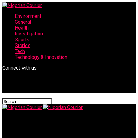
Environment
General
Health
Investigation
Sports
Stories
Tech
Technology & Innovation
Connect with us
Nigerian Courier
IMG-20250610-WA0048-612×470