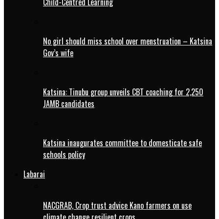
Child-Centred Learning
No girl should miss school over menstruation – Katsina
Gov’s wife
Katsina: Tinubu group unveils CBT coaching for 2,250
JAMB candidates
Katsina inaugurates committee to domesticate safe
schools policy
Labarai
NACGRAB, Crop trust advice Kano farmers on use
climate change resilient crops.