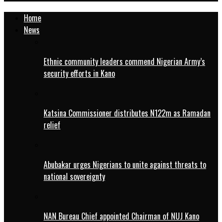
Home
News
Ethnic community leaders commend Nigerian Army’s
security efforts in Kano
Katsina Commissioner distributes N122m as Ramadan
relief
Abubakar urges Nigerians to unite against threats to
national sovereignty
NAN Bureau Chief appointed Chairman of NUJ Kano