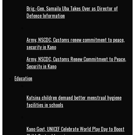
Brig.-Gen. Samaila Uba Takes Over as Director of
Defence Information
Army, NSCDC, Customs renew commitment to peace,
security in Kano
Army, NSCDC, Customs Renew Commitment to Peace,
Security in Kano
Education
Katsina children demand better menstrual hygiene
facilities in schools
Kano Govt, UNICEF Celebrate World Play Day to Boost