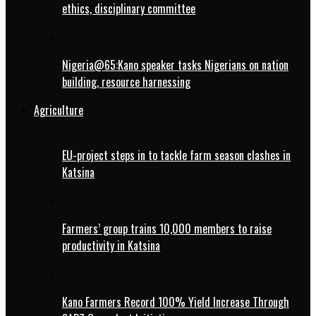
ethics, disciplinary committee
Nigeria@65:Kano speaker tasks Nigerians on nation
building, resource harnessing
Agriculture
EU-project steps in to tackle farm season clashes in
Katsina
Farmers’ group trains 10,000 members to raise
productivity in Katsina
Kano Farmers Record 100% Yield Increase Through