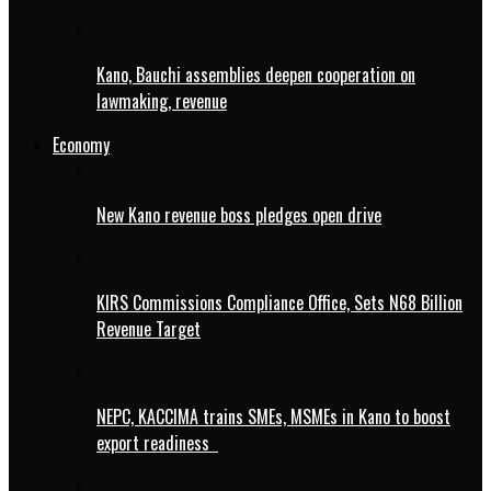
Kano, Bauchi assemblies deepen cooperation on
lawmaking, revenue
Economy
New Kano revenue boss pledges open drive
KIRS Commissions Compliance Office, Sets N68 Billion
Revenue Target
NEPC, KACCIMA trains SMEs, MSMEs in Kano to boost
export readiness