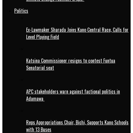
Politics
Ex-Lawmaker Sharada Joins Kano Central Race, Calls for
Level Playing Field
Katsina Commissioner resigns to contest Funtua
Senatorial seat
APC stakeholders warn against factional politics in
Adamawa
Reps Appropriations Chair, Bichi, Supports Kano Schools
with 13 Buses