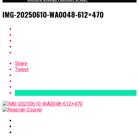
IMG-20250610-WA0048-612×470
Share
Tweet