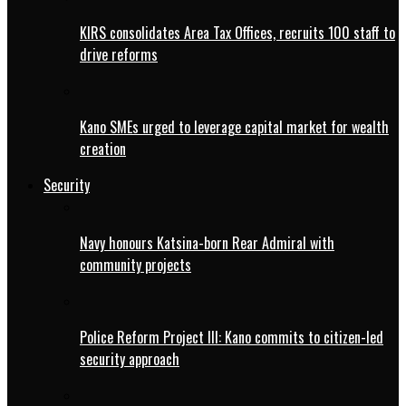
KIRS consolidates Area Tax Offices, recruits 100 staff to
drive reforms
Kano SMEs urged to leverage capital market for wealth
creation
Security
Navy honours Katsina-born Rear Admiral with
community projects
Police Reform Project III: Kano commits to citizen-led
security approach