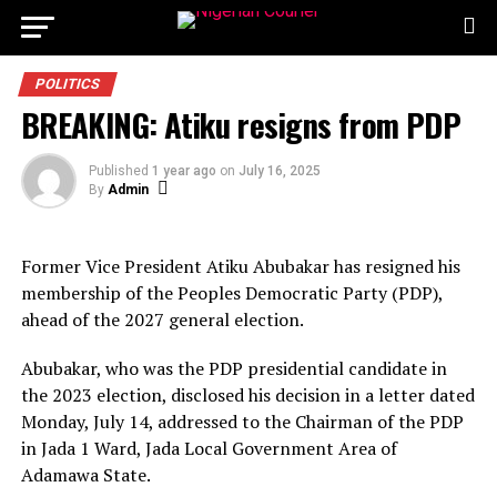
POLITICS
BREAKING: Atiku resigns from PDP
Published
1 year ago
on
July 16, 2025
By
Admin
Former Vice President Atiku Abubakar has resigned his
membership of the Peoples Democratic Party (PDP),
ahead of the 2027 general election.
Abubakar, who was the PDP presidential candidate in
the 2023 election, disclosed his decision in a letter dated
Monday, July 14, addressed to the Chairman of the PDP
in Jada 1 Ward, Jada Local Government Area of
Adamawa State.