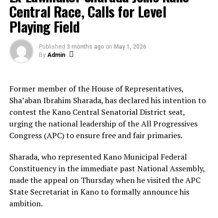
Central Race, Calls for Level
The former Vice President did not state whether he
Playing Field
would contest the 2027 election under the new
coalition but sources close to the movement suggest
Published
3 months ago
on
May 1, 2026
preparations are underway.
By
Admin
About The Author
Former member of the House of Representatives,
Sha’aban Ibrahim Sharada, has declared his intention to
contest the Kano Central Senatorial District seat,
Admin
urging the national leadership of the All Progressives
Congress (APC) to ensure free and fair primaries.
See author's posts
Sharada, who represented Kano Municipal Federal
Constituency in the immediate past National Assembly,
made the appeal on Thursday when he visited the APC
State Secretariat in Kano to formally announce his
ambition.
RELATED TOPICS:
ATIKU
PDP
RESIGNS