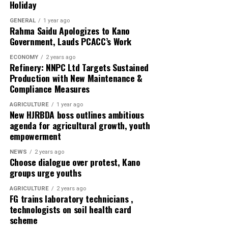
Holiday
executives, and create parallel political arrangements
will only breed division and disunity.
GENERAL
1 year ago
Rahma Saidu Apologizes to Kano
Government, Lauds PCACC’s Work
“And we say today with one voice: “We reject factional
politics. We stand for unity. We stand for party
ECONOMY
2 years ago
Refinery: NNPC Ltd Targets Sustained
supremacy”, he said.
Production with New Maintenance &
Compliance Measures
According to him, the strength of the APC lies not in
individuals, but in the collective will of its members.
AGRICULTURE
1 year ago
New HJRBDA boss outlines ambitious
agenda for agricultural growth, youth
Zidon called on all party faithful to remain calm, united,
empowerment
and committed to the principles that brought them
together-the shared vision of building a stronger
NEWS
2 years ago
Choose dialogue over protest, Kano
Adamawa State and a better Nigeria under the APC.
groups urge youths
The group appreciated the National Security Adviser
AGRICULTURE
2 years ago
Malam Nuhu Ribadu and other stakeholders for his
FG trains laboratory technicians ,
technologists on soil health card
sacrifice and effort put in stabilizing the party and
scheme
ensuring the realignment with defectors in the state.