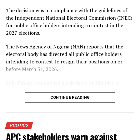
Bola Tinubu alongside Governor Abba Kabir Yusuf, to
The decision was in compliance with the guidelines of
sustain ongoing developmental programmes.
the Independent National Electoral Commission (INEC)
Welcoming the aspirant, APC State Chairman, Hon.
for public office holders intending to contest in the
Umar Haruna Doguwa, described Sharada as a grassroots
2027 elections.
politician who had consistently worked for the progress
The News Agency of Nigeria (NAN) reports that the
of his people.
electoral body has directed all public office holders
Doguwa further assured that the party would provide a
intending to contest to resign their positions on or
level playing field for all aspirants in the forthcoming
before March 31, 2026.
primaries.
Sule-Faskari announced his decision on Monday in
Katsina when he visited the office of the Secretary to
the State Government (SSG), Abdullahi Garba-Faskari,
CONTINUE READING
to formally submit his resignation letter.
About The Author
He expressed appreciation to the Governor of Katsina
POLITICS
State, Dikko Radda, for the opportunity to serve the
APC stakeholders warn against
people as a commissioner.
Admin