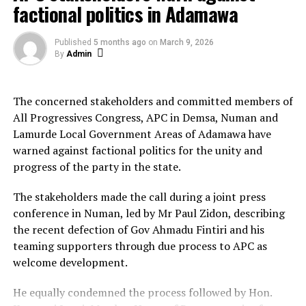
factional politics in Adamawa
The former commissioner also reaffirmed his
commitment to remain loyal and continue supporting
See author's posts
Published
5 months ago
on
March 9, 2026
the governor and the All Progressives Congress (APC).
By
Admin
Sule-Faskari further thanked the people of Katsina
State for the support and cooperation they have given
The concerned stakeholders and committed members of
him during his tenure as commissioner.
All Progressives Congress, APC in Demsa, Numan and
Lamurde Local Government Areas of Adamawa have
NAN
warned against factional politics for the unity and
progress of the party in the state.
About The Author
The stakeholders made the call during a joint press
conference in Numan, led by Mr Paul Zidon, describing
Admin
the recent defection of Gov Ahmadu Fintiri and his
teaming supporters through due process to APC as
See author's posts
welcome development.
He equally condemned the process followed by Hon.