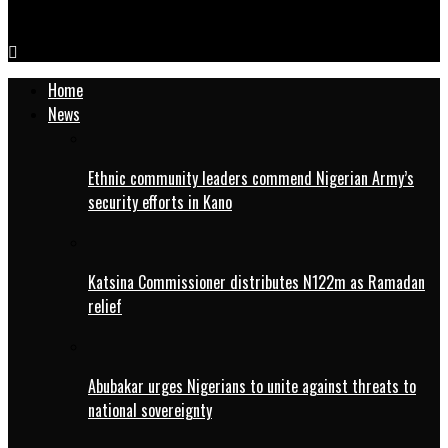
IMG-20250815-WA0087
Home
News
Ethnic community leaders commend Nigerian Army’s
security efforts in Kano
Katsina Commissioner distributes N122m as Ramadan
relief
Abubakar urges Nigerians to unite against threats to
national sovereignty