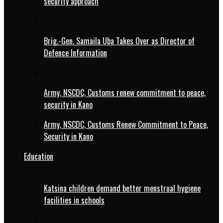
security approach
Brig.-Gen. Samaila Uba Takes Over as Director of
Defence Information
Army, NSCDC, Customs renew commitment to peace,
security in Kano
Army, NSCDC, Customs Renew Commitment to Peace,
Security in Kano
Education
Katsina children demand better menstrual hygiene
facilities in schools