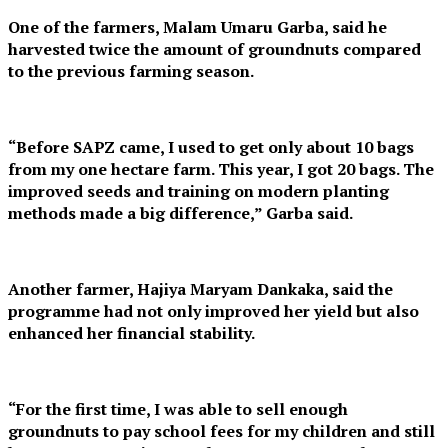
One of the farmers, Malam Umaru Garba, said he
harvested twice the amount of groundnuts compared
to the previous farming season.
“Before SAPZ came, I used to get only about 10 bags
from my one hectare farm. This year, I got 20 bags. The
improved seeds and training on modern planting
methods made a big difference,” Garba said.
Another farmer, Hajiya Maryam Dankaka, said the
programme had not only improved her yield but also
enhanced her financial stability.
“For the first time, I was able to sell enough
groundnuts to pay school fees for my children and still