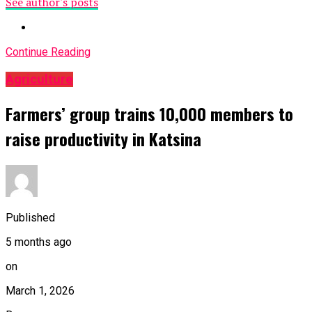
See author's posts
Continue Reading
Agriculture
Farmers’ group trains 10,000 members to
raise productivity in Katsina
Published
5 months ago
on
March 1, 2026