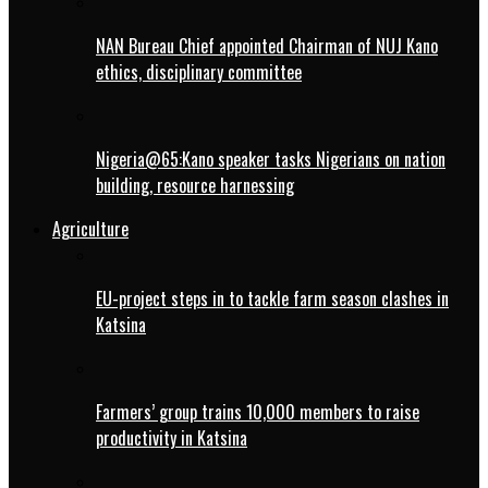
NAN Bureau Chief appointed Chairman of NUJ Kano
ethics, disciplinary committee
Nigeria@65:Kano speaker tasks Nigerians on nation
building, resource harnessing
Agriculture
EU-project steps in to tackle farm season clashes in
Katsina
Farmers’ group trains 10,000 members to raise
productivity in Katsina