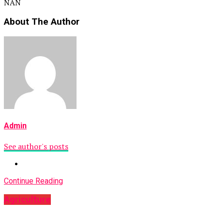
NAN
About The Author
Admin
See author's posts
Continue Reading
Agriculture