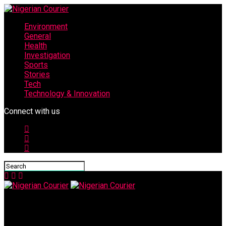
Environment
General
Health
Investigation
Sports
Stories
Tech
Technology & Innovation
Connect with us
Nigerian Courier