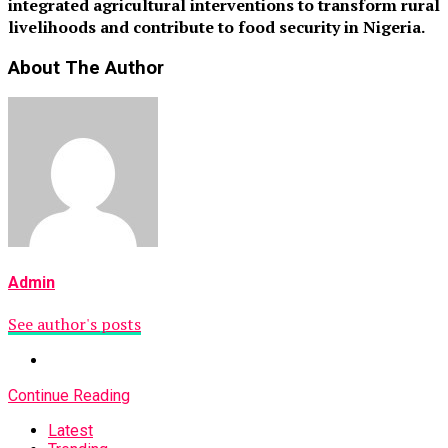
integrated agricultural interventions to transform rural
livelihoods and contribute to food security in Nigeria.
About The Author
Admin
See author's posts
Continue Reading
Latest