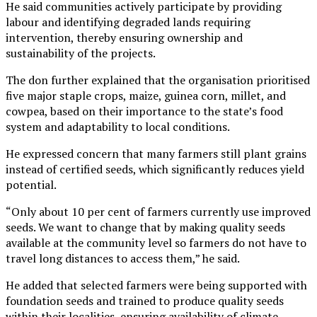
He said communities actively participate by providing
labour and identifying degraded lands requiring
intervention, thereby ensuring ownership and
sustainability of the projects.
The don further explained that the organisation prioritised
five major staple crops, maize, guinea corn, millet, and
cowpea, based on their importance to the state’s food
system and adaptability to local conditions.
He expressed concern that many farmers still plant grains
instead of certified seeds, which significantly reduces yield
potential.
“Only about 10 per cent of farmers currently use improved
seeds. We want to change that by making quality seeds
available at the community level so farmers do not have to
travel long distances to access them,” he said.
He added that selected farmers were being supported with
foundation seeds and trained to produce quality seeds
within their localities, ensuring availability of climate-