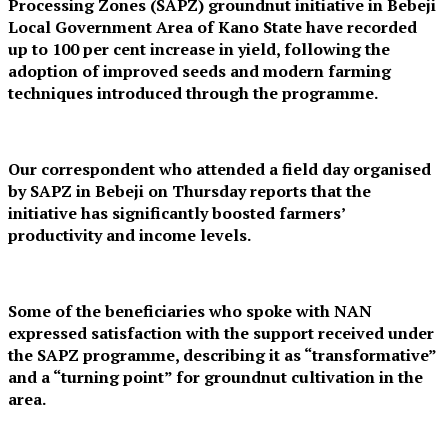
Processing Zones (SAPZ) groundnut initiative in Bebeji
Local Government Area of Kano State have recorded
up to 100 per cent increase in yield, following the
adoption of improved seeds and modern farming
techniques introduced through the programme.
Our correspondent who attended a field day organised
by SAPZ in Bebeji on Thursday reports that the
initiative has significantly boosted farmers’
productivity and income levels.
Some of the beneficiaries who spoke with NAN
expressed satisfaction with the support received under
the SAPZ programme, describing it as “transformative”
and a “turning point” for groundnut cultivation in the
area.