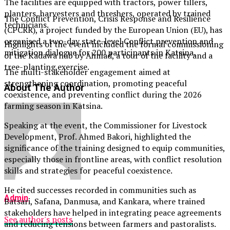
The facilities are equipped with tractors, power tillers,
planters, harvesters and threshers, operated by trained
The Conflict Prevention, Crisis Response and Resilience
technicians.
(CPCRR), a project funded by the European Union (EU), has
organised a two-day state-level Conflict prevention and
Highlights of the event included the formal commissioning
mitigation dialogue for 200 participants in Katsina.
of the Kadawa hub by Ahmad, a tour of the facility and a
tree-planting exercise.
The multi-stakeholder engagement aimed at
strengthening coordination, promoting peaceful
About The Author
coexistence, and preventing conflict during the 2026
farming season in Katsina.
Speaking at the event, the Commissioner for Livestock
Development, Prof. Ahmed Bakori, highlighted the
significance of the training designed to equip communities,
especially those in frontline areas, with conflict resolution
skills and strategies for peaceful coexistence.
He cited successes recorded in communities such as
Admin
Batsari, Safana, Danmusa, and Kankara, where trained
stakeholders have helped in integrating peace agreements
See author's posts
and reducing tensions between farmers and pastoralists.