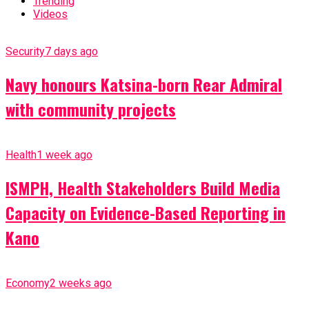
Trending
Videos
Security
7 days ago
Navy honours Katsina-born Rear Admiral
with community projects
Health
1 week ago
ISMPH, Health Stakeholders Build Media
Capacity on Evidence-Based Reporting in
Kano
Economy
2 weeks ago