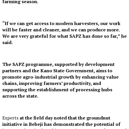
farming season.
“If we can get access to modern harvesters, our work
will be faster and cleaner, and we can produce more.
We are very grateful for what SAPZ has done so far,” he
said.
The SAPZ programme, supported by development
partners and the Kano State Government, aims to
promote agro-industrial growth by enhancing value
chains, improving farmers’ productivity, and
supporting the establishment of processing hubs
across the state.
Experts
at the field day noted that the groundnut
initiative in Bebeji has demonstrated the potential of