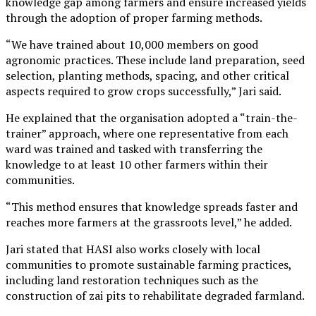
knowledge gap among farmers and ensure increased yields
through the adoption of proper farming methods.
“We have trained about 10,000 members on good
agronomic practices. These include land preparation, seed
selection, planting methods, spacing, and other critical
aspects required to grow crops successfully,” Jari said.
He explained that the organisation adopted a “train-the-
trainer” approach, where one representative from each
ward was trained and tasked with transferring the
knowledge to at least 10 other farmers within their
communities.
“This method ensures that knowledge spreads faster and
reaches more farmers at the grassroots level,” he added.
Jari stated that HASI also works closely with local
communities to promote sustainable farming practices,
including land restoration techniques such as the
construction of zai pits to rehabilitate degraded farmland.