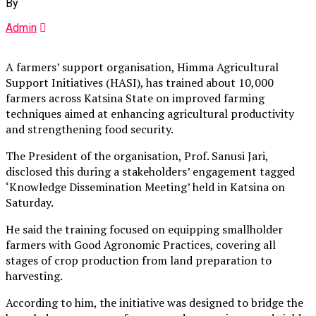
By
Admin
A farmers’ support organisation, Himma Agricultural
Support Initiatives (HASI), has trained about 10,000
farmers across Katsina State on improved farming
techniques aimed at enhancing agricultural productivity
and strengthening food security.
The President of the organisation, Prof. Sanusi Jari,
disclosed this during a stakeholders’ engagement tagged
‘Knowledge Dissemination Meeting’ held in Katsina on
Saturday.
He said the training focused on equipping smallholder
farmers with Good Agronomic Practices, covering all
stages of crop production from land preparation to
harvesting.
According to him, the initiative was designed to bridge the