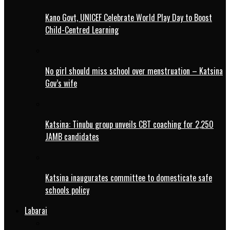
Kano Govt, UNICEF Celebrate World Play Day to Boost
Child-Centred Learning
No girl should miss school over menstruation – Katsina
Gov’s wife
Katsina: Tinubu group unveils CBT coaching for 2,250
JAMB candidates
Katsina inaugurates committee to domesticate safe
schools policy
Labarai