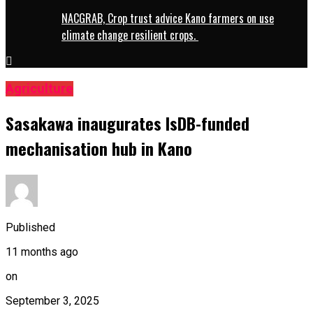
NACGRAB, Crop trust advice Kano farmers on use
climate change resilient crops.
Agriculture
Sasakawa inaugurates IsDB-funded
mechanisation hub in Kano
Published
11 months ago
on
September 3, 2025