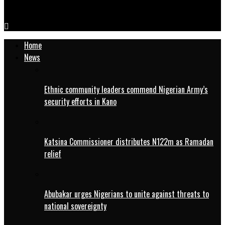
Sasakawa inaugurates IsDB-funded mechanisation hub in Kano
Home
News
Ethnic community leaders commend Nigerian Army’s
security efforts in Kano
Katsina Commissioner distributes N122m as Ramadan
relief
Abubakar urges Nigerians to unite against threats to
national sovereignty