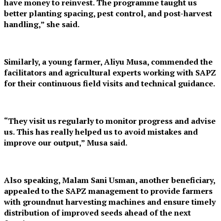
have money to reinvest. The programme taught us
better planting spacing, pest control, and post-harvest
handling,” she said.
Similarly, a young farmer, Aliyu Musa, commended the
facilitators and agricultural experts working with SAPZ
for their continuous field visits and technical guidance.
“They visit us regularly to monitor progress and advise
us. This has really helped us to avoid mistakes and
improve our output,” Musa said.
Also speaking, Malam Sani Usman, another beneficiary,
appealed to the SAPZ management to provide farmers
with groundnut harvesting machines and ensure timely
distribution of improved seeds ahead of the next