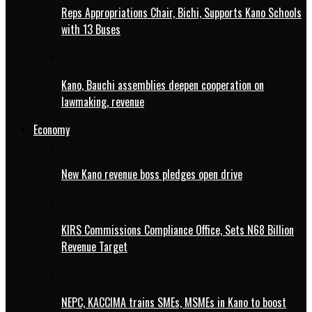
Reps Appropriations Chair, Bichi, Supports Kano Schools
with 13 Buses
Kano, Bauchi assemblies deepen cooperation on
lawmaking, revenue
Economy
New Kano revenue boss pledges open drive
KIRS Commissions Compliance Office, Sets N68 Billion
Revenue Target
NEPC, KACCIMA trains SMEs, MSMEs in Kano to boost