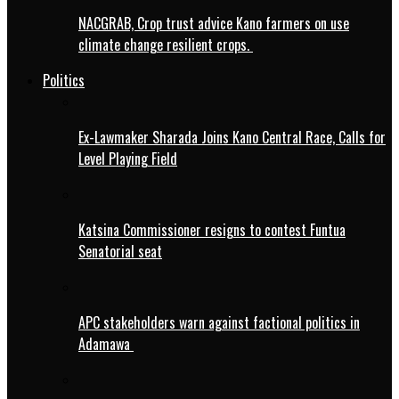
NACGRAB, Crop trust advice Kano farmers on use
climate change resilient crops.
Politics
Ex-Lawmaker Sharada Joins Kano Central Race, Calls for
Level Playing Field
Katsina Commissioner resigns to contest Funtua
Senatorial seat
APC stakeholders warn against factional politics in
Adamawa