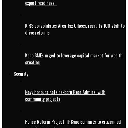
export readiness
KIRS consolidates Area Tax Offices, recruits 100 staff to
drive reforms
Kano SMEs urged to leverage capital market for wealth
creation
Security
Navy honours Katsina-born Rear Admiral with
community projects
Police Reform Project III: Kano commits to citizen-led