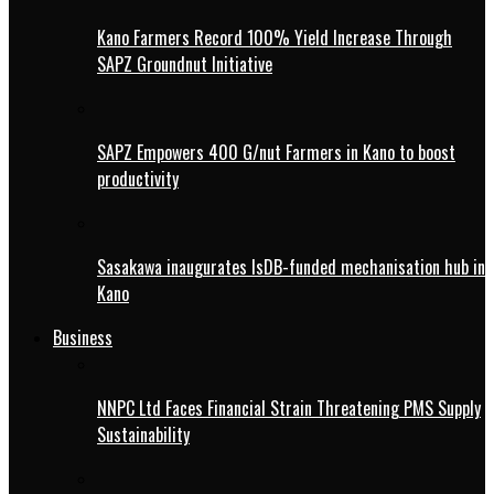
Kano Farmers Record 100% Yield Increase Through
SAPZ Groundnut Initiative
SAPZ Empowers 400 G/nut Farmers in Kano to boost
productivity
Sasakawa inaugurates IsDB-funded mechanisation hub in
Kano
Business
NNPC Ltd Faces Financial Strain Threatening PMS Supply
Sustainability