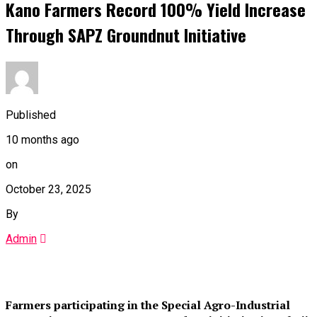
Kano Farmers Record 100% Yield Increase
Through SAPZ Groundnut Initiative
Published
10 months ago
on
October 23, 2025
By
Admin
Farmers participating in the Special Agro-Industrial