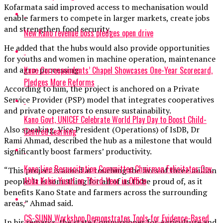
Kofarmata said improved access to mechanisation would
enable farmers to compete in larger markets, create jobs
and strengthen food security.
New Kano revenue boss pledges open drive
He added that the hubs would also provide opportunities
for youths and women in machine operation, maintenance
Kano Correspondents’ Chapel Showcases One-Year Scorecard,
and agro-processing.
Pledges More Reforms
According to him, the project is anchored on a Private
Service Provider (PSP) model that integrates cooperatives
and private operators to ensure sustainability.
Kano Govt, UNICEF Celebrate World Play Day to Boost Child-
Also speaking, Vice President (Operations) of IsDB, Dr
Centred Learning
Rami Ahmad, described the hub as a milestone that would
significantly boost farmers’ productivity.
Kano Line Resuscitation Committee Chairman Felicitates Gov.
“This project is aimed at touching the lives of three million
Abba Kabir Yusuf on Third-Year in Office
people. It is something for all of us to be proud of, as it
benefits Kano State and farmers across the surrounding
areas,” Ahmad said.
CS-SUNN Workshop Demonstrates Tools for Evidence-Based
In his remarks, the state Commissioner for Agriculture and