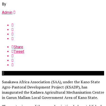
By
Admin
Share
Tweet
Sasakawa Africa Association (SAA), under the Kano State
Agro-Pastoral Development Project (KSADP), has
inaugurated the Kadawa Agricultural Mechanisation Centre
in Garun Mallam Local Government Area of Kano State.