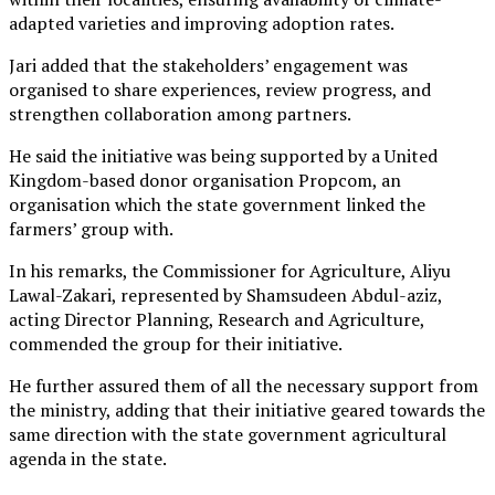
adapted varieties and improving adoption rates.
Jari added that the stakeholders’ engagement was
organised to share experiences, review progress, and
strengthen collaboration among partners.
He said the initiative was being supported by a United
Kingdom-based donor organisation Propcom, an
organisation which the state government linked the
farmers’ group with.
In his remarks, the Commissioner for Agriculture, Aliyu
Lawal-Zakari, represented by Shamsudeen Abdul-aziz,
acting Director Planning, Research and Agriculture,
commended the group for their initiative.
He further assured them of all the necessary support from
the ministry, adding that their initiative geared towards the
same direction with the state government agricultural
agenda in the state.