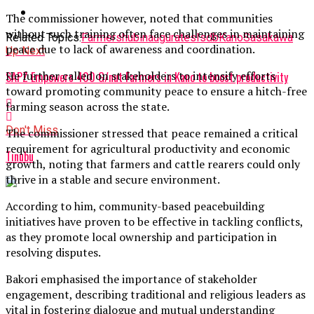
The commissioner however, noted that communities
without such training often face challenges in maintaining
Related Topics:
Farmers
hub
inaugurates
Isdb
Kano
Sasakawa
peace due to lack of awareness and coordination.
Up Next
He further called on stakeholders to intensify efforts
SAPZ Empowers 400 G/nut Farmers in Kano to boost productivity
toward promoting community peace to ensure a hitch-free
farming season across the state.
Don't Miss
The commissioner stressed that peace remained a critical
requirement for agricultural productivity and economic
Tinubu
growth, noting that farmers and cattle rearers could only
thrive in a stable and secure environment.
According to him, community-based peacebuilding
initiatives have proven to be effective in tackling conflicts,
as they promote local ownership and participation in
resolving disputes.
Bakori emphasised the importance of stakeholder
engagement, describing traditional and religious leaders as
vital in fostering dialogue and mutual understanding