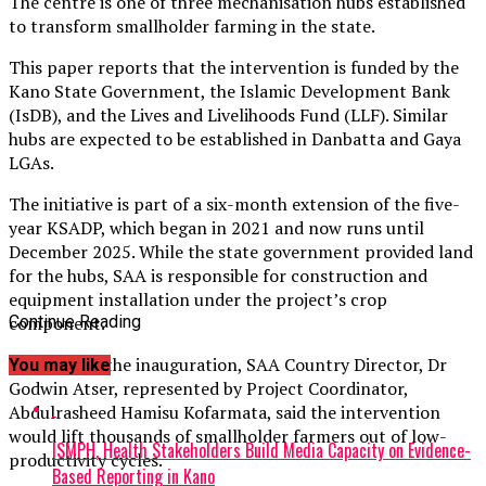
The centre is one of three mechanisation hubs established
to transform smallholder farming in the state.
This paper reports that the intervention is funded by the
Kano State Government, the Islamic Development Bank
(IsDB), and the Lives and Livelihoods Fund (LLF). Similar
hubs are expected to be established in Danbatta and Gaya
LGAs.
The initiative is part of a six-month extension of the five-
year KSADP, which began in 2021 and now runs until
December 2025. While the state government provided land
for the hubs, SAA is responsible for construction and
equipment installation under the project’s crop
component.
Continue Reading
Speaking at the inauguration, SAA Country Director, Dr
You may like
Godwin Atser, represented by Project Coordinator,
Abdulrasheed Hamisu Kofarmata, said the intervention
would lift thousands of smallholder farmers out of low-
ISMPH, Health Stakeholders Build Media Capacity on Evidence-
productivity cycles.
Based Reporting in Kano