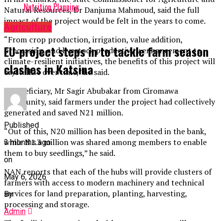
Nutrition Planning
Natural Resources, Dr Danjuma Mahmoud, said the full
impact of the project would be felt in the years to come.
Agriculture
“From crop production, irrigation, value addition,
EU-project steps in to tackle farm season
processing, and livestock productivity enhancement to
climate-resilient initiatives, the benefits of this project will
clashes in Katsina
crystallise over time,” he said.
A beneficiary, Mr Sagir Abubakar from Ciromawa
community, said farmers under the project had collectively
generated and saved N21 million.
Published
“Out of this, N20 million has been deposited in the bank,
while N1.3 million was shared among members to enable
3 months ago
them to buy seedlings,” he said.
on
NAN reports that each of the hubs will provide clusters of
May 6, 2026
farmers with access to modern machinery and technical
services for land preparation, planting, harvesting,
By
processing and storage.
Admin