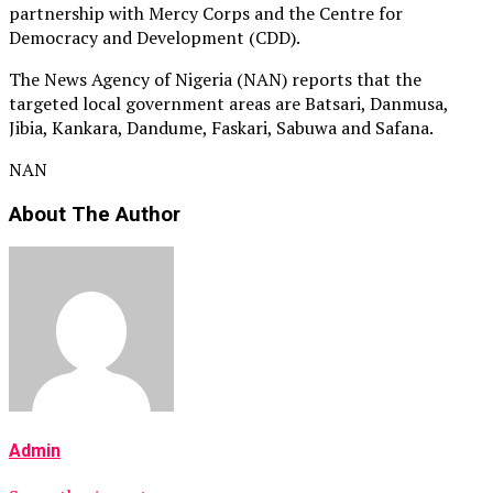
partnership with Mercy Corps and the Centre for
Democracy and Development (CDD).
The News Agency of Nigeria (NAN) reports that the
targeted local government areas are Batsari, Danmusa,
Jibia, Kankara, Dandume, Faskari, Sabuwa and Safana.
NAN
About The Author
Admin