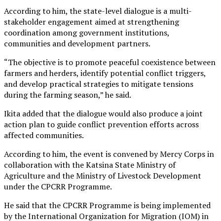
According to him, the state-level dialogue is a multi-
stakeholder engagement aimed at strengthening
coordination among government institutions,
communities and development partners.
“The objective is to promote peaceful coexistence between
farmers and herders, identify potential conflict triggers,
and develop practical strategies to mitigate tensions
during the farming season,” he said.
Ikita added that the dialogue would also produce a joint
action plan to guide conflict prevention efforts across
affected communities.
According to him, the event is convened by Mercy Corps in
collaboration with the Katsina State Ministry of
Agriculture and the Ministry of Livestock Development
under the CPCRR Programme.
He said that the CPCRR Programme is being implemented
by the International Organization for Migration (IOM) in