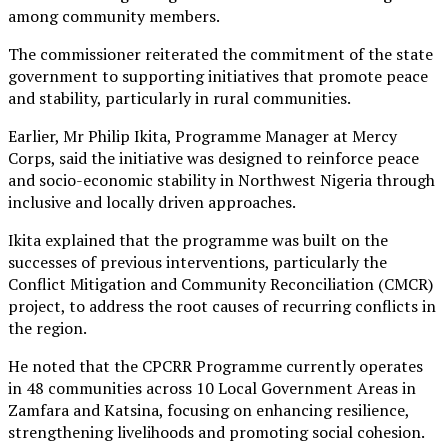
among community members.
The commissioner reiterated the commitment of the state
government to supporting initiatives that promote peace
and stability, particularly in rural communities.
Earlier, Mr Philip Ikita, Programme Manager at Mercy
Corps, said the initiative was designed to reinforce peace
and socio-economic stability in Northwest Nigeria through
inclusive and locally driven approaches.
Ikita explained that the programme was built on the
successes of previous interventions, particularly the
Conflict Mitigation and Community Reconciliation (CMCR)
project, to address the root causes of recurring conflicts in
the region.
He noted that the CPCRR Programme currently operates
in 48 communities across 10 Local Government Areas in
Zamfara and Katsina, focusing on enhancing resilience,
strengthening livelihoods and promoting social cohesion.