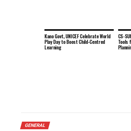
Kano Govt, UNICEF Celebrate World
CS-SU
Play Day to Boost Child-Centred
Tools 
Learning
Planni
GENERAL