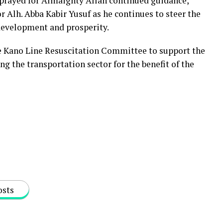
 prayed for Almaighty Allah continued guidance,
Alh. Abba Kabir Yusuf as he continues to steer the
 development and prosperity.
 Kano Line Resuscitation Committee to support the
ng the transportation sector for the benefit of the
osts