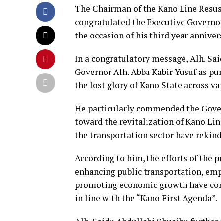
The Chairman of the Kano Line Resus
congratulated the Executive Governor 
the occasion of his third year annivers
In a congratulatory message, Alh. Sa
Governor Alh. Abba Kabir Yusuf as pu
the lost glory of Kano State across va
He particularly commended the Gove
toward the revitalization of Kano Li
the transportation sector have rekin
According to him, the efforts of the 
enhancing public transportation, em
promoting economic growth have cont
in line with the “Kano First Agenda”.