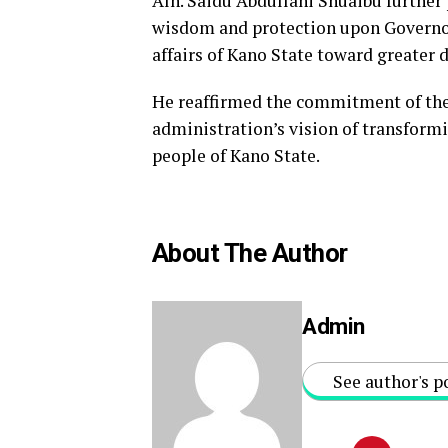
Alh. Saidu Abdullahi Shuaibu further
wisdom and protection upon Governor 
affairs of Kano State toward greater
He reaffirmed the commitment of the
administration’s vision of transformi
people of Kano State.
About The Author
Admin
See author's p