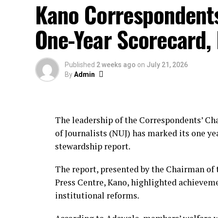
Kano Correspondent
One-Year Scorecard,
Published
2 weeks ago
on
July 21, 2026
By
Admin
The leadership of the Correspondents’ Cha
of Journalists (NUJ) has marked its one yea
stewardship report.
The report, presented by the Chairman of 
Press Centre, Kano, highlighted achievem
institutional reforms.