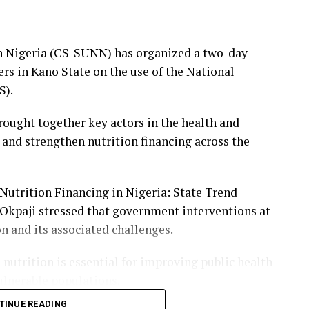
members’ unity and commitment, pledging to
es to enhance welfare, strengthen ethics and
in Nigeria (CS-SUNN) has organized a two-day
rs in Kano State on the use of the National
S).
ists, media executives, academics, government
who commended the chapel for institutionalising
brought together key actors in the health and
tion of its scorecard.
 and strengthen nutrition financing across the
 Nutrition Financing in Nigeria: State Trend
 Okpaji stressed that government interventions at
on and its associated challenges.
nutrition is essential for improving public health
lnerable populations.
TINUE READING