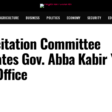
AGRICULTURE
BUSINESS
POLITICS
ECONOMY
SECURITY
ED
citation Committee
ates Gov. Abba Kabir
Office