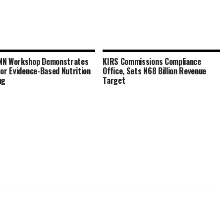
NN Workshop Demonstrates
KIRS Commissions Compliance
for Evidence-Based Nutrition
Office, Sets N68 Billion Revenue
ng
Target