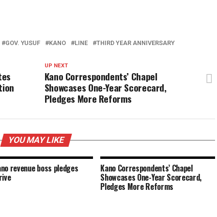
GOV. YUSUF
KANO
LINE
THIRD YEAR ANNIVERSARY
UP NEXT
tes
Kano Correspondents’ Chapel
tion
Showcases One-Year Scorecard,
Pledges More Reforms
YOU MAY LIKE
no revenue boss pledges
Kano Correspondents’ Chapel
rive
Showcases One-Year Scorecard,
Pledges More Reforms