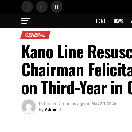
HOME
NEWS
GENERAL
Kano Line Resus
Chairman Felicit
on Third-Year in 
Published
2 months ago
on
May 30, 2026
By
Admin