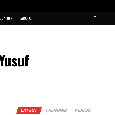
UCATION
LABARAI
 Yusuf
LATEST
TRENDING
VIDEOS