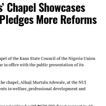
s’ Chapel Showcases
 Pledges More Reforms
pel of the Kano State Council of the Nigeria Union
r in office with the public presentation of its
the chapel, Alhaji Murtala Adewale, at the NUJ
ents in welfare, professional development and