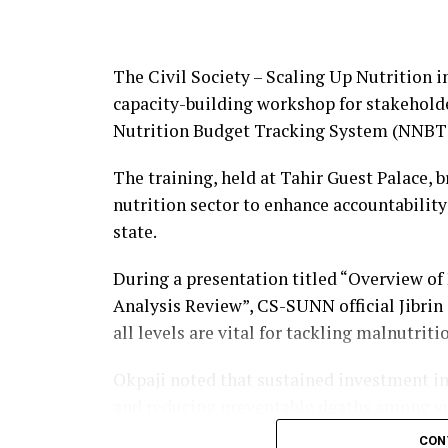
Adewale attributed the achievements to 
consolidate the gains with more programm
The Civil Society – Scaling Up Nutrition 
build capacity.
capacity-building workshop for stakeholde
Nutrition Budget Tracking System (NNBT
The event was attended by senior journal
representatives and professional bodies, 
The training, held at Tahir Guest Palace, 
accountability through the public presenta
nutrition sector to enhance accountability
About The Author
state.
During a presentation titled “Overview of
Admin
Analysis Review”, CS-SUNN official Jibrin
all levels are vital for tackling malnutriti
See author's posts
Okpaji noted that sustained investment in 
and reducing preventable deaths among vu
CON