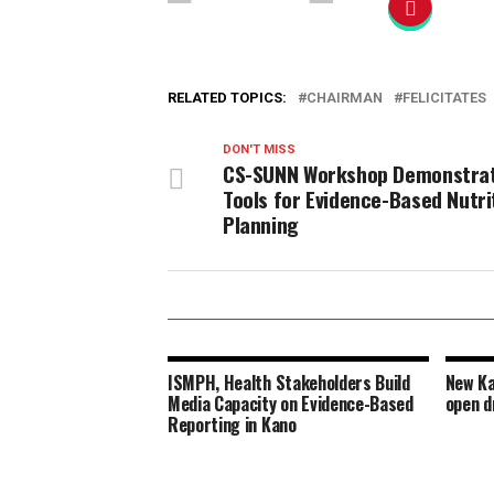
RELATED TOPICS:
CHAIRMAN
FELICITATES
DON'T MISS
CS-SUNN Workshop Demonstra
Tools for Evidence-Based Nutri
Planning
ISMPH, Health Stakeholders Build
New Ka
Media Capacity on Evidence-Based
open d
Reporting in Kano