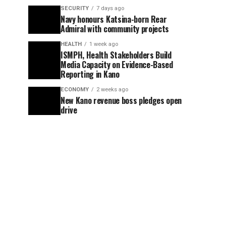
SECURITY
7 days ago
Navy honours Katsina-born Rear
Admiral with community projects
HEALTH
1 week ago
ISMPH, Health Stakeholders Build
Media Capacity on Evidence-Based
Reporting in Kano
ECONOMY
2 weeks ago
New Kano revenue boss pledges open
drive