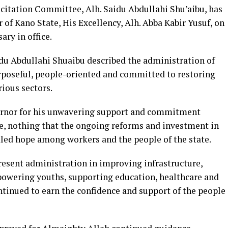
citation Committee, Alh. Saidu Abdullahi Shu’aibu, has
of Kano State, His Excellency, Alh. Abba Kabir Yusuf, on
ary in office.
idu Abdullahi Shuaibu described the administration of
rposeful, people-oriented and committed to restoring
rious sectors.
rnor for his unwavering support and commitment
ne, nothing that the ongoing reforms and investment in
dled hope among workers and the people of the state.
present administration in improving infrastructure,
powering youths, supporting education, healthcare and
inued to earn the confidence and support of the people