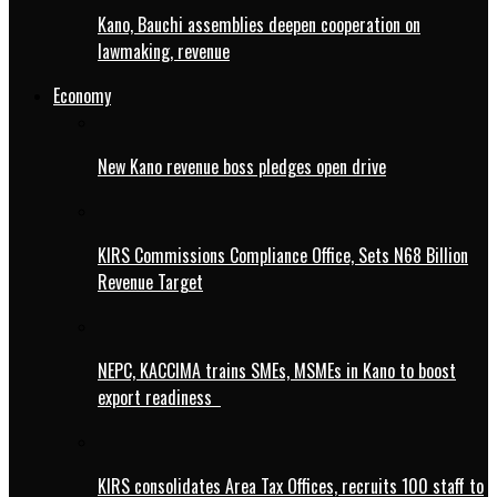
Kano, Bauchi assemblies deepen cooperation on
lawmaking, revenue
Economy
New Kano revenue boss pledges open drive
KIRS Commissions Compliance Office, Sets N68 Billion
Revenue Target
NEPC, KACCIMA trains SMEs, MSMEs in Kano to boost
export readiness
KIRS consolidates Area Tax Offices, recruits 100 staff to