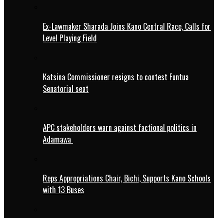
Ex-Lawmaker Sharada Joins Kano Central Race, Calls for
Level Playing Field
Katsina Commissioner resigns to contest Funtua
Senatorial seat
APC stakeholders warn against factional politics in
Adamawa
Reps Appropriations Chair, Bichi, Supports Kano Schools
with 13 Buses