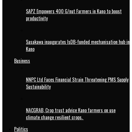
SAPZ Empowers 400 G/nut Farmers in Kano to boost
productivity
Sasakawa inaugurates IsDB-funded mechanisation hub in
Kano
Business
NNPC Ltd Faces Financial Strain Threatening PMS Supply
Sustainability
NACGRAB, Crop trust advice Kano farmers on use
climate change resilient crops.
Politics