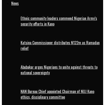
News
Ethnic community leaders commend Nigerian Army’s
security efforts in Kano
Katsina Commissioner distributes N122m as Ramadan
relief
Abubakar urges Nigerians to unite against threats to
national sovereignty
NAN Bureau Chief appointed Chairman of NUJ Kano
ethics, disciplinary committee