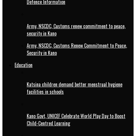
Defence Information
Army, NSCDC, Customs renew commitment to peace,
security in Kano
Army, NSCDC, Customs Renew Commitment to Peace,
Security in Kano
Education
Katsina children demand better menstrual hygiene
facilities in schools
Kano Govt, UNICEF Celebrate World Play Day to Boost
Child-Centred Learning