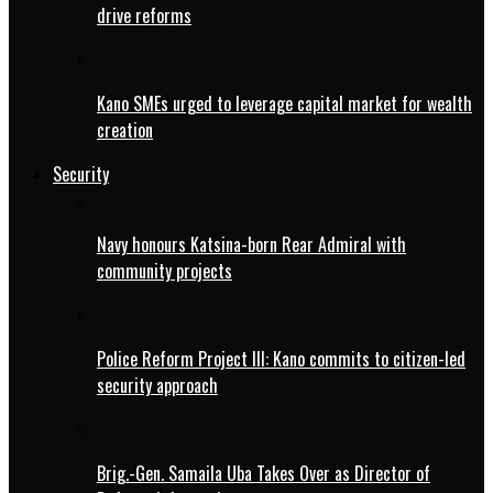
drive reforms
Kano SMEs urged to leverage capital market for wealth
creation
Security
Navy honours Katsina-born Rear Admiral with
community projects
Police Reform Project III: Kano commits to citizen-led
security approach
Brig.-Gen. Samaila Uba Takes Over as Director of