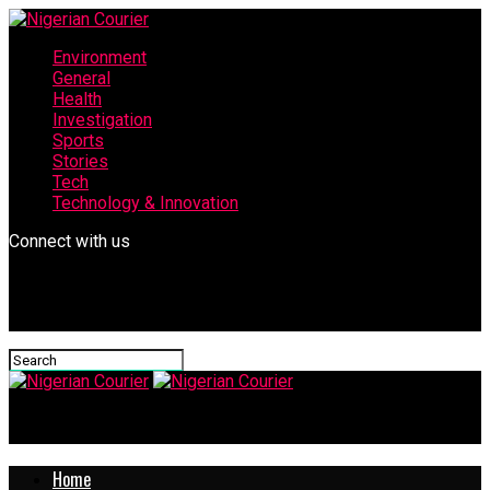
Environment
General
Health
Investigation
Sports
Stories
Tech
Technology & Innovation
Connect with us
Nigerian Courier
Home