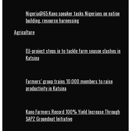
Nigeria@65:Kano speaker tasks Nigerians on nation
building, resource harnessing
Agriculture
EU-project steps in to tackle farm season clashes in
Katsina
Farmers’ group trains 10,000 members to raise
productivity in Katsina
Kano Farmers Record 100% Yield Increase Through
SAPZ Groundnut Initiative