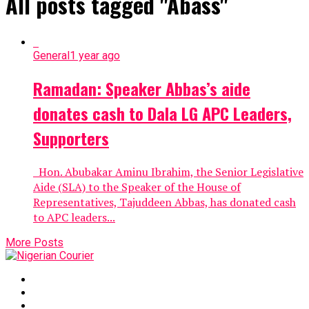
All posts tagged "Abass"
General
1 year ago
Ramadan: Speaker Abbas’s aide
donates cash to Dala LG APC Leaders,
Supporters
Hon. Abubakar Aminu Ibrahim, the Senior Legislative
Aide (SLA) to the Speaker of the House of
Representatives, Tajuddeen Abbas, has donated cash
to APC leaders...
More Posts