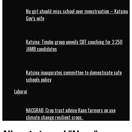
No girl should miss school over menstruation – Katsina
Gov’s wife
Katsina: Tinubu group unveils CBT coaching for 2,250
JAMB candidates
Katsina inaugurates committee to domesticate safe
schools policy
Labarai
NACGRAB, Crop trust advice Kano farmers on use
climate change resilient crops.