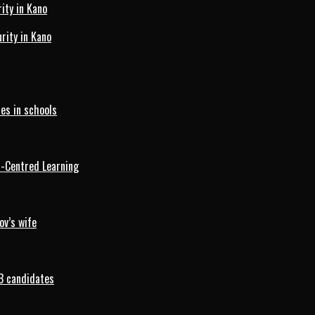
ity in Kano
ity in Kano
es in schools
d-Centred Learning
ov’s wife
B candidates