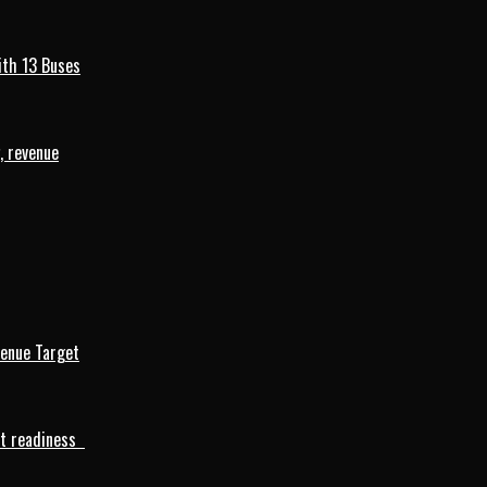
ith 13 Buses
, revenue
venue Target
rt readiness