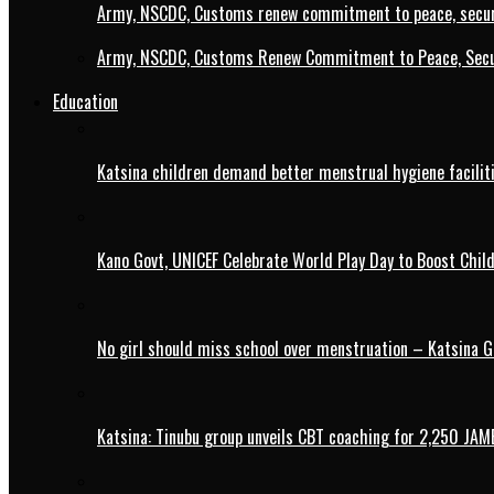
Army, NSCDC, Customs renew commitment to peace, secur
Army, NSCDC, Customs Renew Commitment to Peace, Secur
Education
Katsina children demand better menstrual hygiene faciliti
Kano Govt, UNICEF Celebrate World Play Day to Boost Chil
No girl should miss school over menstruation – Katsina G
Katsina: Tinubu group unveils CBT coaching for 2,250 JAM