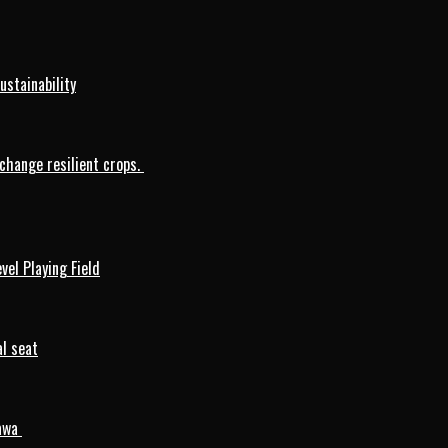
ustainability
change resilient crops.
vel Playing Field
l seat
mawa