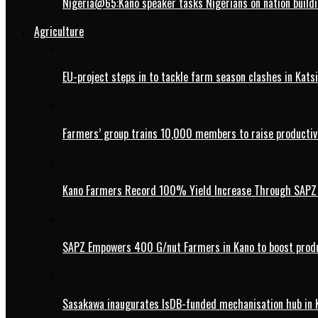
Nigeria@65:Kano speaker tasks Nigerians on nation buildi
Agriculture
EU-project steps in to tackle farm season clashes in Kats
Farmers’ group trains 10,000 members to raise productivi
Kano Farmers Record 100% Yield Increase Through SAPZ G
SAPZ Empowers 400 G/nut Farmers in Kano to boost produ
Sasakawa inaugurates IsDB-funded mechanisation hub in 