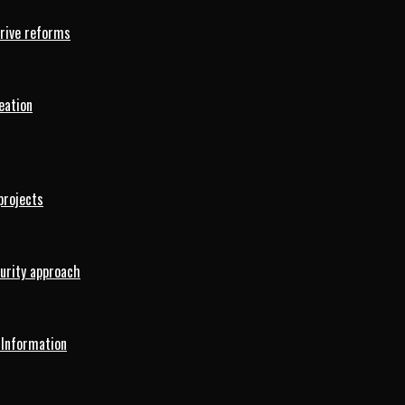
drive reforms
eation
projects
curity approach
 Information