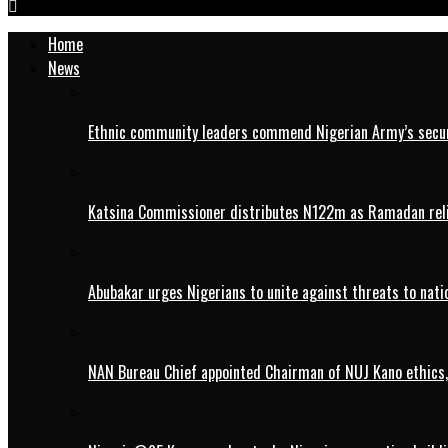
Home
News
Ethnic community leaders commend Nigerian Army’s securi
Katsina Commissioner distributes N122m as Ramadan rel
Abubakar urges Nigerians to unite against threats to nati
NAN Bureau Chief appointed Chairman of NUJ Kano ethics,