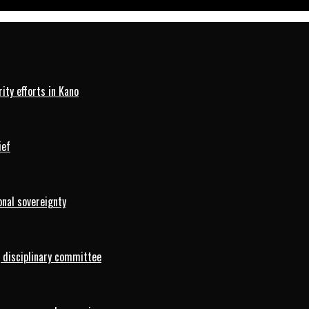
ty efforts in Kano
ief
onal sovereignty
 disciplinary committee