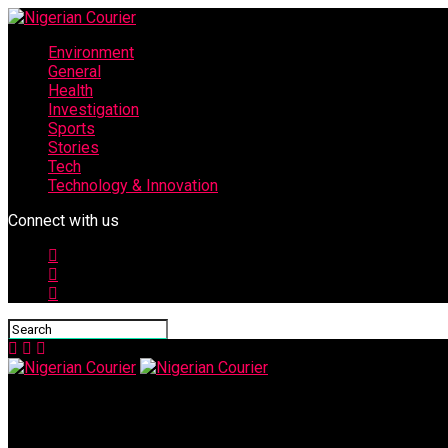
Environment
General
Health
Investigation
Sports
Stories
Tech
Technology & Innovation
Connect with us
Nigerian Courier