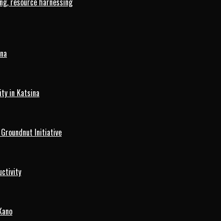
ng, resource harnessing
ina
ty in Katsina
roundnut Initiative
ctivity
Kano