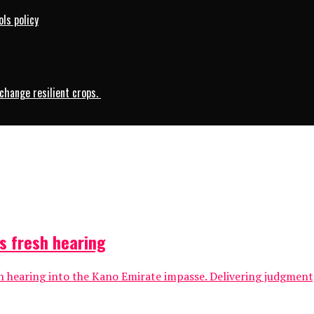
ls policy
change resilient crops.
s fresh hearing
 hearing into the Kano Emirate impasse. Delivering judgment, 