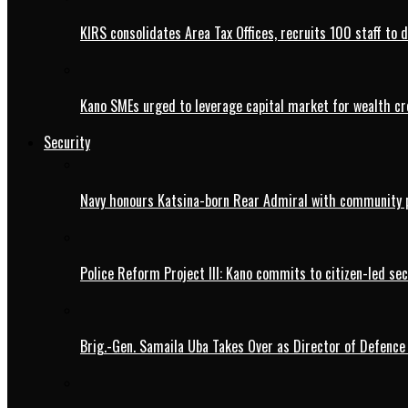
KIRS consolidates Area Tax Offices, recruits 100 staff to 
Kano SMEs urged to leverage capital market for wealth cr
Security
Navy honours Katsina-born Rear Admiral with community 
Police Reform Project III: Kano commits to citizen-led se
Brig.-Gen. Samaila Uba Takes Over as Director of Defence