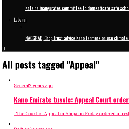
Katsina inaugurates committee to domesticate safe schoo
Labarai
NACGRAB, Crop trust advice Kano farmers on use climate 
All posts tagged "Appeal"
General
2 years ago
Kano Emirate tussle: Appeal Court order
The Court of Appeal in Abuja on Friday ordered a fresh