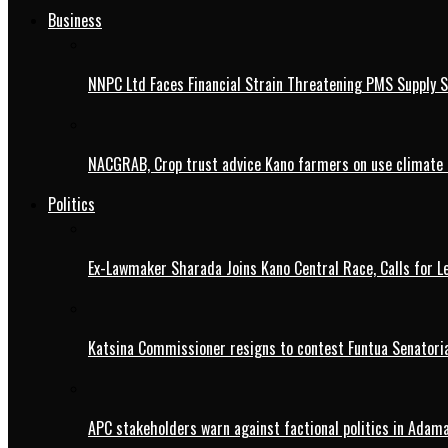
Business
NNPC Ltd Faces Financial Strain Threatening PMS Supply S
NACGRAB, Crop trust advice Kano farmers on use climate 
Politics
Ex-Lawmaker Sharada Joins Kano Central Race, Calls for Le
Katsina Commissioner resigns to contest Funtua Senatoria
APC stakeholders warn against factional politics in Ada