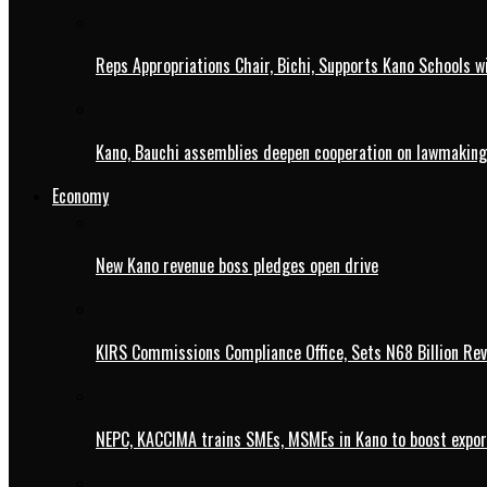
Reps Appropriations Chair, Bichi, Supports Kano Schools w
Kano, Bauchi assemblies deepen cooperation on lawmaking
Economy
New Kano revenue boss pledges open drive
KIRS Commissions Compliance Office, Sets N68 Billion Re
NEPC, KACCIMA trains SMEs, MSMEs in Kano to boost expo