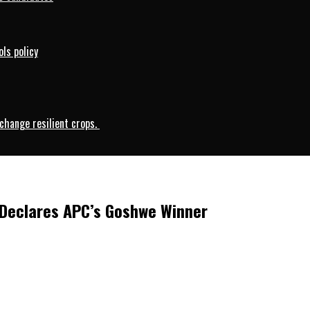
ls policy
change resilient crops.
 Declares APC’s Goshwe Winner