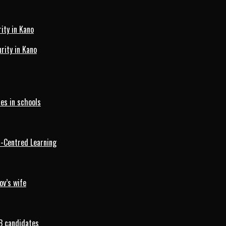
ity in Kano
ity in Kano
es in schools
d-Centred Learning
ov’s wife
B candidates