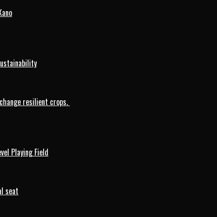
Kano
ustainability
change resilient crops.
vel Playing Field
l seat