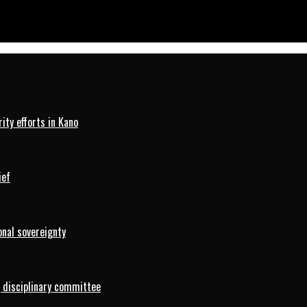
hwe Winner
ty efforts in Kano
ief
onal sovereignty
 disciplinary committee