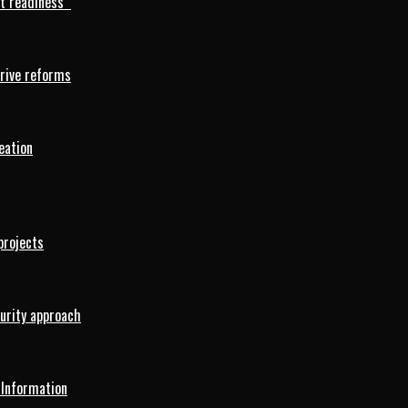
rt readiness
drive reforms
eation
projects
curity approach
 Information