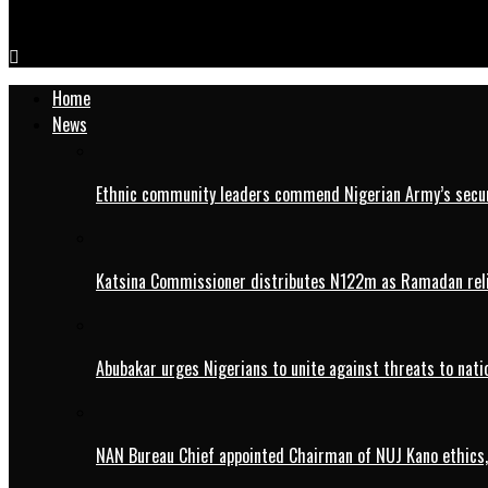
Appeal Court Sacks Plateau Gov, Mutfwang, Declares APC’s Gos
Home
News
Ethnic community leaders commend Nigerian Army’s securi
Katsina Commissioner distributes N122m as Ramadan rel
Abubakar urges Nigerians to unite against threats to nati
NAN Bureau Chief appointed Chairman of NUJ Kano ethics,