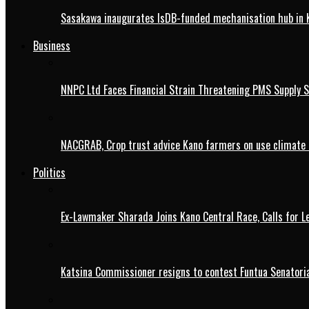
Sasakawa inaugurates IsDB-funded mechanisation hub in 
Business
NNPC Ltd Faces Financial Strain Threatening PMS Supply S
NACGRAB, Crop trust advice Kano farmers on use climate 
Politics
Ex-Lawmaker Sharada Joins Kano Central Race, Calls for Le
Katsina Commissioner resigns to contest Funtua Senatoria