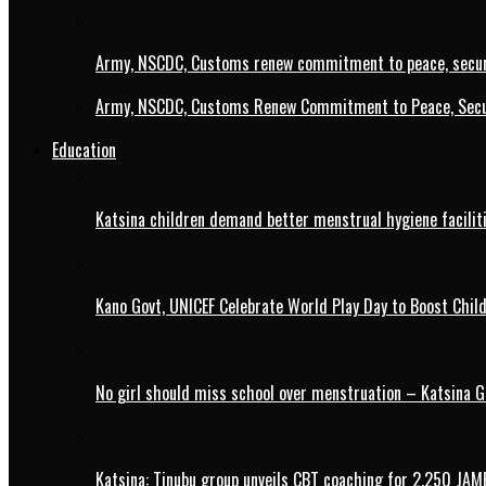
Army, NSCDC, Customs renew commitment to peace, secur
Army, NSCDC, Customs Renew Commitment to Peace, Secur
Education
Katsina children demand better menstrual hygiene faciliti
Kano Govt, UNICEF Celebrate World Play Day to Boost Chil
No girl should miss school over menstruation – Katsina G
Katsina: Tinubu group unveils CBT coaching for 2,250 JAM