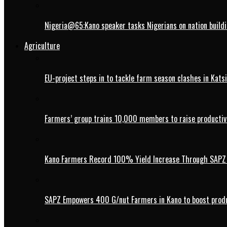
Nigeria@65:Kano speaker tasks Nigerians on nation buildi
Agriculture
EU-project steps in to tackle farm season clashes in Kats
Farmers’ group trains 10,000 members to raise productivi
Kano Farmers Record 100% Yield Increase Through SAPZ G
SAPZ Empowers 400 G/nut Farmers in Kano to boost produ