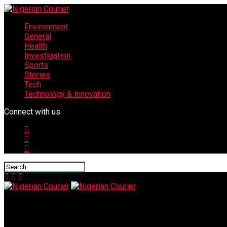
Environment
General
Health
Investigation
Sports
Stories
Tech
Technology & Innovation
Connect with us
Nigerian Courier