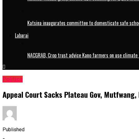
Katsina inaugurates committee to domesticate safe schoo
Labarai
NACGRAB, Crop trust advice Kano farmers on use climate 
Politics
Appeal Court Sacks Plateau Gov, Mutfwang,
Published