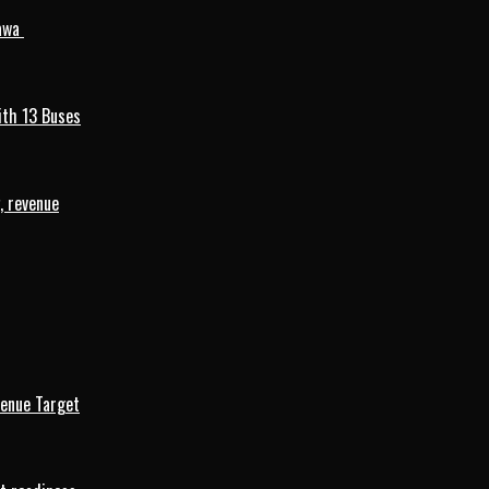
mawa
ith 13 Buses
, revenue
venue Target