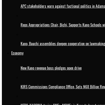
APC stakeholders warn against factional politics in Ada
Reps Appropriations Chair, Bichi, Supports Kano Schools w
Kano, Bauchi assemblies deepen cooperation on lawmaking
Economy
New Kano revenue boss pledges open drive
KIRS Commissions Compliance Office, Sets N68 Billion Re