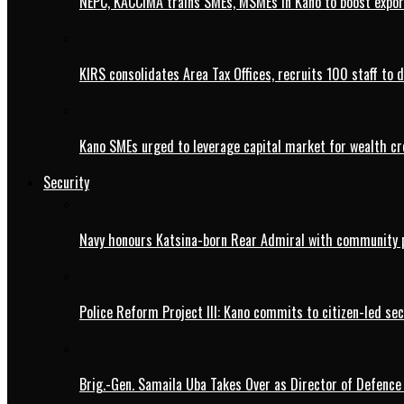
NEPC, KACCIMA trains SMEs, MSMEs in Kano to boost expo
KIRS consolidates Area Tax Offices, recruits 100 staff to 
Kano SMEs urged to leverage capital market for wealth cr
Security
Navy honours Katsina-born Rear Admiral with community 
Police Reform Project III: Kano commits to citizen-led se
Brig.-Gen. Samaila Uba Takes Over as Director of Defence