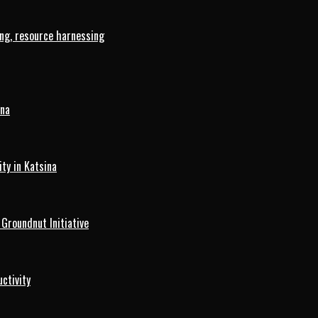
ng, resource harnessing
ina
ty in Katsina
roundnut Initiative
ctivity