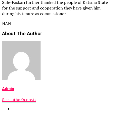
Sule-Faskari further thanked the people of Katsina State
for the support and cooperation they have given him
during his tenure as commissioner.
NAN
About The Author
Admin
See author's posts