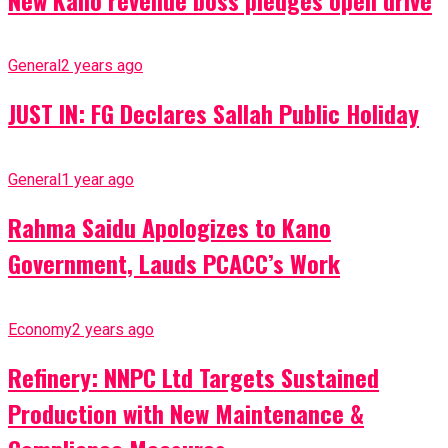
General
2 years ago
JUST IN: FG Declares Sallah Public Holiday
General
1 year ago
Rahma Saidu Apologizes to Kano
Government, Lauds PCACC’s Work
Economy
2 years ago
Refinery: NNPC Ltd Targets Sustained
Production with New Maintenance &