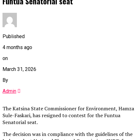
Funtua Senatorial seat
Published
4 months ago
on
March 31, 2026
By
Admin
The Katsina State Commissioner for Environment, Hamza
Sule-Faskari, has resigned to contest for the Funtua
Senatorial seat.
The decision was in compliance with the guidelines of the