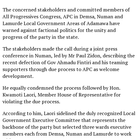
The concerned stakeholders and committed members of
All Progressives Congress, APC in Demsa, Numan and
Lamurde Local Government Areas of Adamawa have
warned against factional politics for the unity and
progress of the party in the state.
The stakeholders made the call during a joint press
conference in Numan, led by Mr Paul Zidon, describing the
recent defection of Gov Ahmadu Fintiri and his teaming
supporters through due process to APC as welcome
development.
He equally condemned the process followed by Hon.
Kwamoti Laori, Member House of Representative for
violating the due process.
According to him, Laori sidelined the duly recognized Local
Government Executive Committee that represents the
backbone of the party but selected three wards executive
members each from Demsa, Numan and Lamurde to work