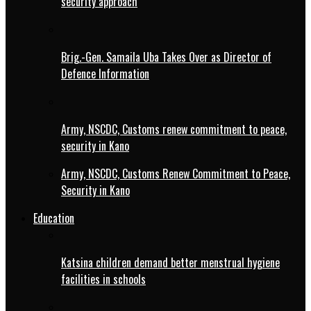
security approach
Brig.-Gen. Samaila Uba Takes Over as Director of
Defence Information
Army, NSCDC, Customs renew commitment to peace,
security in Kano
Army, NSCDC, Customs Renew Commitment to Peace,
Security in Kano
Education
Katsina children demand better menstrual hygiene
facilities in schools