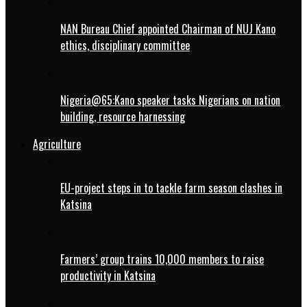
NAN Bureau Chief appointed Chairman of NUJ Kano
ethics, disciplinary committee
Nigeria@65:Kano speaker tasks Nigerians on nation
building, resource harnessing
Agriculture
EU-project steps in to tackle farm season clashes in
Katsina
Farmers’ group trains 10,000 members to raise
productivity in Katsina