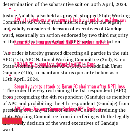
determination of the substantive suit on 30th April, 2024.
Justice Na’abba also held as prayed, stopped State Working
APC stakeholders warn against factional politics in Adamawa
Committee APC Kano, from interfering with the legally
and validly considered decision of executives of Ganduje
ward, essentially on action endorsed by two third majority
Kano: Abiya Emerges Acting NNPP Chairman in Kano
of the executives as provided by the party constitution.
“An order is hereby granted directing all parties in the suit
APC (1st), APC National Working Committee (2nd), Kano
500 NNPP supporters defect to APC in Kano
State Working Committee APC (3rd), Dr. Abdullah Umar
Ganduje (4th), to maintain status quo ante belum as of
15th April, 2024.
Security averts attack on Barau FC chairman after NPFL loss
” The order thereby restraining the 1st respondent (APC)
from recognizing the 4th respondent (Ganduje) as member
of APC and prohibiting the 4th respondent (Ganduje) from
APC Kano Disowns Groups Backing CP’s Sacking
presiding over any affairs of the NWC and restraining the
state Working Committee from interfering with the legally
Politics
and validly decision of the ward executives of Ganduje
ward.