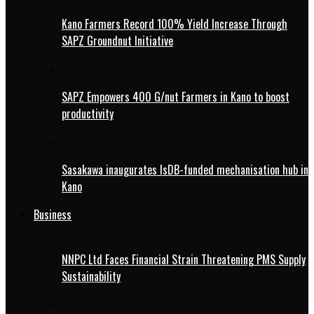
Kano Farmers Record 100% Yield Increase Through
SAPZ Groundnut Initiative
SAPZ Empowers 400 G/nut Farmers in Kano to boost
productivity
Sasakawa inaugurates IsDB-funded mechanisation hub in
Kano
Business
NNPC Ltd Faces Financial Strain Threatening PMS Supply
Sustainability