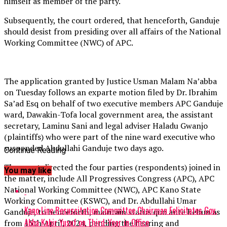
himself as member of the party.
Subsequently, the court ordered, that henceforth, Ganduje
should desist from presiding over all affairs of the National
Working Committee (NWC) of APC.
The application granted by Justice Usman Malam Na’abba
on Tuesday follows an exparte motion filed by Dr. Ibrahim
Sa’ad Esq on behalf of two executive members APC Ganduje
ward, Dawakin-Tofa local government area, the assistant
secretary, Laminu Sani and legal adviser Haladu Gwanjo
(plaintiffs) who were part of the nine ward executive who
suspended Abdullahi Ganduje two days ago.
Continue Reading
The court directed the four parties (respondents) joined in
You may like
the matter, include All Progressives Congress (APC), APC
National Working Committee (NWC), APC Kano State
Working Committee (KSWC), and Dr. Abdullahi Umar
Kano Line Resuscitation Committee Chairman Felicitates Gov.
Ganduje, to henceforth, maintain status quo ante belum as
Abba Kabir Yusuf on Third-Year in Office
from 15th April, 2024, pending the hearing and