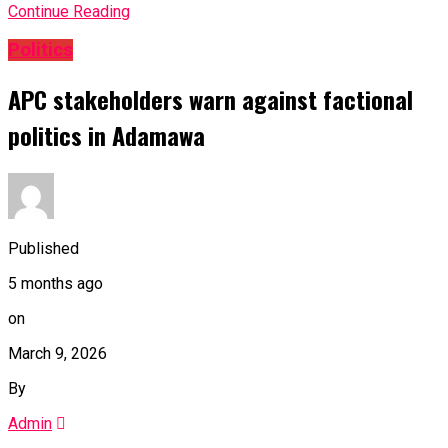
Continue Reading
Politics
APC stakeholders warn against factional
politics in Adamawa
Published
5 months ago
on
March 9, 2026
By
Admin