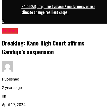
NACGRAB, Crop trust advice Kano farmers on use
climate change resilient crops.
Politics
Breaking: Kano High Court affirms
Ganduje’s suspension
Published
2 years ago
on
April 17, 2024