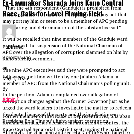
Ex-Lawmaker Sharada Joins Kano Central
“That the 4th respondent (Ganduje) is prohibited from
Race, Calls for Level Playing Field
parading himself as member of APC or doing any act that
may portray him or seem to be a member of APC pending
the hearing and determination of the substantive suit”.
It will be recalled that nine members of the Ganduje ward
proclaimed the suspension of the National Chairman of
Published
APC over the allegation of corruption slammed on him by
3 months ago
Kano state government.
on
The nine APC executives said they were prompted to act
following a petition written by one Ja’afaru Adamu, a
May 1, 2026
member of APC from the National Chairman’s polling unit.
By
In the petition, Adamu complained over allegation of
Admin
corruption charges against the former Governor just as he
urged the ward leaders to investigate the matter to redeem
the dented image of the party and the implication on
Former member of the House of Representatives, Sha’aban
President Bola Tinubu’s fight against corruption.
Ibrahim Sharada, has declared his intention to contest the
Kano Central Senatorial District seat, urging the national
Although, the chairman and secretary of the ward failed to