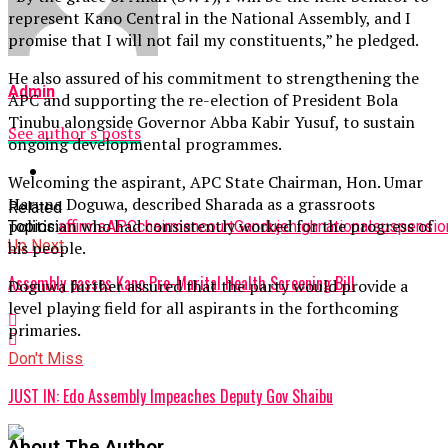
represent Kano Central in the National Assembly, and I
promise that I will not fail my constituents,” he pledged.
He also assured of his commitment to strengthening the
Admin
APC and supporting the re-election of President Bola
Tinubu alongside Governor Abba Kabir Yusuf, to sustain
See author's posts
ongoing developmental programmes.
Welcoming the aspirant, APC State Chairman, Hon. Umar
Haruna Doguwa, described Sharada as a grassroots
Related
politician who had consistently worked for the progress of
Topics:
affirms
APC
chairman
court
Ganduje
high
national
suspensio
Up Next
his people.
Assembly passes Kano Pre-Marital Health Screening Bill
Doguwa further assured that the party would provide a
level playing field for all aspirants in the forthcoming
primaries.
Don't Miss
JUST IN: Edo Assembly Impeaches Deputy Gov Shaibu
About The Author