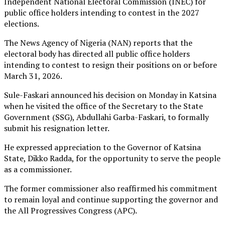
Independent National Electoral Commission (INEC) for
public office holders intending to contest in the 2027
elections.
The News Agency of Nigeria (NAN) reports that the
electoral body has directed all public office holders
intending to contest to resign their positions on or before
March 31, 2026.
Sule-Faskari announced his decision on Monday in Katsina
when he visited the office of the Secretary to the State
Government (SSG), Abdullahi Garba-Faskari, to formally
submit his resignation letter.
He expressed appreciation to the Governor of Katsina
State, Dikko Radda, for the opportunity to serve the people
as a commissioner.
The former commissioner also reaffirmed his commitment
to remain loyal and continue supporting the governor and
the All Progressives Congress (APC).