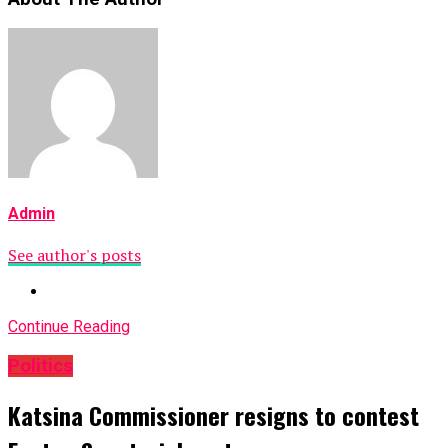
Admin
See author's posts
Continue Reading
Politics
Katsina Commissioner resigns to contest