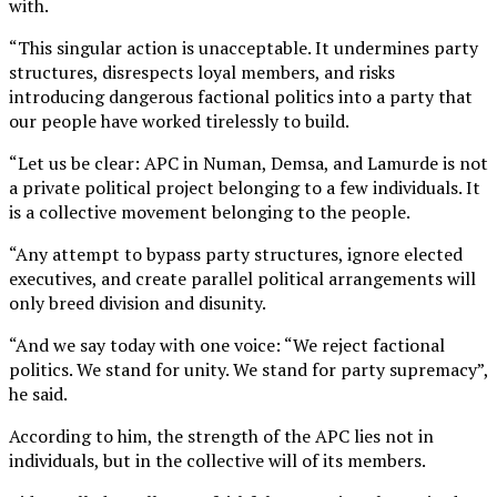
with.
“This singular action is unacceptable. It undermines party
structures, disrespects loyal members, and risks
introducing dangerous factional politics into a party that
our people have worked tirelessly to build.
“Let us be clear: APC in Numan, Demsa, and Lamurde is not
a private political project belonging to a few individuals. It
is a collective movement belonging to the people.
“Any attempt to bypass party structures, ignore elected
executives, and create parallel political arrangements will
only breed division and disunity.
“And we say today with one voice: “We reject factional
politics. We stand for unity. We stand for party supremacy”,
he said.
According to him, the strength of the APC lies not in
individuals, but in the collective will of its members.