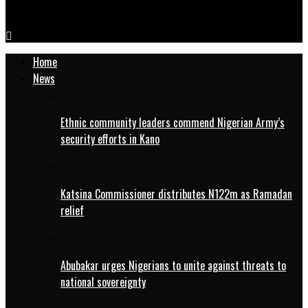
Breaking: Kano High Court affirms Ganduje’s suspension
Home
News
Ethnic community leaders commend Nigerian Army’s
security efforts in Kano
Katsina Commissioner distributes N122m as Ramadan
relief
Abubakar urges Nigerians to unite against threats to
national sovereignty