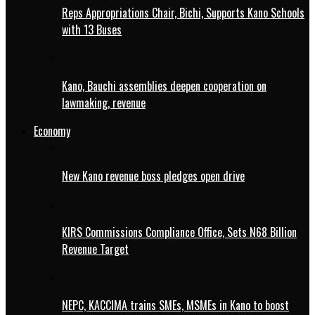
Reps Appropriations Chair, Bichi, Supports Kano Schools
with 13 Buses
Kano, Bauchi assemblies deepen cooperation on
lawmaking, revenue
Economy
New Kano revenue boss pledges open drive
KIRS Commissions Compliance Office, Sets N68 Billion
Revenue Target
NEPC, KACCIMA trains SMEs, MSMEs in Kano to boost