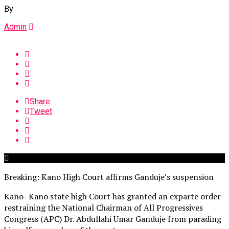
By
Admin
Share
Tweet
Breaking: Kano High Court affirms Ganduje’s suspension
Kano- Kano state high Court has granted an exparte order
restraining the National Chairman of All Progressives
Congress (APC) Dr. Abdullahi Umar Ganduje from parading