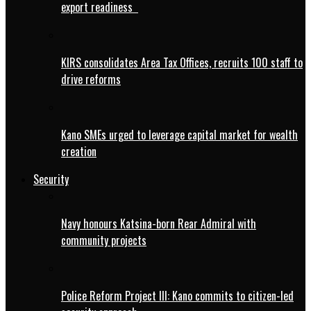
export readiness
KIRS consolidates Area Tax Offices, recruits 100 staff to
drive reforms
Kano SMEs urged to leverage capital market for wealth
creation
Security
Navy honours Katsina-born Rear Admiral with
community projects
Police Reform Project III: Kano commits to citizen-led