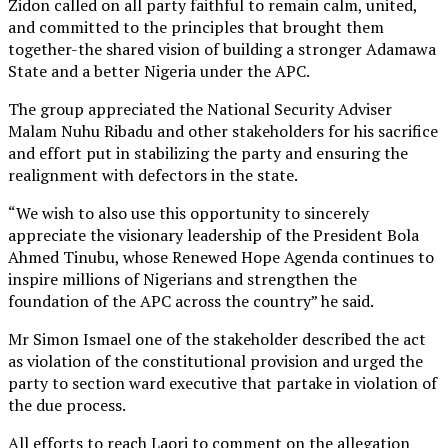
Zidon called on all party faithful to remain calm, united,
and committed to the principles that brought them
together-the shared vision of building a stronger Adamawa
State and a better Nigeria under the APC.
The group appreciated the National Security Adviser
Malam Nuhu Ribadu and other stakeholders for his sacrifice
and effort put in stabilizing the party and ensuring the
realignment with defectors in the state.
“We wish to also use this opportunity to sincerely
appreciate the visionary leadership of the President Bola
Ahmed Tinubu, whose Renewed Hope Agenda continues to
inspire millions of Nigerians and strengthen the
foundation of the APC across the country” he said.
Mr Simon Ismael one of the stakeholder described the act
as violation of the constitutional provision and urged the
party to section ward executive that partake in violation of
the due process.
All efforts to reach Laori to comment on the allegation