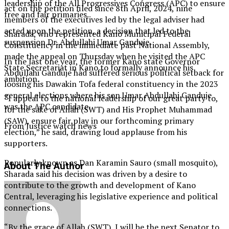
leadership of the All Progressives Congress (APC) to ensure
act on the petition filed since 8th April, 2024, nine
free and fair primaries.
members of the executives led by the legal adviser had
acted upon the petition, a decision that led to the
Sharada, who represented Kano Municipal Federal
suspension Dr. Abdullahi Umar Ganduje.
Constituency in the immediate past National Assembly,
made the appeal on Thursday when he visited the APC
In the last one year, the former Kano state Governor
State Secretariat in Kano to formally announce his
Abdullahi Ganduje had suffered serious political setback for
ambition.
loosing his Dawakin Tofa federal constituency in the 2023
general elections where his son Umar Abdullahi Ganduje
“I appeal to the national leadership of our great party to,
was the APC candidate.
for the sake of Allah (SWT) and His Prophet Muhammad
(SAW), ensure fair play in our forthcoming primary
From Justice watch news
election,” he said, drawing loud applause from his
supporters.
Popularly known as Dan Karamin Sauro (small mosquito),
About The Author
Sharada said his decision was driven by a desire to
contribute to the growth and development of Kano
Central, leveraging his legislative experience and political
connections.
“By the grace of Allah (SWT), I will be the next Senator to