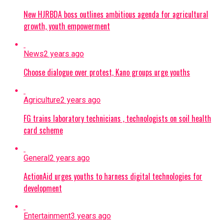
New HJRBDA boss outlines ambitious agenda for agricultural
growth, youth empowerment
News
2 years ago
Choose dialogue over protest, Kano groups urge youths
Agriculture
2 years ago
FG trains laboratory technicians , technologists on soil health
card scheme
General
2 years ago
ActionAid urges youths to harness digital technologies for
development
Entertainment
3 years ago