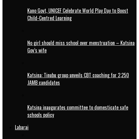
Kano Govt, UNICEF Celebrate World Play Day to Boost
Child-Centred Learning
No girl should miss school over menstruation – Katsina
Gov’s wife
Katsina: Tinubu group unveils CBT coaching for 2,250
JAMB candidates
Katsina inaugurates committee to domesticate safe
schools policy
Labarai