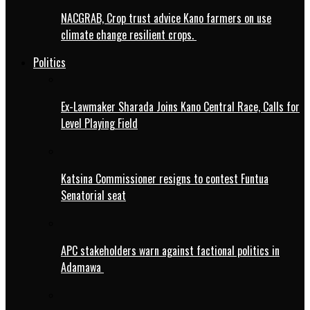
NACGRAB, Crop trust advice Kano farmers on use
climate change resilient crops.
Politics
Ex-Lawmaker Sharada Joins Kano Central Race, Calls for
Level Playing Field
Katsina Commissioner resigns to contest Funtua
Senatorial seat
APC stakeholders warn against factional politics in
Adamawa