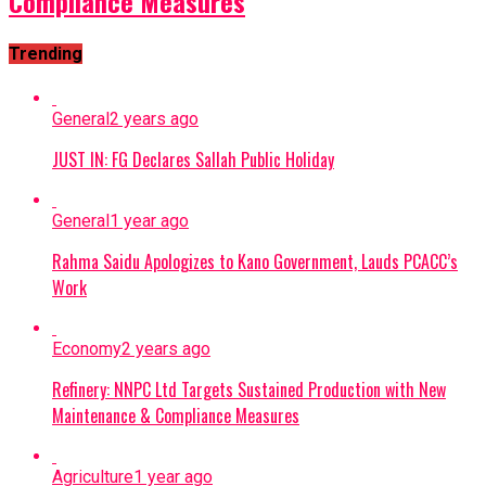
Compliance Measures
Trending
General
2 years ago
JUST IN: FG Declares Sallah Public Holiday
General
1 year ago
Rahma Saidu Apologizes to Kano Government, Lauds PCACC’s
Work
Economy
2 years ago
Refinery: NNPC Ltd Targets Sustained Production with New
Maintenance & Compliance Measures
Agriculture
1 year ago