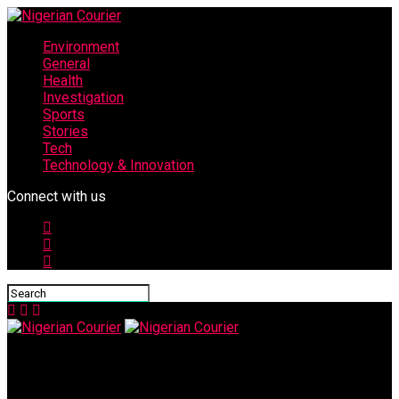
Environment
General
Health
Investigation
Sports
Stories
Tech
Technology & Innovation
Connect with us
Nigerian Courier