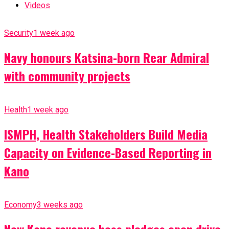
Videos
Security
1 week ago
Navy honours Katsina-born Rear Admiral
with community projects
Health
1 week ago
ISMPH, Health Stakeholders Build Media
Capacity on Evidence-Based Reporting in
Kano
Economy
3 weeks ago
New Kano revenue boss pledges open drive