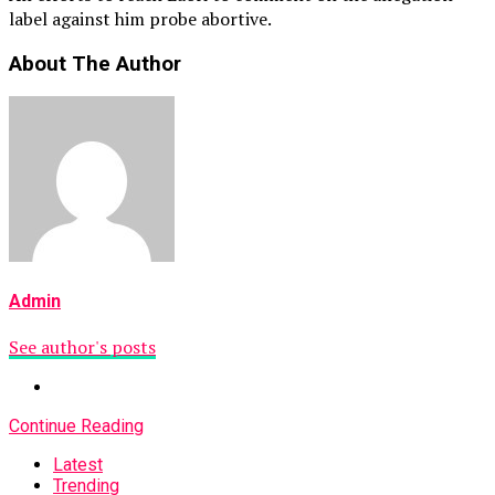
label against him probe abortive.
About The Author
Admin
See author's posts
Continue Reading
Latest
Trending