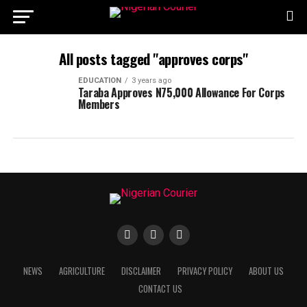
All posts tagged "approves corps"
EDUCATION
3 years ago
Taraba Approves N75,000 Allowance For Corps
Members
NEWS
AGRICULTURE
DISCLAIMER
PRIVACY POLICY
ABOUT US
CONTACT US