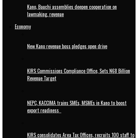
Kano, Bauchi assemblies deepen cooperation on
lawmaking, revenue
Economy
New Kano revenue boss pledges open drive
KIRS Commissions Compliance Office, Sets N68 Billion
Revenue Target
NEPC, KACCIMA trains SMEs, MSMEs in Kano to boost
export readiness
KIRS consolidates Area Tax Offices, recruits 100 staff to