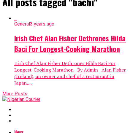
All posts tagged "bachi"
General
3 years ago
Irish Chef Alan Fisher Dethrones Hilda
Baci For Longest-Cooking Marathon
Irish Chef Alan Fisher Dethrones Hilda Baci For
Longest-Cooking Marathon By Admin Alan Fisher
(Ireland), an owner and chef of a restaurant in
Japan,...
More Posts
News