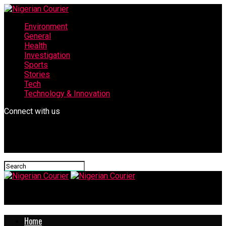
Environment
General
Health
Investigation
Sports
Stories
Tech
Technology & Innovation
Connect with us
Nigerian Courier
Home