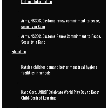
Defence Information
Army, NSCDC, Customs renew commitment to peace,
security in Kano
Army, NSCDC, Customs Renew Commitment to Peace,
Security in Kano
Education
Katsina children demand better menstrual hygiene
facilities in schools
Kano Govt, UNICEF Celebrate World Play Day to Boost
Child-Centred Learning