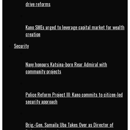
drive reforms
Kano SMEs urged to leverage capital market for wealth
creation
Security
Navy honours Katsina-born Rear Admiral with
community projects
Police Reform Project III: Kano commits to citizen-led
security approach
Brig.-Gen. Samaila Uba Takes Over as Director of