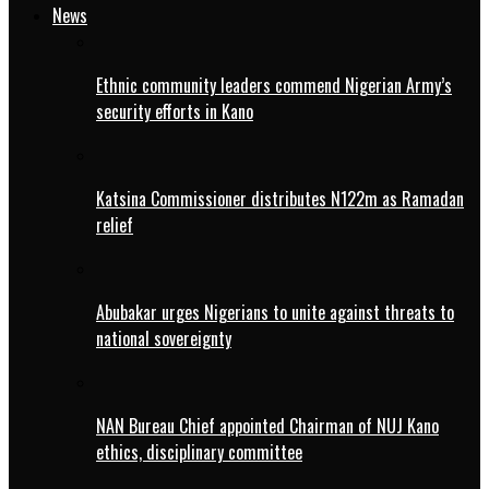
News
Ethnic community leaders commend Nigerian Army’s
security efforts in Kano
Katsina Commissioner distributes N122m as Ramadan
relief
Abubakar urges Nigerians to unite against threats to
national sovereignty
NAN Bureau Chief appointed Chairman of NUJ Kano
ethics, disciplinary committee