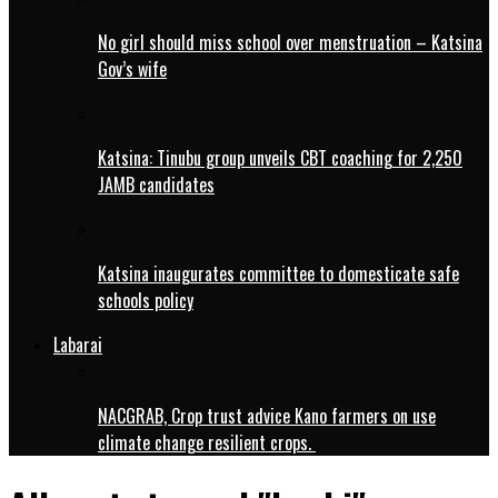
No girl should miss school over menstruation – Katsina
Gov’s wife
Katsina: Tinubu group unveils CBT coaching for 2,250
JAMB candidates
Katsina inaugurates committee to domesticate safe
schools policy
Labarai
NACGRAB, Crop trust advice Kano farmers on use
climate change resilient crops.