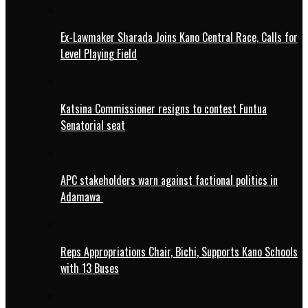
Ex-Lawmaker Sharada Joins Kano Central Race, Calls for
Level Playing Field
Katsina Commissioner resigns to contest Funtua
Senatorial seat
APC stakeholders warn against factional politics in
Adamawa
Reps Appropriations Chair, Bichi, Supports Kano Schools
with 13 Buses