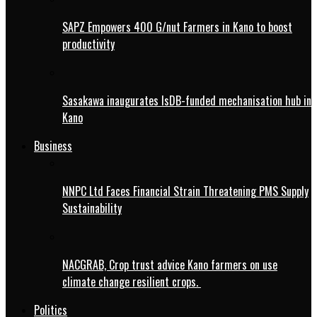
SAPZ Empowers 400 G/nut Farmers in Kano to boost
productivity
Sasakawa inaugurates IsDB-funded mechanisation hub in
Kano
Business
NNPC Ltd Faces Financial Strain Threatening PMS Supply
Sustainability
NACGRAB, Crop trust advice Kano farmers on use
climate change resilient crops.
Politics