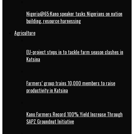
Nigeria@65:Kano speaker tasks Nigerians on nation
building, resource harnessing
Agriculture
EU-project steps in to tackle farm season clashes in
Katsina
Farmers’ group trains 10,000 members to raise
productivity in Katsina
Kano Farmers Record 100% Yield Increase Through
SAPZ Groundnut Initiative