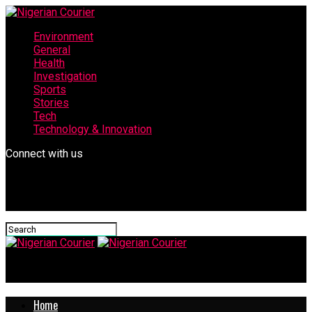
Environment
General
Health
Investigation
Sports
Stories
Tech
Technology & Innovation
Connect with us
Nigerian Courier
Home