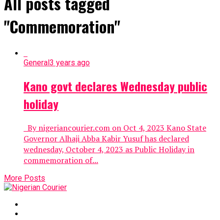
All posts tagged
"Commemoration"
General
3 years ago
Kano govt declares Wednesday public
holiday
By nigeriancourier.com on Oct 4, 2023 Kano State
Governor Alhaji Abba Kabir Yusuf has declared
wednesday, October 4, 2023 as Public Holiday in
commemoration of...
More Posts