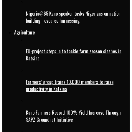
Nigeria@65:Kano speaker tasks Nigerians on nation
building, resource harnessing
Agriculture
EU-project steps in to tackle farm season clashes in
Katsina
Farmers’ group trains 10,000 members to raise
productivity in Katsina
Kano Farmers Record 100% Yield Increase Through
SAPZ Groundnut Initiative