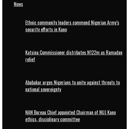
News
Ethnic community leaders commend Nigerian Army’s
security efforts in Kano
Katsina Commissioner distributes N122m as Ramadan
relief
Abubakar urges Nigerians to unite against threats to
national sovereignty
NAN Bureau Chief appointed Chairman of NUJ Kano
ethics, disciplinary committee