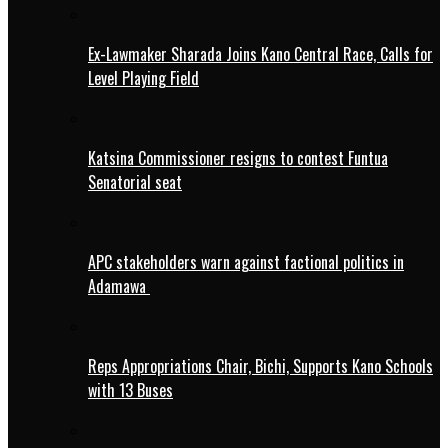
Ex-Lawmaker Sharada Joins Kano Central Race, Calls for
Level Playing Field
Katsina Commissioner resigns to contest Funtua
Senatorial seat
APC stakeholders warn against factional politics in
Adamawa
Reps Appropriations Chair, Bichi, Supports Kano Schools
with 13 Buses