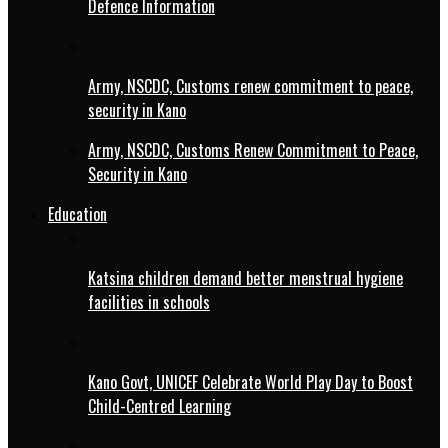
Defence Information
Army, NSCDC, Customs renew commitment to peace,
security in Kano
Army, NSCDC, Customs Renew Commitment to Peace,
Security in Kano
Education
Katsina children demand better menstrual hygiene
facilities in schools
Kano Govt, UNICEF Celebrate World Play Day to Boost
Child-Centred Learning