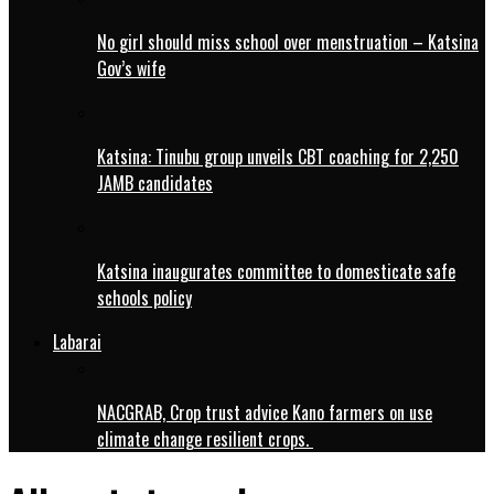
No girl should miss school over menstruation – Katsina
Gov’s wife
Katsina: Tinubu group unveils CBT coaching for 2,250
JAMB candidates
Katsina inaugurates committee to domesticate safe
schools policy
Labarai
NACGRAB, Crop trust advice Kano farmers on use
climate change resilient crops.