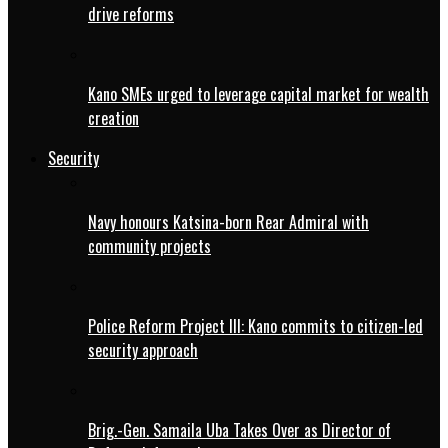
drive reforms
Kano SMEs urged to leverage capital market for wealth
creation
Security
Navy honours Katsina-born Rear Admiral with
community projects
Police Reform Project III: Kano commits to citizen-led
security approach
Brig.-Gen. Samaila Uba Takes Over as Director of