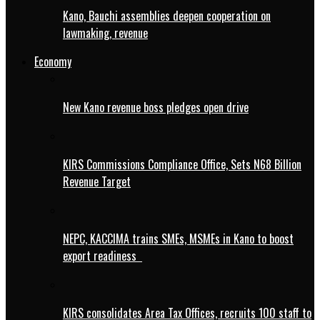
Kano, Bauchi assemblies deepen cooperation on
lawmaking, revenue
Economy
New Kano revenue boss pledges open drive
KIRS Commissions Compliance Office, Sets N68 Billion
Revenue Target
NEPC, KACCIMA trains SMEs, MSMEs in Kano to boost
export readiness
KIRS consolidates Area Tax Offices, recruits 100 staff to