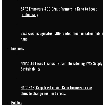
SAPZ Empowers 400 G/nut Farmers in Kano to boost
productivity
Sasakawa inaugurates IsDB-funded mechanisation hub in
Kano
Business
NNPC Ltd Faces Financial Strain Threatening PMS Supply
Sustainability
NACGRAB, Crop trust advice Kano farmers on use
climate change resilient crops.
Politics