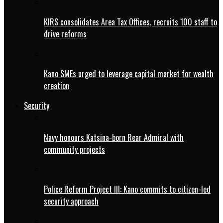
KIRS consolidates Area Tax Offices, recruits 100 staff to
drive reforms
Kano SMEs urged to leverage capital market for wealth
creation
Security
Navy honours Katsina-born Rear Admiral with
community projects
Police Reform Project III: Kano commits to citizen-led
security approach