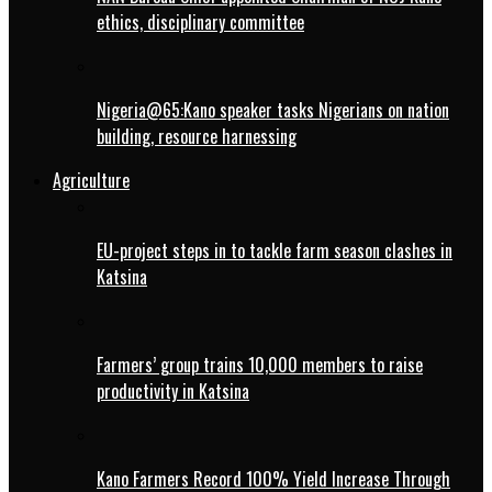
ethics, disciplinary committee
Nigeria@65:Kano speaker tasks Nigerians on nation
building, resource harnessing
Agriculture
EU-project steps in to tackle farm season clashes in
Katsina
Farmers’ group trains 10,000 members to raise
productivity in Katsina
Kano Farmers Record 100% Yield Increase Through