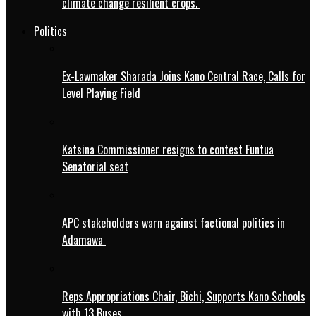
climate change resilient crops.
Politics
Ex-Lawmaker Sharada Joins Kano Central Race, Calls for
Level Playing Field
Katsina Commissioner resigns to contest Funtua
Senatorial seat
APC stakeholders warn against factional politics in
Adamawa
Reps Appropriations Chair, Bichi, Supports Kano Schools
with 13 Buses