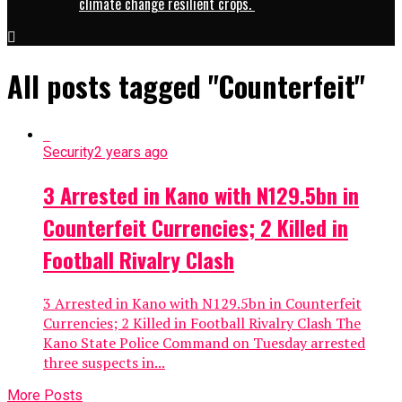
climate change resilient crops.
All posts tagged "Counterfeit"
Security
2 years ago
3 Arrested in Kano with N129.5bn in
Counterfeit Currencies; 2 Killed in
Football Rivalry Clash
3 Arrested in Kano with N129.5bn in Counterfeit
Currencies; 2 Killed in Football Rivalry Clash The
Kano State Police Command on Tuesday arrested
three suspects in...
More Posts