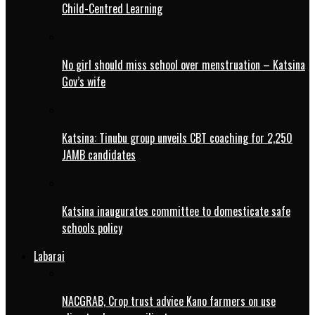
Child-Centred Learning
No girl should miss school over menstruation – Katsina
Gov’s wife
Katsina: Tinubu group unveils CBT coaching for 2,250
JAMB candidates
Katsina inaugurates committee to domesticate safe
schools policy
Labarai
NACGRAB, Crop trust advice Kano farmers on use