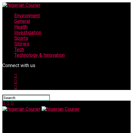
Environment
General
Health
Investigation
Sports
Stories
Tech
Technology & Innovation
Connect with us
Nigerian Courier