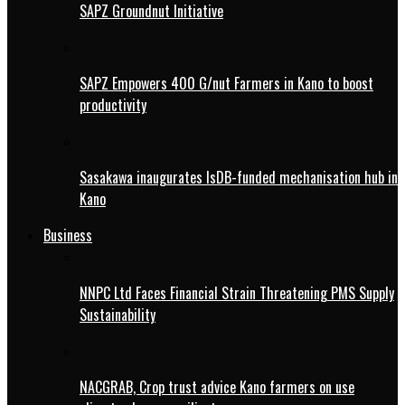
SAPZ Groundnut Initiative
SAPZ Empowers 400 G/nut Farmers in Kano to boost
productivity
Sasakawa inaugurates IsDB-funded mechanisation hub in
Kano
Business
NNPC Ltd Faces Financial Strain Threatening PMS Supply
Sustainability
NACGRAB, Crop trust advice Kano farmers on use