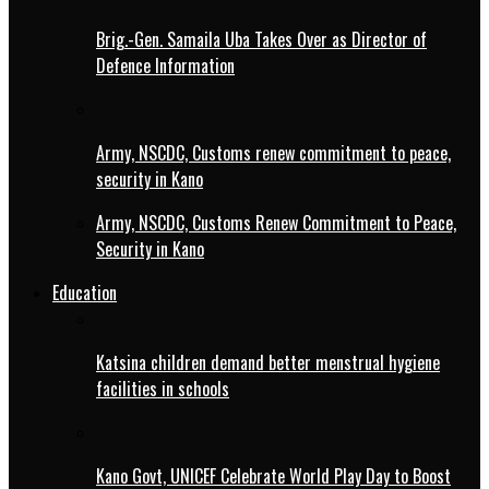
Brig.-Gen. Samaila Uba Takes Over as Director of
Defence Information
Army, NSCDC, Customs renew commitment to peace,
security in Kano
Army, NSCDC, Customs Renew Commitment to Peace,
Security in Kano
Education
Katsina children demand better menstrual hygiene
facilities in schools
Kano Govt, UNICEF Celebrate World Play Day to Boost