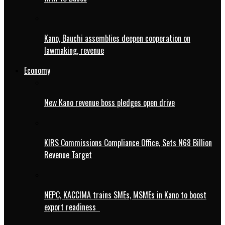
Kano, Bauchi assemblies deepen cooperation on
lawmaking, revenue
Economy
New Kano revenue boss pledges open drive
KIRS Commissions Compliance Office, Sets N68 Billion
Revenue Target
NEPC, KACCIMA trains SMEs, MSMEs in Kano to boost
export readiness