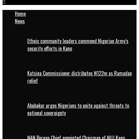
Home
News
Ethnic community leaders commend Nigerian Army’s
security efforts in Kano
Katsina Commissioner distributes N122m as Ramadan
relief
Abubakar urges Nigerians to unite against threats to
national sovereignty
NAN Bureau Chief appointed Chairman of NUJ Kano