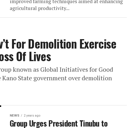
improved farming techniques aimed at enhancing
agricultural productivity...
t For Demolition Exercise
oss Of Lives
up known as Global Initiatives for Good
e Kano State government over demolition
NEWS
2 years ago
Group Urges President Tinubu to