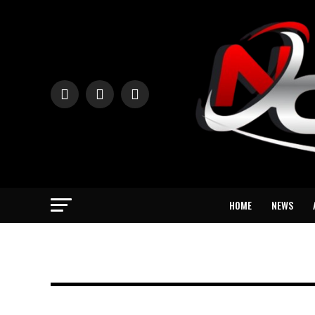
HOME
NEWS