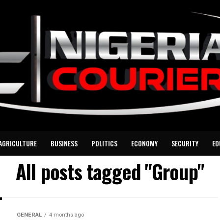
AGRICULTURE
BUSINESS
POLITICS
ECONOMY
SECURITY
ED
All posts tagged "Group"
GENERAL
4 months ago