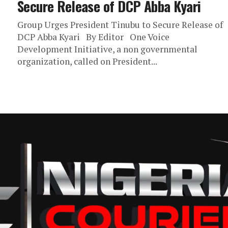
Secure Release of DCP Abba Kyari
Group Urges President Tinubu to Secure Release of
DCP Abba Kyari By Editor One Voice
Development Initiative, a non governmental
organization, called on President...