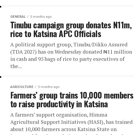
GENERAL
5 months ago
Tinubu campaign group donates N11m,
rice to Katsina APC Officials
A political support group, Tinubu/Dikko Assured
(TDA 2027) has on Wednesday donated ₦11 million
in cash and 95 bags of rice to party executives of
the...
AGRICULTURE
5 months ago
Farmers’ group trains 10,000 members
to raise productivity in Katsina
A farmers’ support organisation, Himma
Agricultural Support Initiatives (HASI), has trained
about 10,000 farmers across Katsina State on