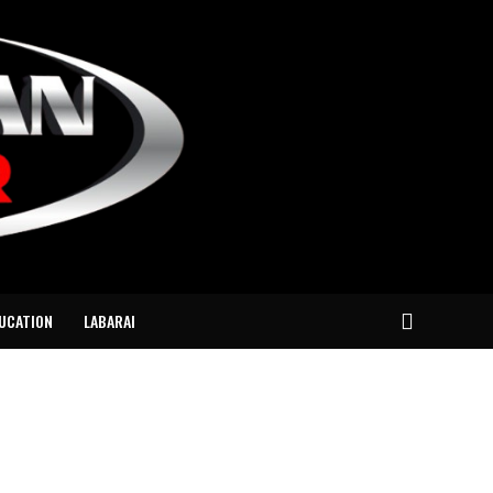
UCATION
LABARAI