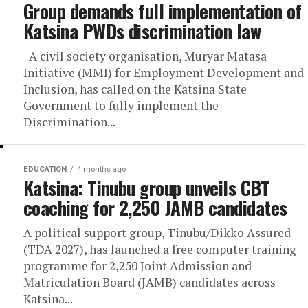
Group demands full implementation of
Katsina PWDs discrimination law
A civil society organisation, Muryar Matasa
Initiative (MMI) for Employment Development and
Inclusion, has called on the Katsina State
Government to fully implement the
Discrimination...
EDUCATION
4 months ago
Katsina: Tinubu group unveils CBT
coaching for 2,250 JAMB candidates
A political support group, Tinubu/Dikko Assured
(TDA 2027), has launched a free computer training
programme for 2,250 Joint Admission and
Matriculation Board (JAMB) candidates across
Katsina...