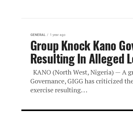
GENERAL
1 year ago
Group Knock Kano Gov’
Resulting In Alleged L
KANO (North West, Nigeria) — A gro
Governance, GIGG has criticized th
exercise resulting...