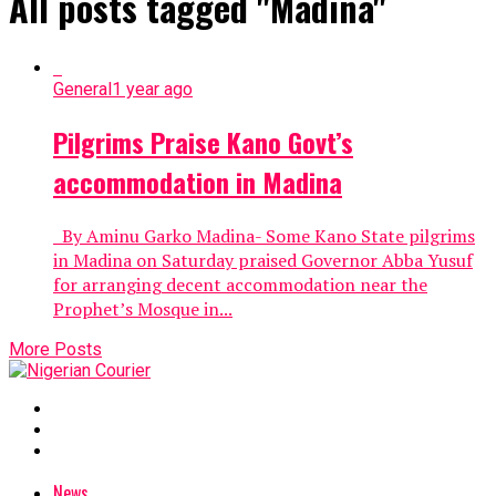
All posts tagged "Madina"
General
1 year ago
Pilgrims Praise Kano Govt’s
accommodation in Madina
By Aminu Garko Madina- Some Kano State pilgrims
in Madina on Saturday praised Governor Abba Yusuf
for arranging decent accommodation near the
Prophet’s Mosque in...
More Posts
News