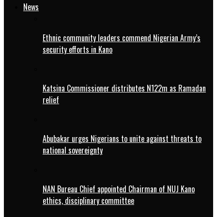
News
Ethnic community leaders commend Nigerian Army’s
security efforts in Kano
Katsina Commissioner distributes N122m as Ramadan
relief
Abubakar urges Nigerians to unite against threats to
national sovereignty
NAN Bureau Chief appointed Chairman of NUJ Kano
ethics, disciplinary committee