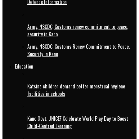
Defence Information
Army, NSCDC, Customs renew commitment to peace,
security in Kano
Army, NSCDC, Customs Renew Commitment to Peace,
Security in Kano
Education
Katsina children demand better menstrual hygiene
facilities in schools
Kano Govt, UNICEF Celebrate World Play Day to Boost
Child-Centred Learning