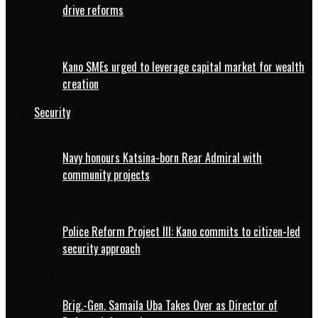
drive reforms
Kano SMEs urged to leverage capital market for wealth
creation
Security
Navy honours Katsina-born Rear Admiral with
community projects
Police Reform Project III: Kano commits to citizen-led
security approach
Brig.-Gen. Samaila Uba Takes Over as Director of