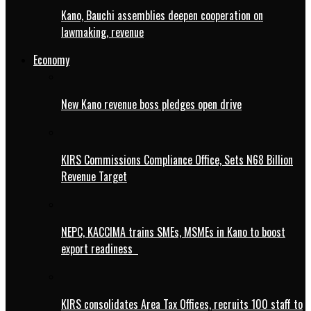
Kano, Bauchi assemblies deepen cooperation on
lawmaking, revenue
Economy
New Kano revenue boss pledges open drive
KIRS Commissions Compliance Office, Sets N68 Billion
Revenue Target
NEPC, KACCIMA trains SMEs, MSMEs in Kano to boost
export readiness
KIRS consolidates Area Tax Offices, recruits 100 staff to