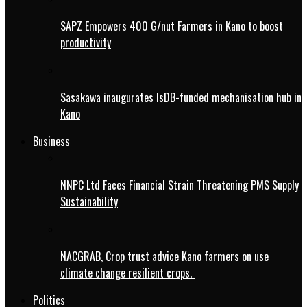
SAPZ Empowers 400 G/nut Farmers in Kano to boost
productivity
Sasakawa inaugurates IsDB-funded mechanisation hub in
Kano
Business
NNPC Ltd Faces Financial Strain Threatening PMS Supply
Sustainability
NACGRAB, Crop trust advice Kano farmers on use
climate change resilient crops.
Politics