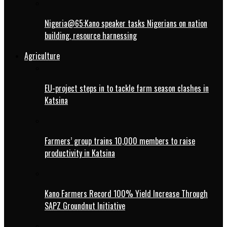
Nigeria@65:Kano speaker tasks Nigerians on nation
building, resource harnessing
Agriculture
EU-project steps in to tackle farm season clashes in
Katsina
Farmers’ group trains 10,000 members to raise
productivity in Katsina
Kano Farmers Record 100% Yield Increase Through
SAPZ Groundnut Initiative