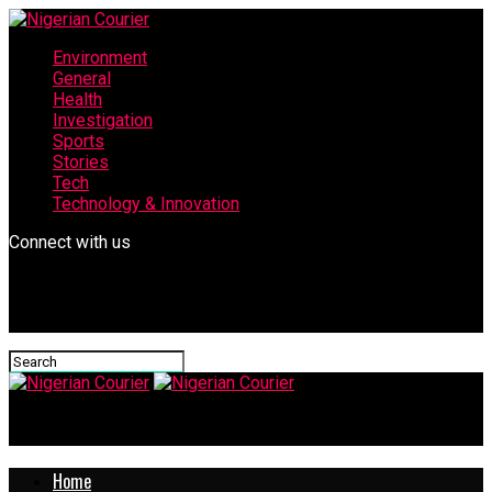
Environment
General
Health
Investigation
Sports
Stories
Tech
Technology & Innovation
Connect with us
Nigerian Courier
Home