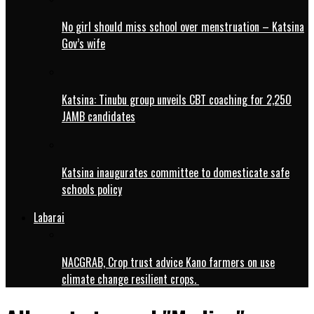
No girl should miss school over menstruation – Katsina
Gov’s wife
Katsina: Tinubu group unveils CBT coaching for 2,250
JAMB candidates
Katsina inaugurates committee to domesticate safe
schools policy
Labarai
NACGRAB, Crop trust advice Kano farmers on use
climate change resilient crops.