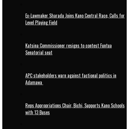
Ex-Lawmaker Sharada Joins Kano Central Race, Calls for
Level Playing Field
Katsina Commissioner resigns to contest Funtua
Senatorial seat
APC stakeholders warn against factional politics in
Adamawa
Reps Appropriations Chair, Bichi, Supports Kano Schools
with 13 Buses