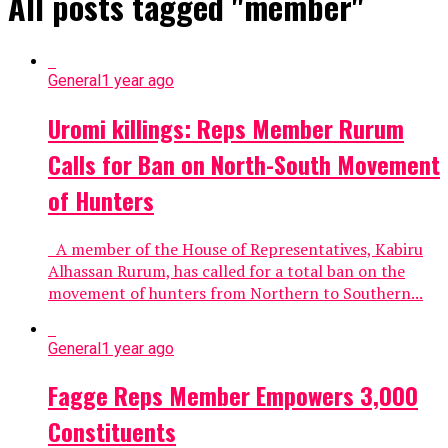
All posts tagged "member"
General
1 year ago
Uromi killings: Reps Member Rurum
Calls for Ban on North-South Movement
of Hunters
A member of the House of Representatives, Kabiru
Alhassan Rurum, has called for a total ban on the
movement of hunters from Northern to Southern...
General
1 year ago
Fagge Reps Member Empowers 3,000
Constituents