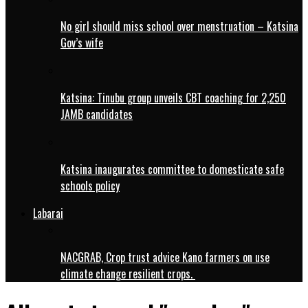
No girl should miss school over menstruation – Katsina
Gov’s wife
Katsina: Tinubu group unveils CBT coaching for 2,250
JAMB candidates
Katsina inaugurates committee to domesticate safe
schools policy
Labarai
NACGRAB, Crop trust advice Kano farmers on use
climate change resilient crops.