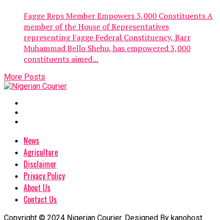
Fagge Reps Member Empowers 3,000 Constituents A
member of the House of Representatives
representing Fagge Federal Constituency, Barr
Muhammad Bello Shehu, has empowered 3,000
constituents aimed...
More Posts
News
Agriculture
Disclaimer
Privacy Policy
About Us
Contact Us
Copyright © 2024 Nigerian Courier. Designed By kanohost.