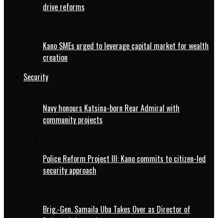
drive reforms
Kano SMEs urged to leverage capital market for wealth
creation
Security
Navy honours Katsina-born Rear Admiral with
community projects
Police Reform Project III: Kano commits to citizen-led
security approach
Brig.-Gen. Samaila Uba Takes Over as Director of