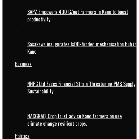
SAPZ Empowers 400 G/nut Farmers in Kano to boost
productivity
Sasakawa inaugurates IsDB-funded mechanisation hub in
Kano
Business
NNPC Ltd Faces Financial Strain Threatening PMS Supply
Sustainability
NACGRAB, Crop trust advice Kano farmers on use
climate change resilient crops.
Politics