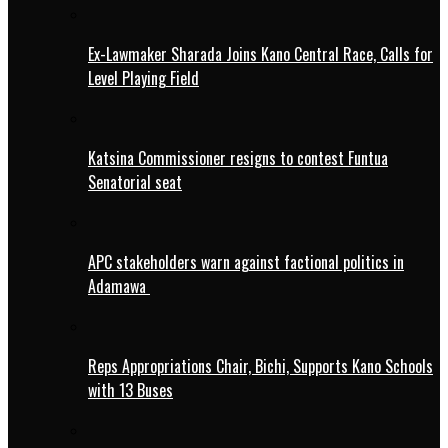
Ex-Lawmaker Sharada Joins Kano Central Race, Calls for
Level Playing Field
Katsina Commissioner resigns to contest Funtua
Senatorial seat
APC stakeholders warn against factional politics in
Adamawa
Reps Appropriations Chair, Bichi, Supports Kano Schools
with 13 Buses