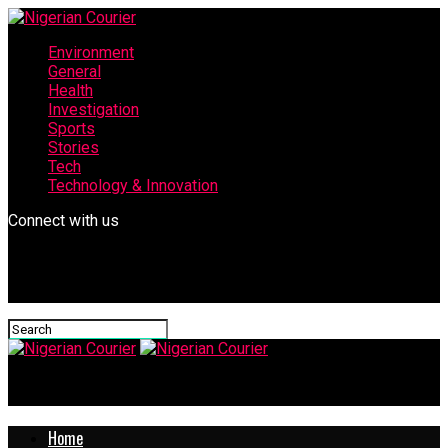
Environment
General
Health
Investigation
Sports
Stories
Tech
Technology & Innovation
Connect with us
Nigerian Courier
Home