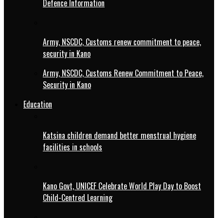
Defence Information
Army, NSCDC, Customs renew commitment to peace,
security in Kano
Army, NSCDC, Customs Renew Commitment to Peace,
Security in Kano
Education
Katsina children demand better menstrual hygiene
facilities in schools
Kano Govt, UNICEF Celebrate World Play Day to Boost
Child-Centred Learning