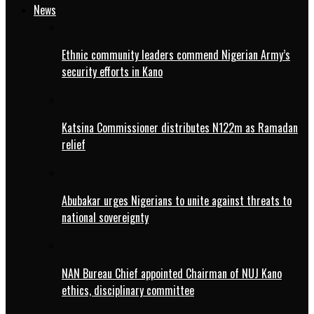
News
Ethnic community leaders commend Nigerian Army’s
security efforts in Kano
Katsina Commissioner distributes N122m as Ramadan
relief
Abubakar urges Nigerians to unite against threats to
national sovereignty
NAN Bureau Chief appointed Chairman of NUJ Kano
ethics, disciplinary committee