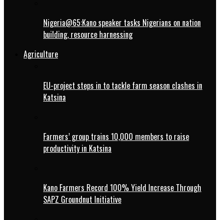
Nigeria@65:Kano speaker tasks Nigerians on nation
building, resource harnessing
Agriculture
EU-project steps in to tackle farm season clashes in
Katsina
Farmers’ group trains 10,000 members to raise
productivity in Katsina
Kano Farmers Record 100% Yield Increase Through
SAPZ Groundnut Initiative