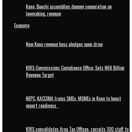
Kano, Bauchi assemblies deepen cooperation on
lawmaking, revenue
Economy
New Kano revenue boss pledges open drive
KIRS Commissions Compliance Office, Sets N68 Billion
Revenue Target
NEPC, KACCIMA trains SMEs, MSMEs in Kano to boost
export readiness
KIRS consolidates Area Tax Offices, recruits 100 staff to