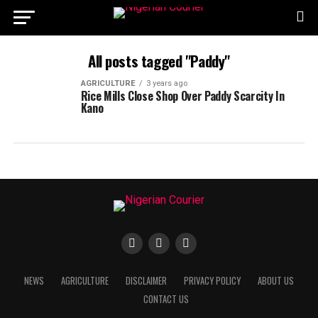
All posts tagged "Paddy"
AGRICULTURE
3 years ago
Rice Mills Close Shop Over Paddy Scarcity In
Kano
NEWS
AGRICULTURE
DISCLAIMER
PRIVACY POLICY
ABOUT US
CONTACT US