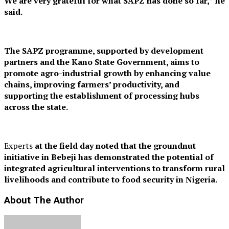
We are very grateful for what SAPZ has done so far,” he
said.
The SAPZ programme, supported by development
partners and the Kano State Government, aims to
promote agro-industrial growth by enhancing value
chains, improving farmers’ productivity, and
supporting the establishment of processing hubs
across the state.
Experts
at the field day noted that the groundnut
initiative in Bebeji has demonstrated the potential of
integrated agricultural interventions to transform rural
livelihoods and contribute to food security in Nigeria.
About The Author