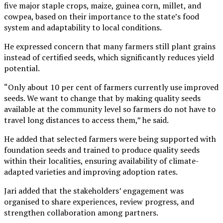
five major staple crops, maize, guinea corn, millet, and
cowpea, based on their importance to the state’s food
system and adaptability to local conditions.
He expressed concern that many farmers still plant grains
instead of certified seeds, which significantly reduces yield
potential.
“Only about 10 per cent of farmers currently use improved
seeds. We want to change that by making quality seeds
available at the community level so farmers do not have to
travel long distances to access them,” he said.
He added that selected farmers were being supported with
foundation seeds and trained to produce quality seeds
within their localities, ensuring availability of climate-
adapted varieties and improving adoption rates.
Jari added that the stakeholders’ engagement was
organised to share experiences, review progress, and
strengthen collaboration among partners.