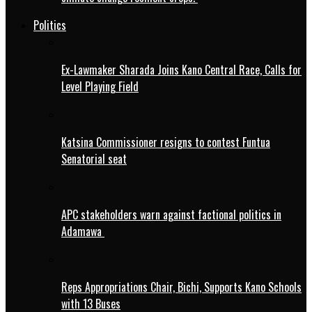
Politics
Ex-Lawmaker Sharada Joins Kano Central Race, Calls for
Level Playing Field
Katsina Commissioner resigns to contest Funtua
Senatorial seat
APC stakeholders warn against factional politics in
Adamawa
Reps Appropriations Chair, Bichi, Supports Kano Schools
with 13 Buses