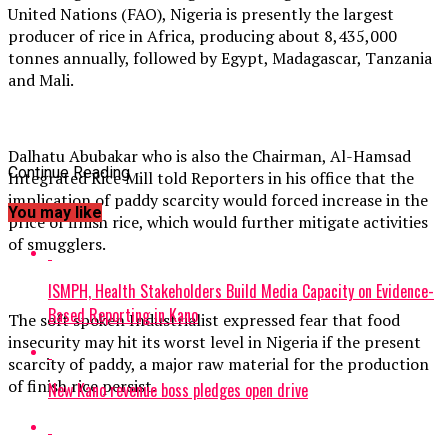
United Nations (FAO), Nigeria is presently the largest
producer of rice in Africa, producing about 8,435,000
tonnes annually, followed by Egypt, Madagascar, Tanzania
and Mali.
Dalhatu Abubakar who is also the Chairman, Al-Hamsad
Continue Reading
Integrated Rice Mill told Reporters in his office that the
implication of paddy scarcity would forced increase in the
You may like
price of finish rice, which would further mitigate activities
of smugglers.
ISMPH, Health Stakeholders Build Media Capacity on Evidence-
Based Reporting in Kano
The soft spoken Industrialist expressed fear that food
insecurity may hit its worst level in Nigeria if the present
scarcity of paddy, a major raw material for the production
of finish rice persist.
New Kano revenue boss pledges open drive