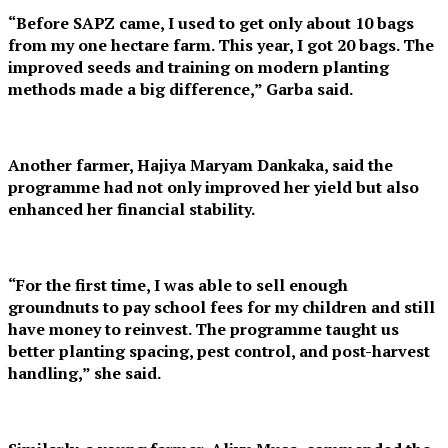
“Before SAPZ came, I used to get only about 10 bags
from my one hectare farm. This year, I got 20 bags. The
improved seeds and training on modern planting
methods made a big difference,” Garba said.
Another farmer, Hajiya Maryam Dankaka, said the
programme had not only improved her yield but also
enhanced her financial stability.
“For the first time, I was able to sell enough
groundnuts to pay school fees for my children and still
have money to reinvest. The programme taught us
better planting spacing, pest control, and post-harvest
handling,” she said.