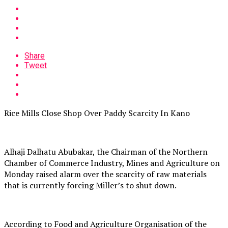
Share
Tweet
Rice Mills Close Shop Over Paddy Scarcity In Kano
Alhaji Dalhatu Abubakar, the Chairman of the Northern
Chamber of Commerce Industry, Mines and Agriculture on
Monday raised alarm over the scarcity of raw materials
that is currently forcing Miller’s to shut down.
According to Food and Agriculture Organisation of the