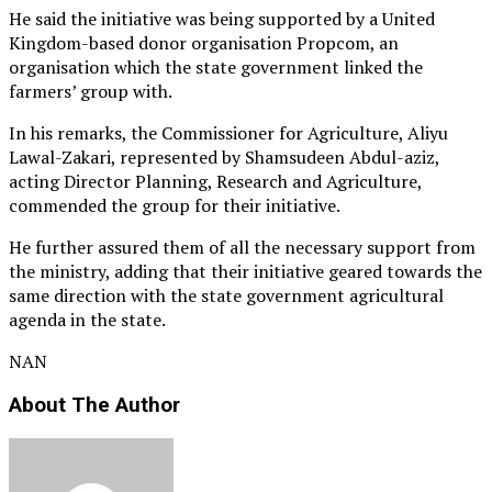
He said the initiative was being supported by a United
Kingdom-based donor organisation Propcom, an
organisation which the state government linked the
farmers’ group with.
In his remarks, the Commissioner for Agriculture, Aliyu
Lawal-Zakari, represented by Shamsudeen Abdul-aziz,
acting Director Planning, Research and Agriculture,
commended the group for their initiative.
He further assured them of all the necessary support from
the ministry, adding that their initiative geared towards the
same direction with the state government agricultural
agenda in the state.
NAN
About The Author