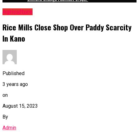
Agriculture
Rice Mills Close Shop Over Paddy Scarcity
In Kano
Published
3 years ago
on
August 15, 2023
By
Admin