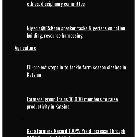
ethics, disciplinary committee
Nigeria@65:Kano speaker tasks Nigerians on nation
building, resource harnessing
Agriculture
EU-project steps in to tackle farm season clashes in
Katsina
Farmers’ group trains 10,000 members to raise
productivity in Katsina
Kano Farmers Record 100% Yield Increase Through