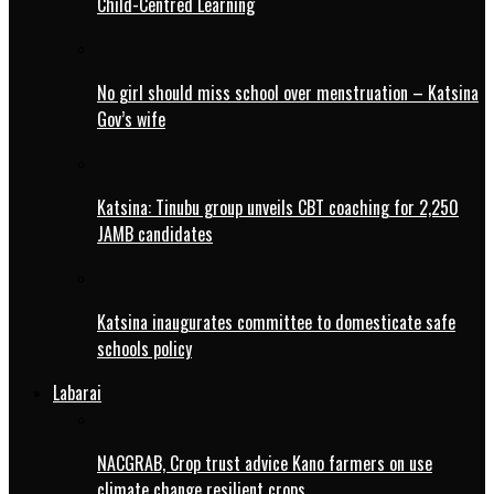
Child-Centred Learning
No girl should miss school over menstruation – Katsina
Gov’s wife
Katsina: Tinubu group unveils CBT coaching for 2,250
JAMB candidates
Katsina inaugurates committee to domesticate safe
schools policy
Labarai
NACGRAB, Crop trust advice Kano farmers on use
climate change resilient crops.