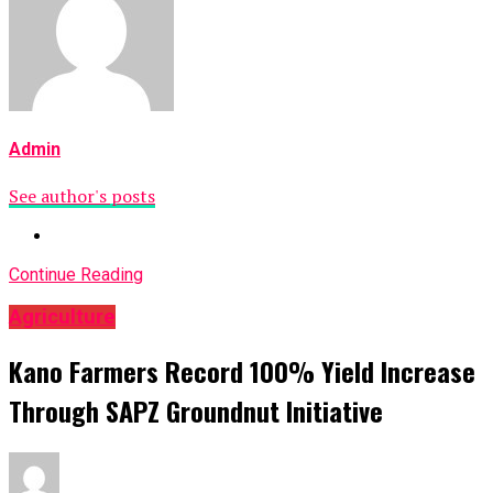
Admin
See author's posts
Continue Reading
Agriculture
Kano Farmers Record 100% Yield Increase
Through SAPZ Groundnut Initiative