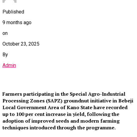
Published
9 months ago
on
October 23, 2025
By
Admin
Farmers participating in the Special Agro-Industrial
Processing Zones (SAPZ) groundnut initiative in Bebeji
Local Government Area of Kano State have recorded
up to 100 per cent increase in yield, following the
adoption of improved seeds and modern farming
techniques introduced through the programme.