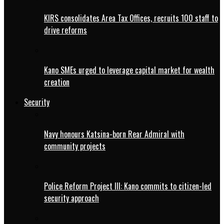
KIRS consolidates Area Tax Offices, recruits 100 staff to
drive reforms
Kano SMEs urged to leverage capital market for wealth
creation
Security
Navy honours Katsina-born Rear Admiral with
community projects
Police Reform Project III: Kano commits to citizen-led
security approach