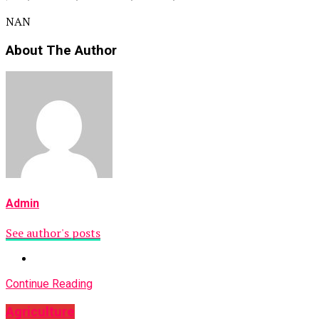
NAN
About The Author
Admin
See author's posts
Continue Reading
Agriculture