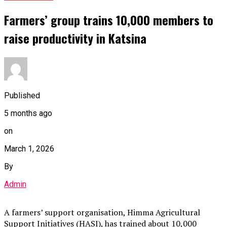
Farmers’ group trains 10,000 members to
raise productivity in Katsina
Published
5 months ago
on
March 1, 2026
By
Admin
A farmers’ support organisation, Himma Agricultural
Support Initiatives (HASI), has trained about 10,000