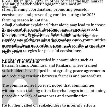
N330,000 in June, 2023, in other to meet the high market
The multi-stakeholder engagement aimed at
demand.”
strengthening coordination, promoting peaceful
coexistence, and preventing conflict during the 2026
farming season in Katsina.
Alhaji Abubakar explained “that alone may lead to increase
Speaking at the event, the Commissioner for Livestock
in the cost of local finish product and if allowed
Development, Prof. Ahmed Bakori, highlighted the
unattended, will give raised to demand for foreign rice
significance of the training designed to equip communities,
thereby cripple the relative success the Federal
especially those in frontline areas, with conflict resolution
government has recorded in local rice security in the last
skills and strategies for peaceful coexistence.
eight years.
He cited successes recorded in communities such as
About The Author
Batsari, Safana, Danmusa, and Kankara, where trained
stakeholders have helped in integrating peace agreements
and reducing tensions between farmers and pastoralists.
The commissioner however, noted that communities
without such training often face challenges in maintaining
peace due to lack of awareness and coordination.
He further called on stakeholders to intensify efforts