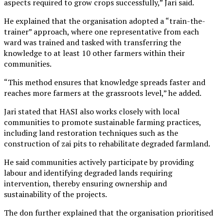
aspects required to grow crops successfully,” Jari said.
He explained that the organisation adopted a “train-the-
trainer” approach, where one representative from each
ward was trained and tasked with transferring the
knowledge to at least 10 other farmers within their
communities.
“This method ensures that knowledge spreads faster and
reaches more farmers at the grassroots level,” he added.
Jari stated that HASI also works closely with local
communities to promote sustainable farming practices,
including land restoration techniques such as the
construction of zai pits to rehabilitate degraded farmland.
He said communities actively participate by providing
labour and identifying degraded lands requiring
intervention, thereby ensuring ownership and
sustainability of the projects.
The don further explained that the organisation prioritised