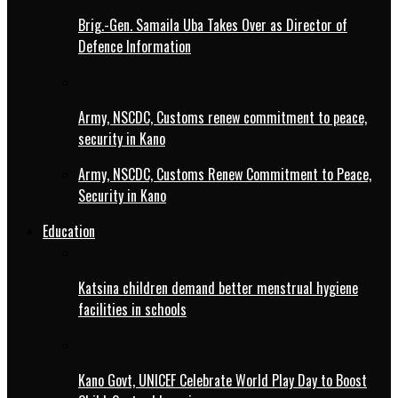
Brig.-Gen. Samaila Uba Takes Over as Director of
Defence Information
Army, NSCDC, Customs renew commitment to peace,
security in Kano
Army, NSCDC, Customs Renew Commitment to Peace,
Security in Kano
Education
Katsina children demand better menstrual hygiene
facilities in schools
Kano Govt, UNICEF Celebrate World Play Day to Boost