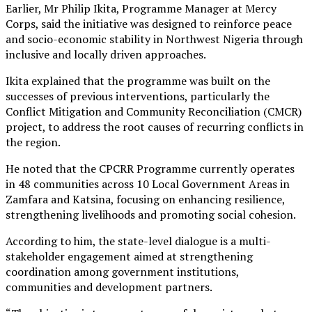
Earlier, Mr Philip Ikita, Programme Manager at Mercy
Corps, said the initiative was designed to reinforce peace
and socio-economic stability in Northwest Nigeria through
inclusive and locally driven approaches.
Ikita explained that the programme was built on the
successes of previous interventions, particularly the
Conflict Mitigation and Community Reconciliation (CMCR)
project, to address the root causes of recurring conflicts in
the region.
He noted that the CPCRR Programme currently operates
in 48 communities across 10 Local Government Areas in
Zamfara and Katsina, focusing on enhancing resilience,
strengthening livelihoods and promoting social cohesion.
According to him, the state-level dialogue is a multi-
stakeholder engagement aimed at strengthening
coordination among government institutions,
communities and development partners.