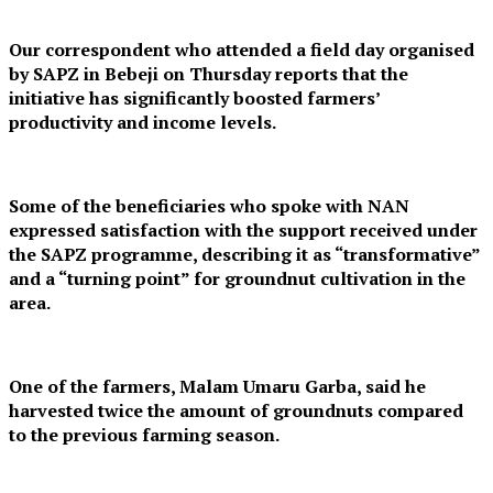
Our correspondent who attended a field day organised
by SAPZ in Bebeji on Thursday reports that the
initiative has significantly boosted farmers’
productivity and income levels.
Some of the beneficiaries who spoke with NAN
expressed satisfaction with the support received under
the SAPZ programme, describing it as “transformative”
and a “turning point” for groundnut cultivation in the
area.
One of the farmers, Malam Umaru Garba, said he
harvested twice the amount of groundnuts compared
to the previous farming season.