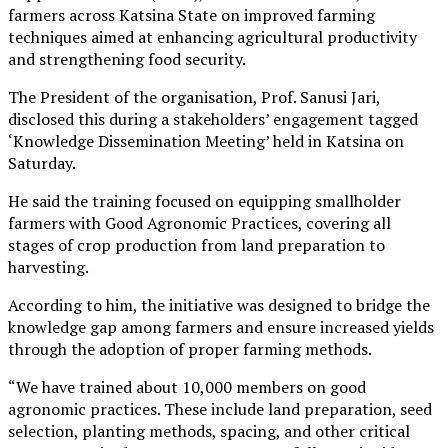
farmers across Katsina State on improved farming
techniques aimed at enhancing agricultural productivity
and strengthening food security.
The President of the organisation, Prof. Sanusi Jari,
disclosed this during a stakeholders’ engagement tagged
‘Knowledge Dissemination Meeting’ held in Katsina on
Saturday.
He said the training focused on equipping smallholder
farmers with Good Agronomic Practices, covering all
stages of crop production from land preparation to
harvesting.
According to him, the initiative was designed to bridge the
knowledge gap among farmers and ensure increased yields
through the adoption of proper farming methods.
“We have trained about 10,000 members on good
agronomic practices. These include land preparation, seed
selection, planting methods, spacing, and other critical