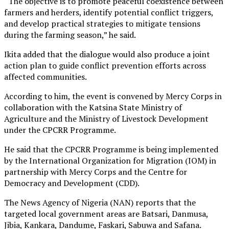
“The objective is to promote peaceful coexistence between
farmers and herders, identify potential conflict triggers,
and develop practical strategies to mitigate tensions
during the farming season,” he said.
Ikita added that the dialogue would also produce a joint
action plan to guide conflict prevention efforts across
affected communities.
According to him, the event is convened by Mercy Corps in
collaboration with the Katsina State Ministry of
Agriculture and the Ministry of Livestock Development
under the CPCRR Programme.
He said that the CPCRR Programme is being implemented
by the International Organization for Migration (IOM) in
partnership with Mercy Corps and the Centre for
Democracy and Development (CDD).
The News Agency of Nigeria (NAN) reports that the
targeted local government areas are Batsari, Danmusa,
Jibia, Kankara, Dandume, Faskari, Sabuwa and Safana.