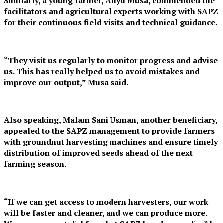
Similarly, a young farmer, Aliyu Musa, commended the
facilitators and agricultural experts working with SAPZ
for their continuous field visits and technical guidance.
“They visit us regularly to monitor progress and advise
us. This has really helped us to avoid mistakes and
improve our output,” Musa said.
Also speaking, Malam Sani Usman, another beneficiary,
appealed to the SAPZ management to provide farmers
with groundnut harvesting machines and ensure timely
distribution of improved seeds ahead of the next
farming season.
“If we can get access to modern harvesters, our work
will be faster and cleaner, and we can produce more.