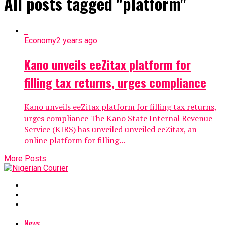
All posts tagged "platform"
Economy
2 years ago
Kano unveils eeZitax platform for
filling tax returns, urges compliance
Kano unveils eeZitax platform for filling tax returns,
urges compliance The Kano State Internal Revenue
Service (KIRS) has unveiled unveiled eeZitax, an
online platform for filling...
More Posts
News