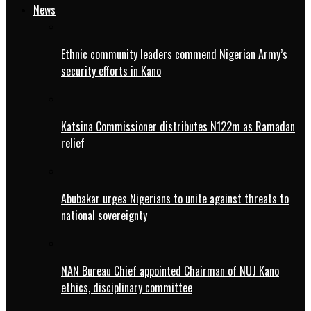
News
Ethnic community leaders commend Nigerian Army’s
security efforts in Kano
Katsina Commissioner distributes N122m as Ramadan
relief
Abubakar urges Nigerians to unite against threats to
national sovereignty
NAN Bureau Chief appointed Chairman of NUJ Kano
ethics, disciplinary committee