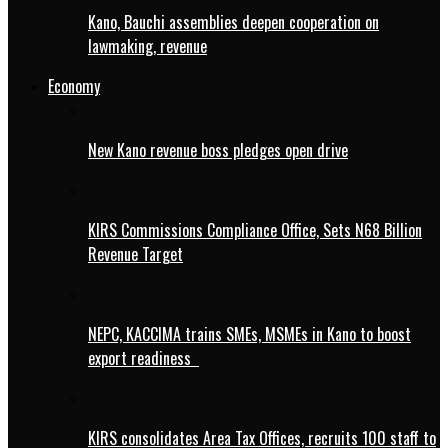
Kano, Bauchi assemblies deepen cooperation on
lawmaking, revenue
Economy
New Kano revenue boss pledges open drive
KIRS Commissions Compliance Office, Sets N68 Billion
Revenue Target
NEPC, KACCIMA trains SMEs, MSMEs in Kano to boost
export readiness
KIRS consolidates Area Tax Offices, recruits 100 staff to