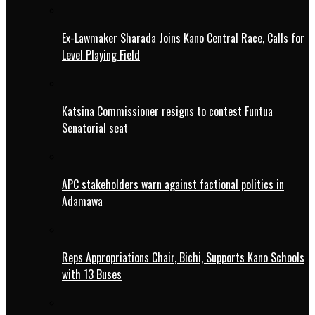
Ex-Lawmaker Sharada Joins Kano Central Race, Calls for
Level Playing Field
Katsina Commissioner resigns to contest Funtua
Senatorial seat
APC stakeholders warn against factional politics in
Adamawa
Reps Appropriations Chair, Bichi, Supports Kano Schools
with 13 Buses