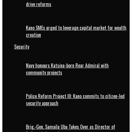
drive reforms
Kano SMEs urged to leverage capital market for wealth
creation
Security
Navy honours Katsina-born Rear Admiral with
community projects
Police Reform Project III: Kano commits to citizen-led
security approach
Brig.-Gen. Samaila Uba Takes Over as Director of