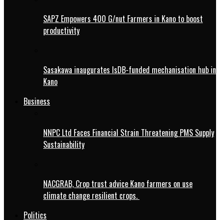
SAPZ Empowers 400 G/nut Farmers in Kano to boost
productivity
Sasakawa inaugurates IsDB-funded mechanisation hub in
Kano
Business
NNPC Ltd Faces Financial Strain Threatening PMS Supply
Sustainability
NACGRAB, Crop trust advice Kano farmers on use
climate change resilient crops.
Politics