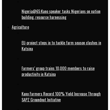
Nigeria@65:Kano speaker tasks Nigerians on nation
building, resource harnessing
Agriculture
EU-project steps in to tackle farm season clashes in
Katsina
Farmers’ group trains 10,000 members to raise
productivity in Katsina
Kano Farmers Record 100% Yield Increase Through
SAPZ Groundnut Initiative