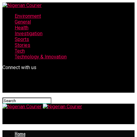
Environment
General
Health
Investigation
Sports
Stories
Tech
Technology & Innovation
Connect with us
Nigerian Courier
Home