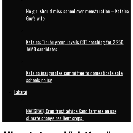
No girl should miss school over menstruation – Katsina
Gov’s wife
Katsina: Tinubu group unveils CBT coaching for 2,250
JAMB candidates
Katsina inaugurates committee to domesticate safe
schools policy
Labarai
NACGRAB, Crop trust advice Kano farmers on use
climate change resilient crops.