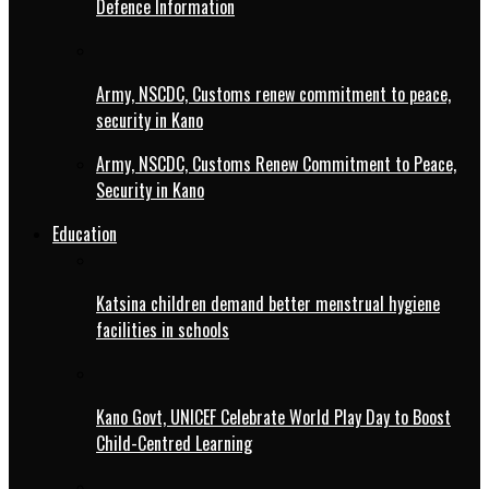
Defence Information
Army, NSCDC, Customs renew commitment to peace,
security in Kano
Army, NSCDC, Customs Renew Commitment to Peace,
Security in Kano
Education
Katsina children demand better menstrual hygiene
facilities in schools
Kano Govt, UNICEF Celebrate World Play Day to Boost
Child-Centred Learning