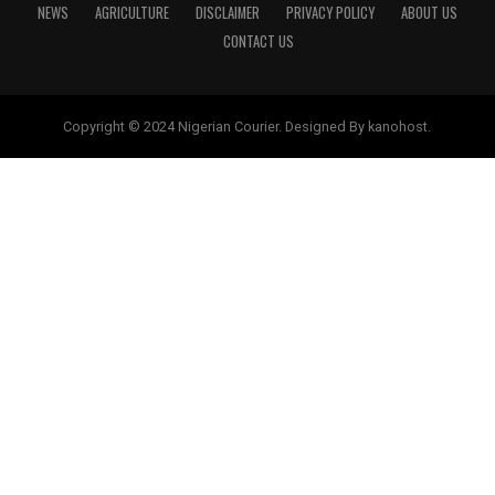
NEWS
AGRICULTURE
DISCLAIMER
PRIVACY POLICY
ABOUT US
CONTACT US
Copyright © 2024 Nigerian Courier. Designed By kanohost.