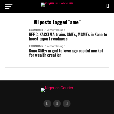
All posts tagged "sme"
ECONOMY
3 months ago
NEPC, KACCIMA trains SMEs, MSMEs in Kano to
boost export readiness
ECONOMY
4 months ago
Kano SMEs urged to leverage capital market
for wealth creation